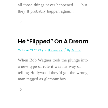
all those things never happened . . . but
they’ll probably happen again...
He “Flipped” On A Dream
October 21, 2022
In
Hollywood
By
Admin
When Bob Wagner took the plunge into
a new type of role it was his way of
telling Hollywood they’d got the wrong
man tagged as glamour boy!...