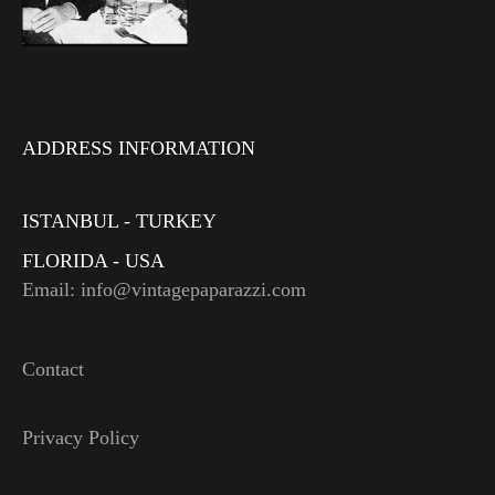
ADDRESS INFORMATION
ISTANBUL - TURKEY
FLORIDA - USA
Email: info@vintagepaparazzi.com
Contact
Privacy Policy