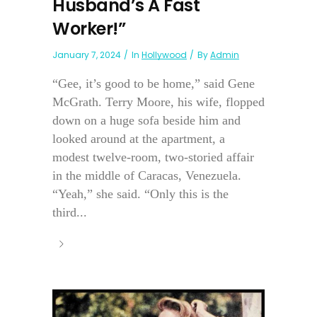
Husband’s A Fast
Worker!”
January 7, 2024
In
Hollywood
By
Admin
“Gee, it’s good to be home,” said Gene
McGrath. Terry Moore, his wife, flopped
down on a huge sofa beside him and
looked around at the apartment, a
modest twelve-room, two-storied affair
in the middle of Caracas, Venezuela.
“Yeah,” she said. “Only this is the
third...