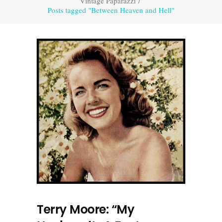
Vintage Paparazzi
/
Posts tagged "Between Heaven and Hell"
Terry Moore: “My