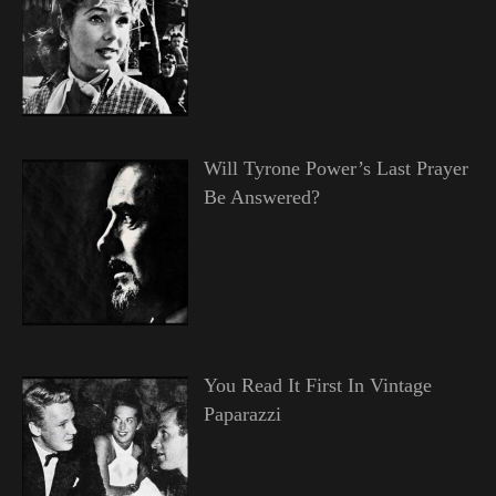
Will Tyrone Power’s Last Prayer
Be Answered?
You Read It First In Vintage
Paparazzi