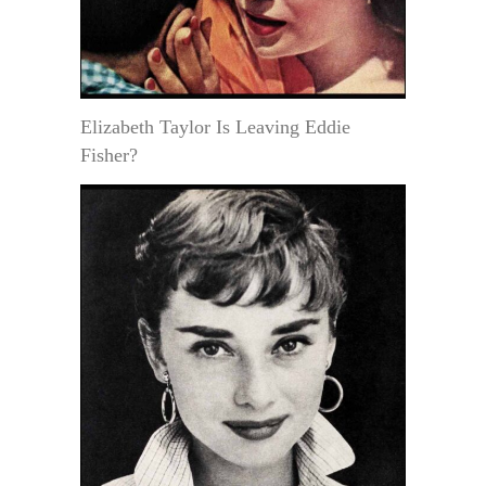
Elizabeth Taylor Is Leaving Eddie
Fisher?