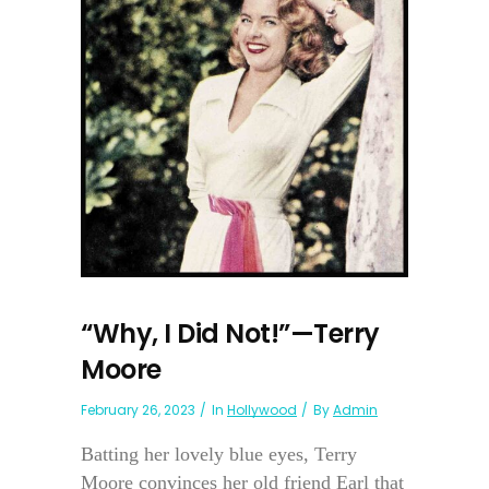
“Why, I Did Not!”—Terry
Moore
February 26, 2023
In
Hollywood
By
Admin
Batting her lovely blue eyes, Terry
Moore convinces her old friend Earl that