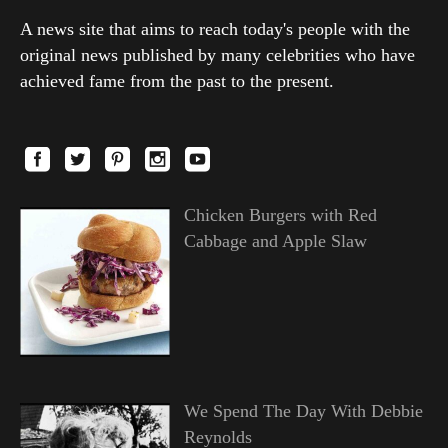
A news site that aims to reach today's people with the
original news published by many celebrities who have
achieved fame from the past to the present.
Chicken Burgers with Red
Cabbage and Apple Slaw
We Spend The Day With Debbie
Reynolds