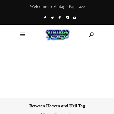
Welcome to Vintage Paparazzi.
Between Heaven and Hell Tag