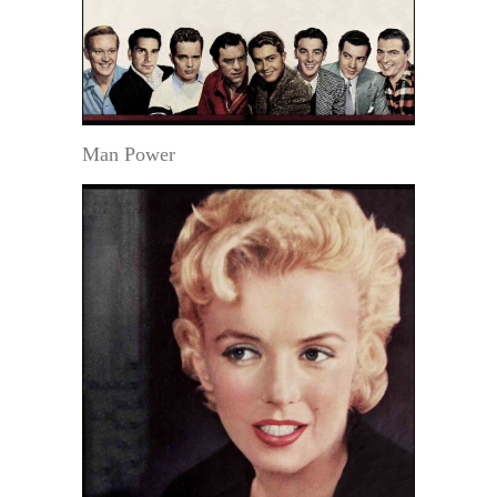
Man Power