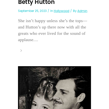
Betty Hutton
September 25, 2023
In
Hollywood
By
Admin
She isn’t happy unless she’s the tops—
and Hutton’s up there now with all the
greats who ever lived for the sound of
applause....