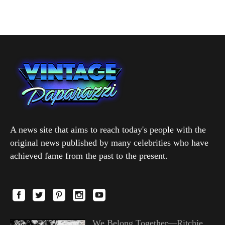
A news site that aims to reach today's people with the
original news published by many celebrities who have
achieved fame from the past to the present.
We Belong Together—Ritchie