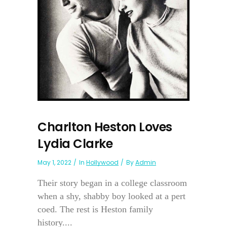
Charlton Heston Loves
Lydia Clarke
May 1, 2022
In
Hollywood
By
Admin
Their story began in a college classroom
when a shy, shabby boy looked at a pert
coed. The rest is Heston family
history....