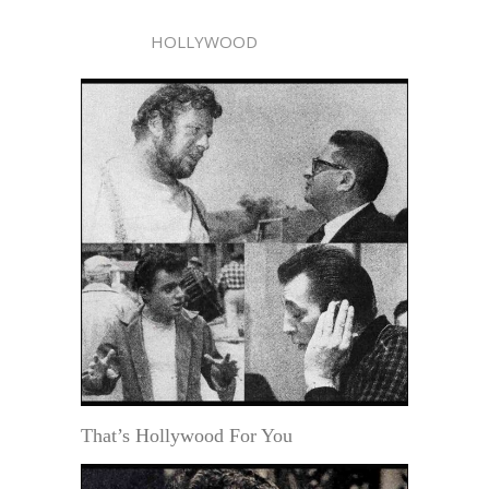
HOLLYWOOD
That’s Hollywood For You