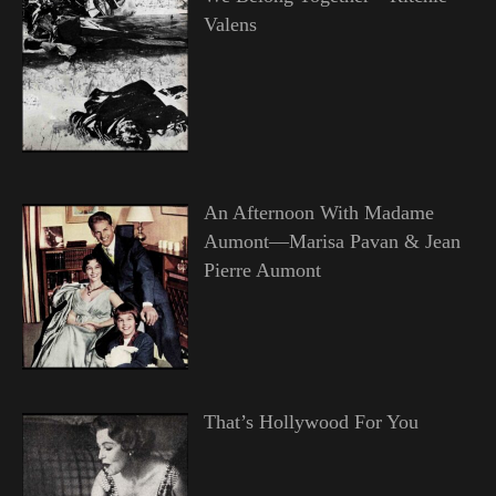
Valens
An Afternoon With Madame
Aumont—Marisa Pavan & Jean
Pierre Aumont
That’s Hollywood For You