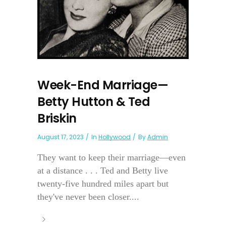
Week-End Marriage—
Betty Hutton & Ted
Briskin
August 17, 2023
In
Hollywood
By
Admin
They want to keep their marriage—even
at a distance . . . Ted and Betty live
twenty-five hundred miles apart but
they've never been closer....