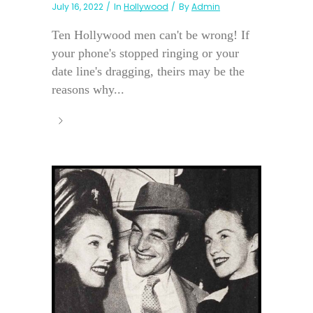
July 16, 2022
In
Hollywood
By
Admin
Ten Hollywood men can't be wrong! If
your phone's stopped ringing or your
date line's dragging, theirs may be the
reasons why...