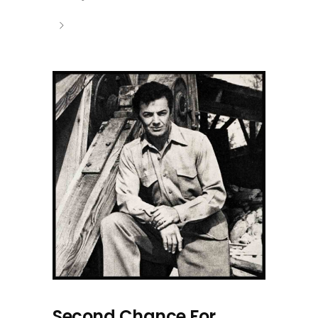
Second Chance For