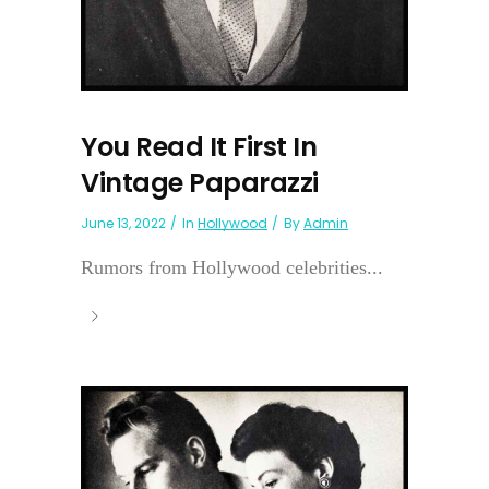
You Read It First In
Vintage Paparazzi
June 13, 2022
In
Hollywood
By
Admin
Rumors from Hollywood celebrities...