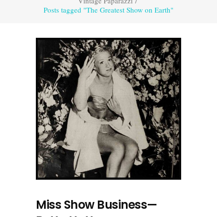
Vintage Paparazzi
/
Posts tagged "The Greatest Show on Earth"
Miss Show Business—