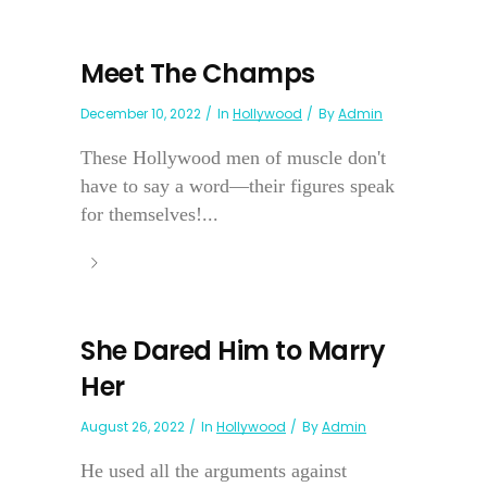
Meet The Champs
December 10, 2022
In
Hollywood
By
Admin
These Hollywood men of muscle don't
have to say a word—their figures speak
for themselves!...
She Dared Him to Marry
Her
August 26, 2022
In
Hollywood
By
Admin
He used all the arguments against