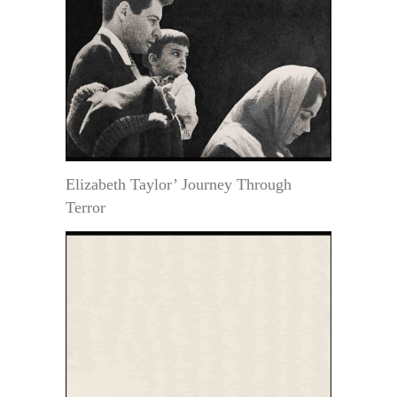
Elizabeth Taylor’ Journey Through
Terror