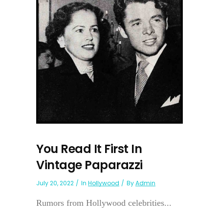
You Read It First In
Vintage Paparazzi
July 20, 2022
In
Hollywood
By
Admin
Rumors from Hollywood celebrities...