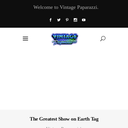
Welcome to Vintage Paparazzi.
The Greatest Show on Earth Tag