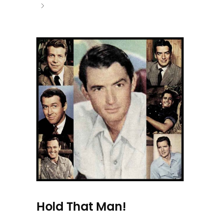
Hold That Man!