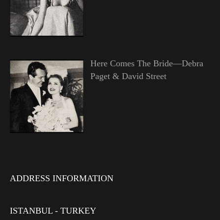
Here Comes The Bride—Debra
Paget & David Street
ADDRESS INFORMATION
ISTANBUL - TURKEY