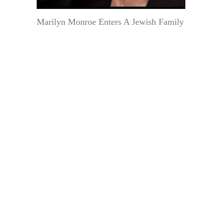
Marilyn Monroe Enters A Jewish Family