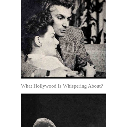
What Hollywood Is Whispering About?