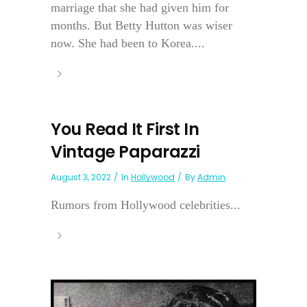
marriage that she had given him for
months. But Betty Hutton was wiser
now. She had been to Korea....
You Read It First In
Vintage Paparazzi
August 3, 2022
In
Hollywood
By
Admin
Rumors from Hollywood celebrities...