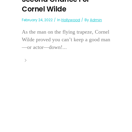
Cornel Wilde
February 24, 2022
In
Hollywood
By
Admin
As the man on the flying trapeze, Cornel
Wilde proved you can’t keep a good man
—or actor—down!...