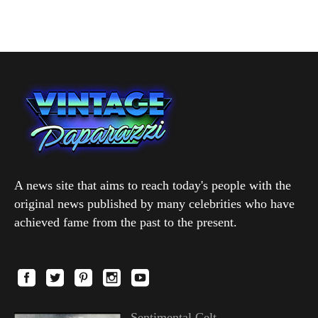
A news site that aims to reach today's people with the
original news published by many celebrities who have
achieved fame from the past to the present.
Sentimental Celt