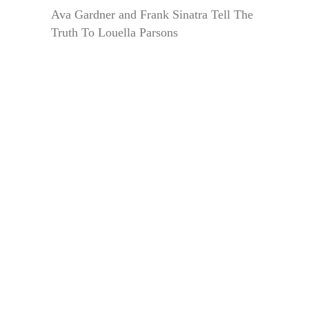
Ava Gardner and Frank Sinatra Tell The
Truth To Louella Parsons