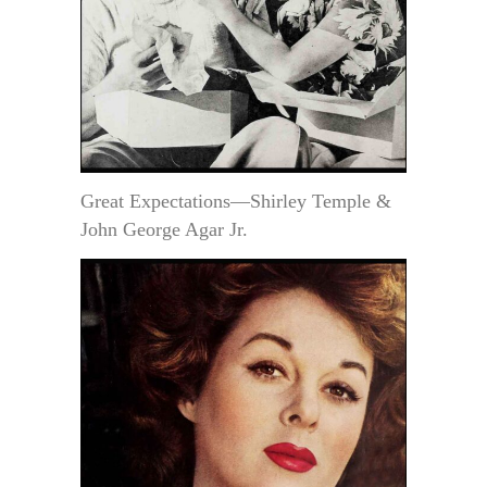
Great Expectations—Shirley Temple &
John George Agar Jr.