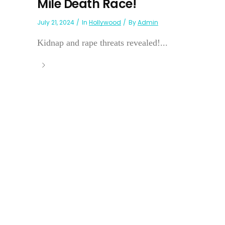
Mile Death Race!
July 21, 2024
In
Hollywood
By
Admin
Kidnap and rape threats revealed!...