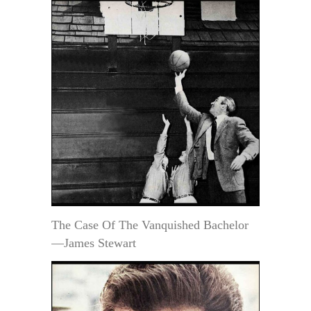
The Case Of The Vanquished Bachelor
—James Stewart