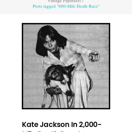
Vintage Paparazzi
/
Posts tagged "000-Mile Death Race"
Kate Jackson In 2,000-