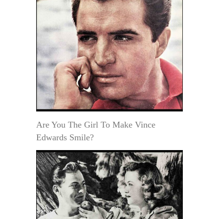
Are You The Girl To Make Vince
Edwards Smile?