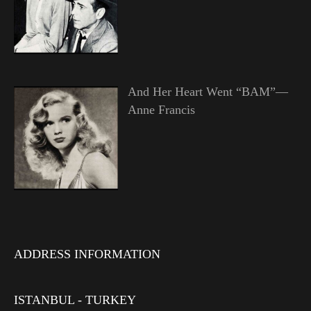
And Her Heart Went “BAM”—
Anne Francis
ADDRESS INFORMATION
ISTANBUL - TURKEY