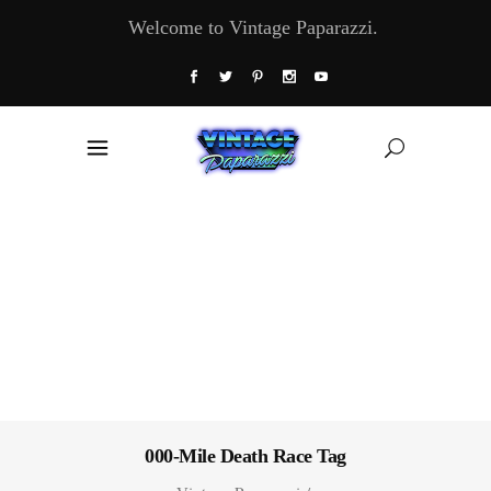
Welcome to Vintage Paparazzi.
000-Mile Death Race Tag