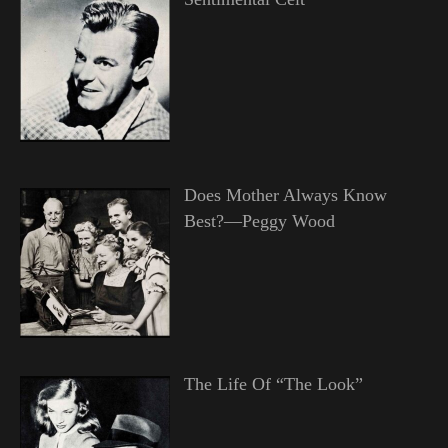
Does Mother Always Know
Best?—Peggy Wood
The Life Of “The Look”