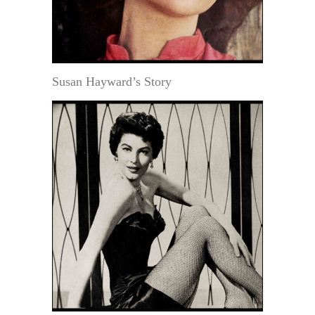
Susan Hayward’s Story