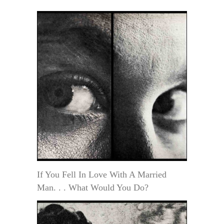
If You Fell In Love With A Married
Man. . . What Would You Do?