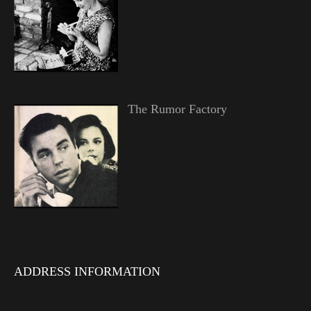
The Rumor Factory
ADDRESS INFORMATION