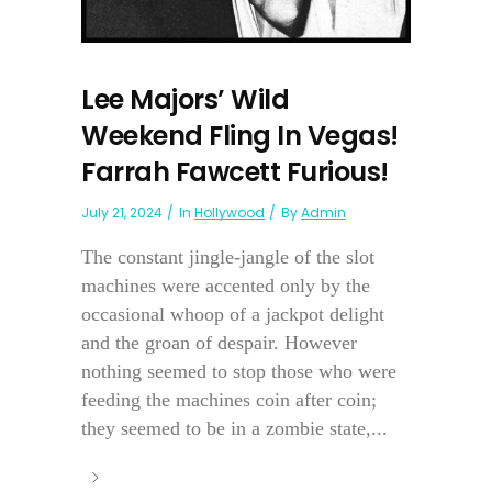
Lee Majors’ Wild
Weekend Fling In Vegas!
Farrah Fawcett Furious!
July 21, 2024
In
Hollywood
By
Admin
The constant jingle-jangle of the slot
machines were accented only by the
occasional whoop of a jackpot delight
and the groan of despair. However
nothing seemed to stop those who were
feeding the machines coin after coin;
they seemed to be in a zombie state,...