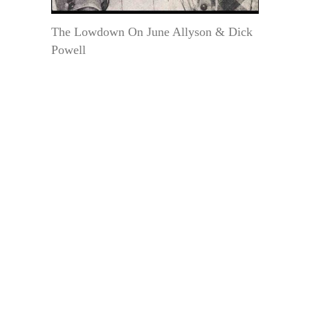
The Lowdown On June Allyson & Dick
Powell