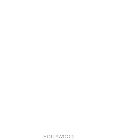
HOLLYWOOD