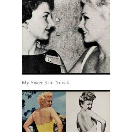
My Sister Kim Novak