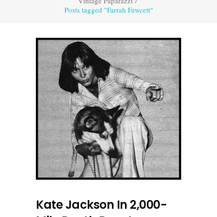
Vintage Paparazzi
/
Posts tagged "Farrah Fawcett"
Kate Jackson In 2,000-