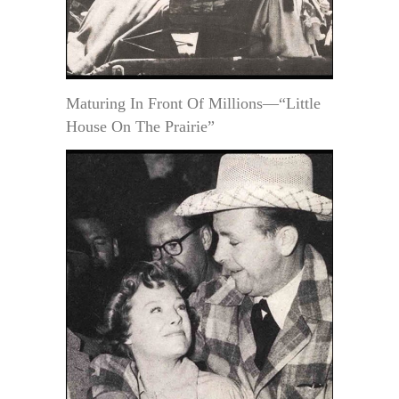
Maturing In Front Of Millions—“Little
House On The Prairie”