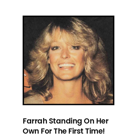
Farrah Standing On Her
Own For The First Time!