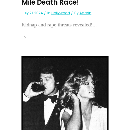
Mile Death Race!
July 21, 2024
In
Hollywood
By
Admin
Kidnap and rape threats revealed!...