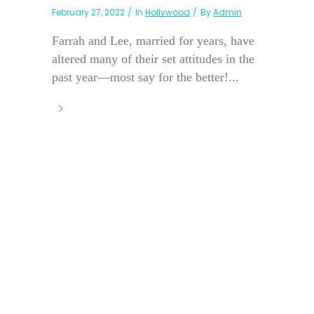
February 27, 2022
In
Hollywood
By
Admin
Farrah and Lee, married for years, have
altered many of their set attitudes in the
past year—most say for the better!...