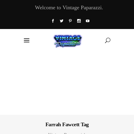
Welcome to Vintage Paparazzi.
Farrah Fawcett Tag