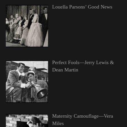
Louella Parsons’ Good News
Perfect Fools—Jerry Lewis &
Dean Martin
Maternity Camouflage—Vera
Miles