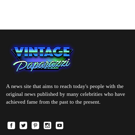
A news site that aims to reach today's people with the
original news published by many celebrities who have
achieved fame from the past to the present.