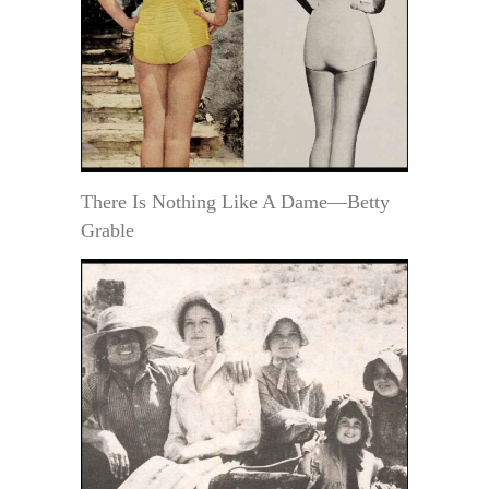
There Is Nothing Like A Dame—Betty
Grable