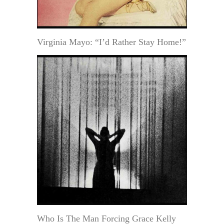
Virginia Mayo: “I’d Rather Stay Home!”
Who Is The Man Forcing Grace Kelly