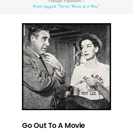
Vintage Paparazzi
/
Posts tagged "Never Wave at a Wac"
Go Out To A Movie