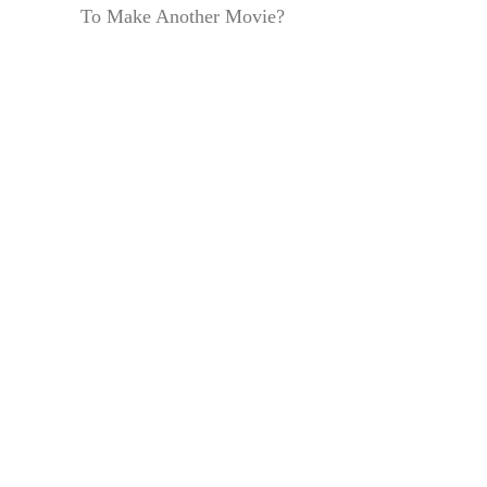
To Make Another Movie?