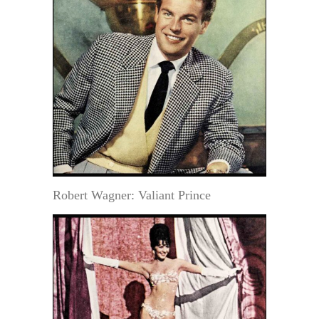
Robert Wagner: Valiant Prince