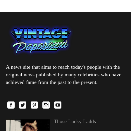
A news site that aims to reach today's people with the
original news published by many celebrities who have
achieved fame from the past to the present.
Those Lucky Ladds