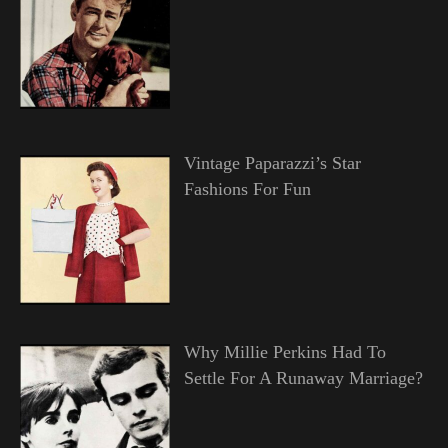
Vintage Paparazzi’s Star
Fashions For Fun
Why Millie Perkins Had To
Settle For A Runaway Marriage?