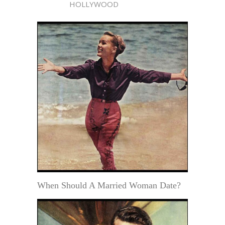
HOLLYWOOD
When Should A Married Woman Date?