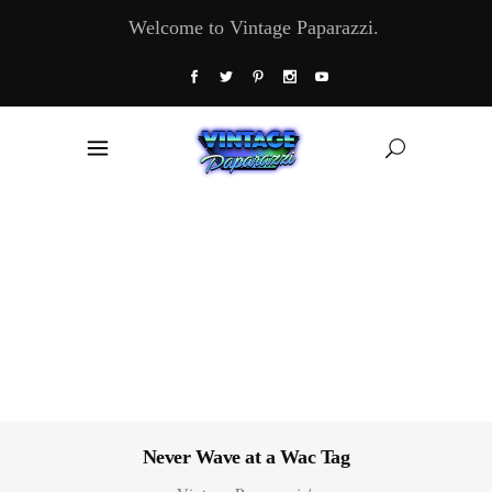
Welcome to Vintage Paparazzi.
Never Wave at a Wac Tag