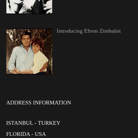
Introducing Efrem Zimbalist
ADDRESS INFORMATION
ISTANBUL - TURKEY
FLORIDA - USA