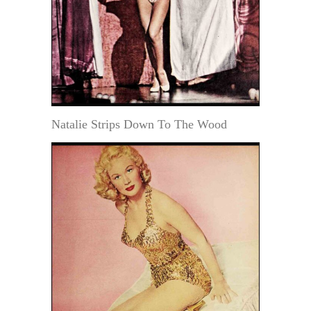
Natalie Strips Down To The Wood