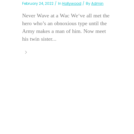
February 24, 2022
In
Hollywood
By
Admin
Never Wave at a Wac We‘ve all met the
hero who’s an obnoxious type until the
Army makes a man of him. Now meet
his twin sister...