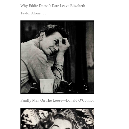
Why Eddie Doesn’t Dare Leave Elizabeth
Taylor Alone . . .
Family Man On The Loose—Donald O’Connor