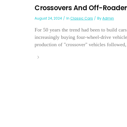
Crossovers And Off-Roader
August 24, 2024
In
Classic Cars
By
Admin
For 50 years the trend had been to build cars
increasingly buying four-wheel-drive vehicle
production of "crossover" vehicles followed, 