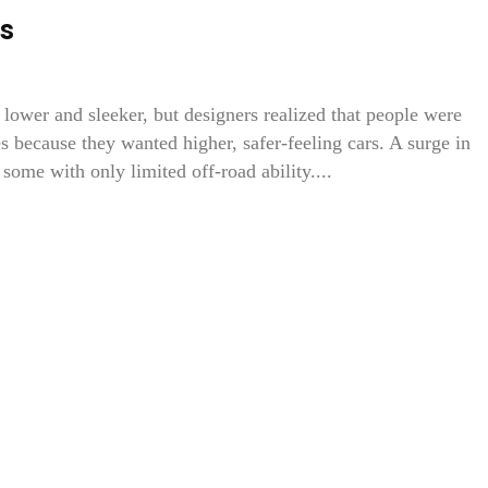
s
 lower and sleeker, but designers realized that people were
s because they wanted higher, safer-feeling cars. A surge in
some with only limited off-road ability....