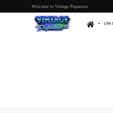
Welcome to Vintage Paparazzi.
Life