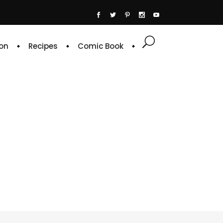
on
Recipes
Comic Book