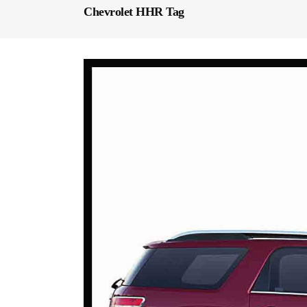
Chevrolet HHR Tag