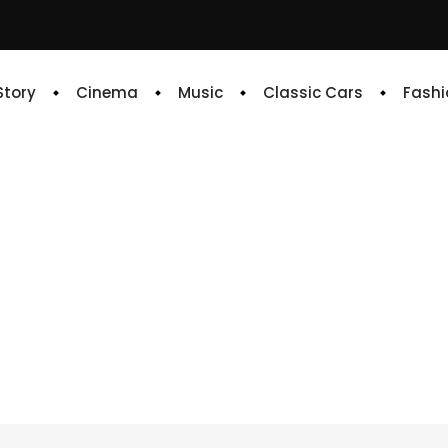
 Story
Cinema
Music
Classic Cars
Fashi