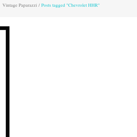
Vintage Paparazzi
/
Posts tagged "Chevrolet HHR"