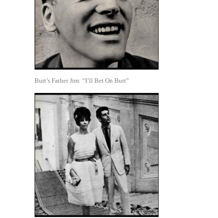
Burt’s Father Jim: “I’ll Bet On Burt”