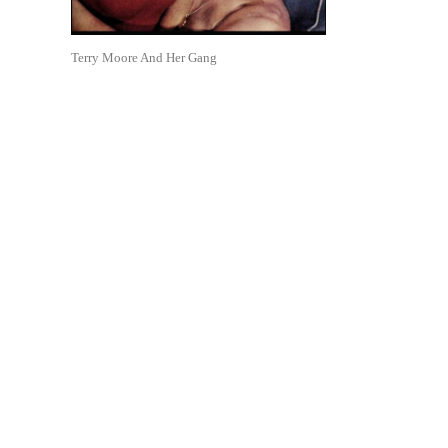
Terry Moore And Her Gang