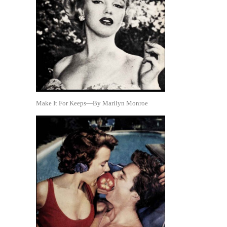
Make It For Keeps—By Marilyn Monroe