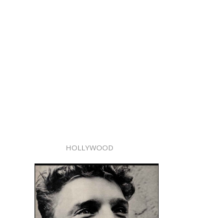
HOLLYWOOD