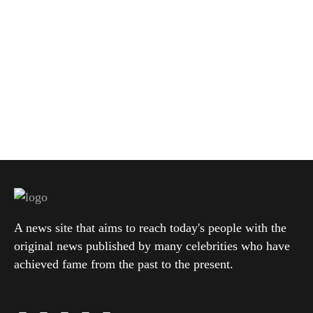
A news site that aims to reach today's people with the
original news published by many celebrities who have
achieved fame from the past to the present.