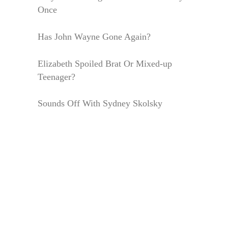
Once
Has John Wayne Gone Again?
Elizabeth Spoiled Brat Or Mixed-up
Teenager?
Sounds Off With Sydney Skolsky