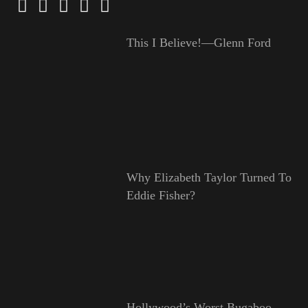
This I Believe!—Glenn Ford
Why Elizabeth Taylor Turned To
Eddie Fisher?
Hollywood’s Worst Bugaboo