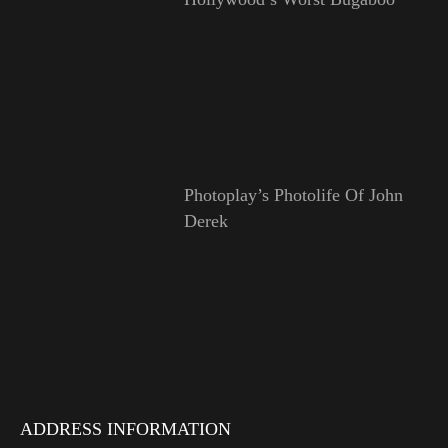
Photoplay’s Photolife Of John
Derek
ADDRESS INFORMATION