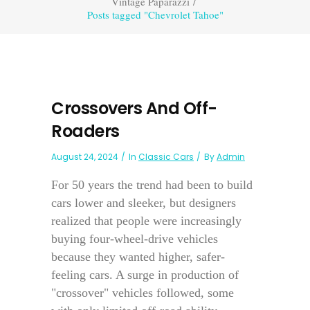
Vintage Paparazzi
/
Posts tagged "Chevrolet Tahoe"
Crossovers And Off-
Roaders
August 24, 2024
In
Classic Cars
By
Admin
For 50 years the trend had been to build
cars lower and sleeker, but designers
realized that people were increasingly
buying four-wheel-drive vehicles
because they wanted higher, safer-
feeling cars. A surge in production of
"crossover" vehicles followed, some