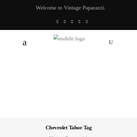
Welcome to Vintage Paparazzi.
Chevrolet Tahoe Tag