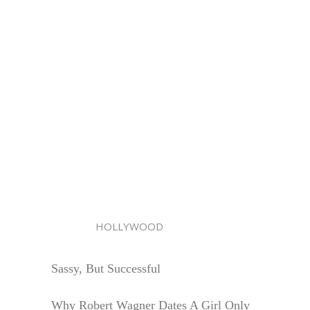
HOLLYWOOD
Sassy, But Successful
Why Robert Wagner Dates A Girl Only