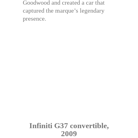
Goodwood and created a car that
captured the marque’s legendary
presence.
Infiniti G37 convertible,
2009