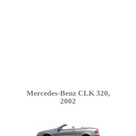
Mercedes-Benz CLK 320,
2002