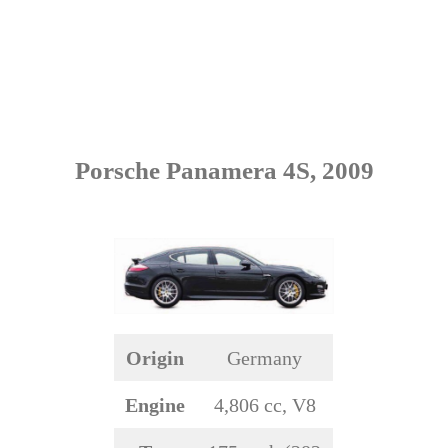
Porsche Panamera 4S, 2009
Origin
Germany
Engine
4,806 cc, V8