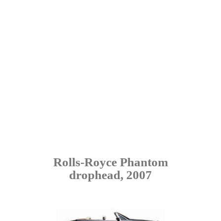
Rolls-Royce Phantom
drophead, 2007