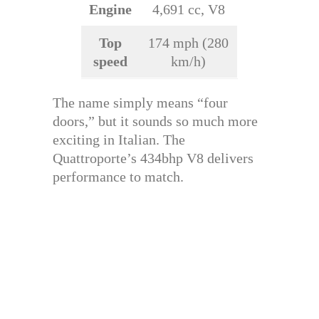
Engine
4,691 cc, V8
Top
174 mph (280
speed
km/h)
The name simply means “four
doors,” but it sounds so much more
exciting in Italian. The
Quattroporte’s 434bhp V8 delivers
performance to match.