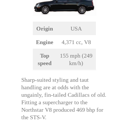
Origin
USA
Engine
4,371 cc, V8
Top
155 mph (249
speed
km/h)
Sharp-suited styling and taut
handling are at odds with the
ungainly, fin-tailed Cadillacs of old.
Fitting a supercharger to the
Northstar V8 produced 469 bhp for
the STS-V.