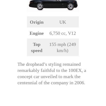
Origin
UK
Engine
6,750 cc, V12
Top
155 mph (249
speed
km/h)
The drophead’s styling remained
remarkably faithful to the 100EX, a
concept car unveiled to mark the
centennial of the company in 2006.