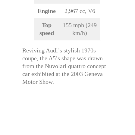
Engine
2,967 cc, V6
Top
155 mph (249
speed
km/h)
Reviving Audi’s stylish 1970s
coupe, the A5’s shape was drawn
from the Nuvolari quattro concept
car exhibited at the 2003 Geneva
Motor Show.