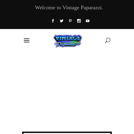
Welcome to Vintage Paparazzi.