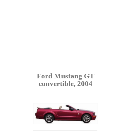
Ford Mustang GT
convertible, 2004