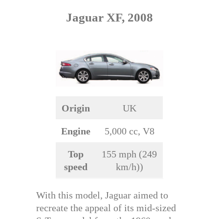
Jaguar XF, 2008
Origin
UK
Engine
5,000 cc, V8
Top
155 mph (249
speed
km/h))
With this model, Jaguar aimed to
recreate the appeal of its mid-sized