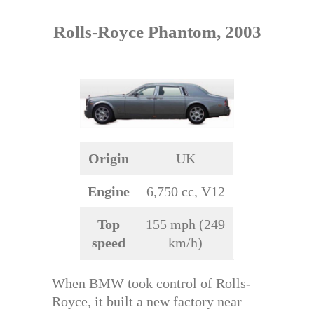
Rolls-Royce Phantom, 2003
Origin
UK
Engine
6,750 cc, V12
Top
155 mph (249
speed
km/h)
When BMW took control of Rolls-
Royce, it built a new factory near