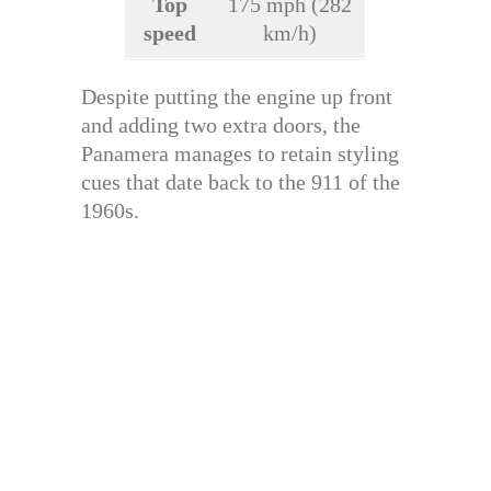
Top
175 mph (282
speed
km/h)
Despite putting the engine up front
and adding two extra doors, the
Panamera manages to retain styling
cues that date back to the 911 of the
1960s.