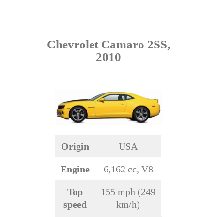
Chevrolet Camaro 2SS,
2010
Origin
USA
Engine
6,162 cc, V8
Top
155 mph (249
speed
km/h)