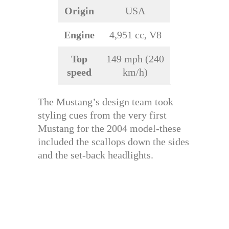
Origin
USA
Engine
4,951 cc, V8
Top
149 mph (240
speed
km/h)
The Mustang’s design team took
styling cues from the very first
Mustang for the 2004 model-these
included the scallops down the sides
and the set-back headlights.