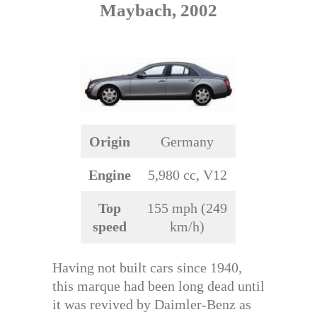
Maybach, 2002
Origin
Germany
Engine
5,980 cc, V12
Top
155 mph (249
speed
km/h)
Having not built cars since 1940,
this marque had been long dead until
it was revived by Daimler-Benz as