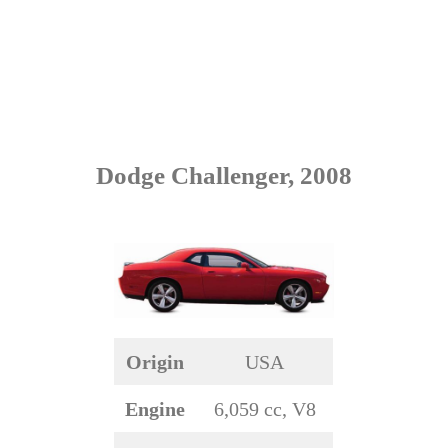
Dodge Challenger, 2008
Origin
USA
Engine
6,059 cc, V8