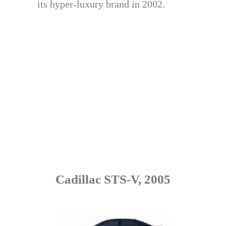
its hyper-luxury brand in 2002.
Cadillac STS-V, 2005