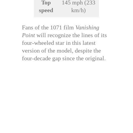
Top
145 mph (233
speed
km/h)
Fans of the 1071 film
Vanishing
Point
will recognize the lines of its
four-wheeled star in this latest
version of the model, despite the
four-decade gap since the original.