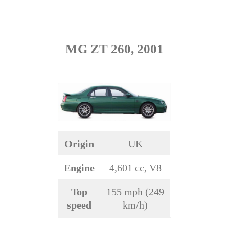
MG ZT 260, 2001
Origin
UK
Engine
4,601 cc, V8
Top
155 mph (249
speed
km/h)