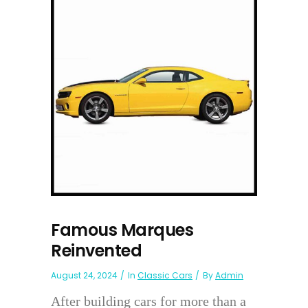
Famous Marques
Reinvented
August 24, 2024
In
Classic Cars
By
Admin
After building cars for more than a