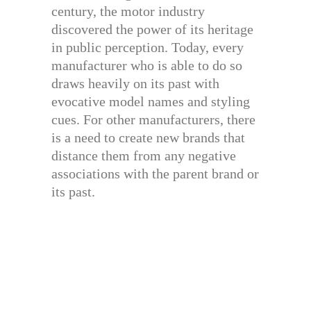
century, the motor industry
discovered the power of its heritage
in public perception. Today, every
manufacturer who is able to do so
draws heavily on its past with
evocative model names and styling
cues. For other manufacturers, there
is a need to create new brands that
distance them from any negative
associations with the parent brand or
its past.