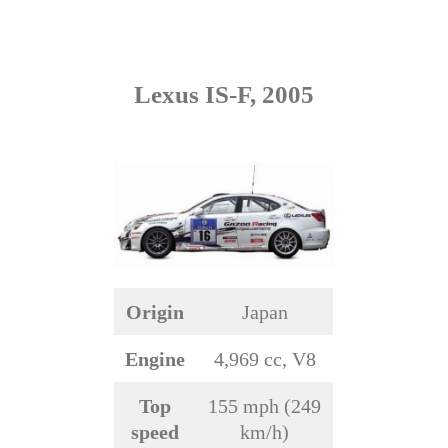
Lexus IS-F, 2005
Origin
Japan
Engine
4,969 cc, V8
Top
155 mph (249
speed
km/h)