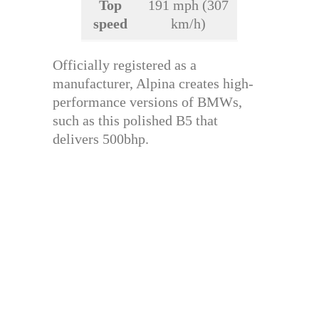
Top
191 mph (307
speed
km/h)
Officially registered as a
manufacturer, Alpina creates high-
performance versions of BMWs,
such as this polished B5 that
delivers 500bhp.