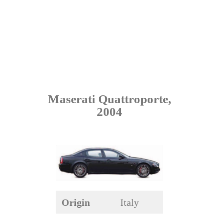
Maserati Quattroporte,
2004
Origin
Italy