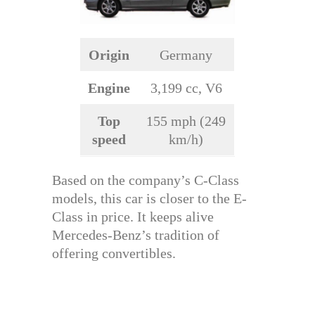
Origin
Germany
Engine
3,199 cc, V6
Top
155 mph (249
speed
km/h)
Based on the company’s C-Class
models, this car is closer to the E-
Class in price. It keeps alive
Mercedes-Benz’s tradition of
offering convertibles.