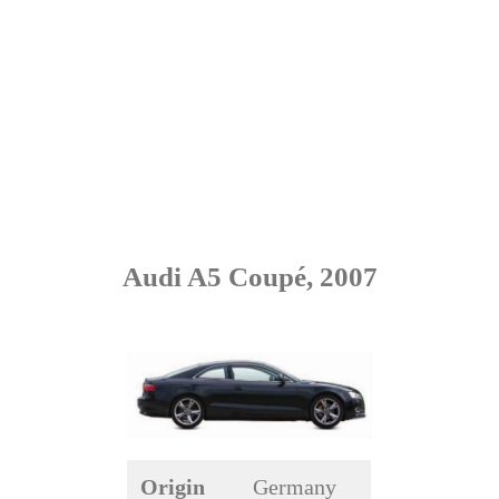
Audi A5 Coupé, 2007
Origin
Germany