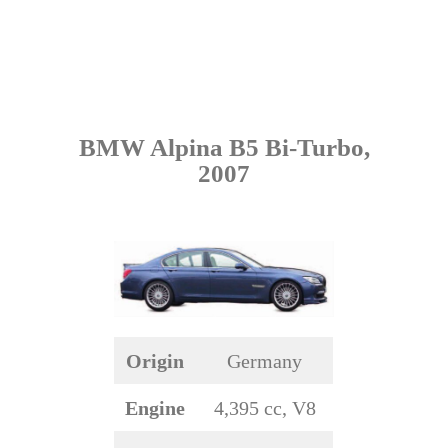
BMW Alpina B5 Bi-Turbo,
2007
Origin
Germany
Engine
4,395 cc, V8