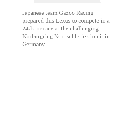
Japanese team Gazoo Racing
prepared this Lexus to compete in a
24-hour race at the challenging
Nurburgring Nordschleife circuit in
Germany.