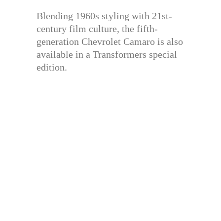
Blending 1960s styling with 21st-
century film culture, the fifth-
generation Chevrolet Camaro is also
available in a Transformers special
edition.