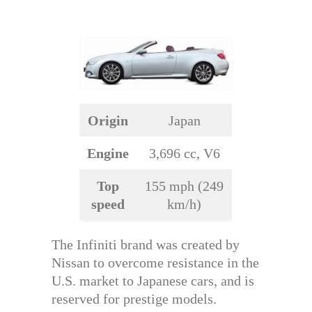
Origin
Japan
Engine
3,696 cc, V6
Top
155 mph (249
speed
km/h)
The Infiniti brand was created by
Nissan to overcome resistance in the
U.S. market to Japanese cars, and is
reserved for prestige models.