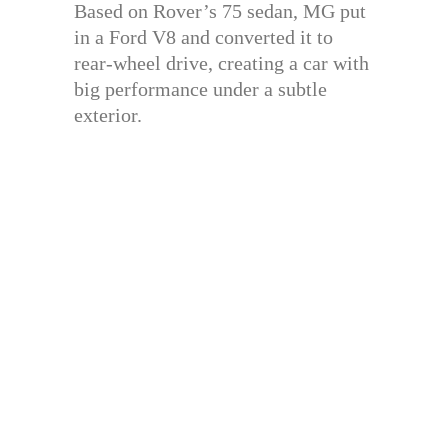
Based on Rover’s 75 sedan, MG put
in a Ford V8 and converted it to
rear-wheel drive, creating a car with
big performance under a subtle
exterior.