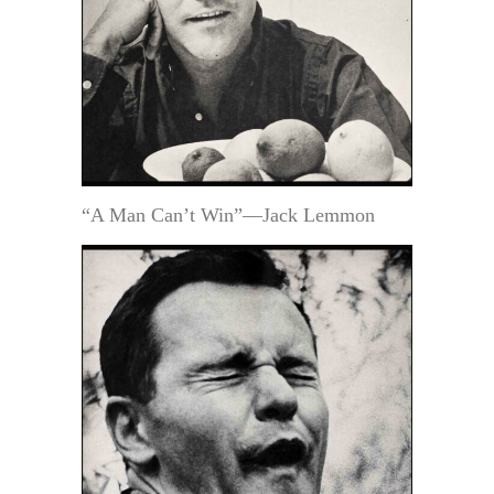
“A Man Can’t Win”—Jack Lemmon