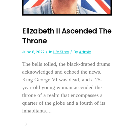
Elizabeth II Ascended The
Throne
June 8, 2022
In
Life Story
By
Admin
The bells tolled, the black-draped drums
acknowledged and echoed the news.
King George VI was dead, and a 25-
year-old young woman ascended the
throne of a realm that encompasses a
quarter of the globe and a fourth of its
inhabitants....