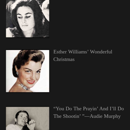
Esther Williams’ Wonderful
Christmas
“You Do The Prayin’ And I’ll Do
The Shootin’ ”—Audie Murphy