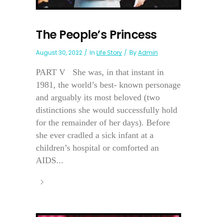
The People’s Princess
August 30, 2022
In
Life Story
By
Admin
PART V She was, in that instant in
1981, the world’s best- known personage
and arguably its most beloved (two
distinctions she would successfully hold
for the remainder of her days). Before
she ever cradled a sick infant at a
children’s hospital or comforted an
AIDS...