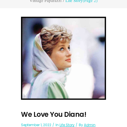
Vintage Paparazzi
/
Life Story
(Page 2)
We Love You Diana!
September 1, 2022
In
Life Story
By
Admin