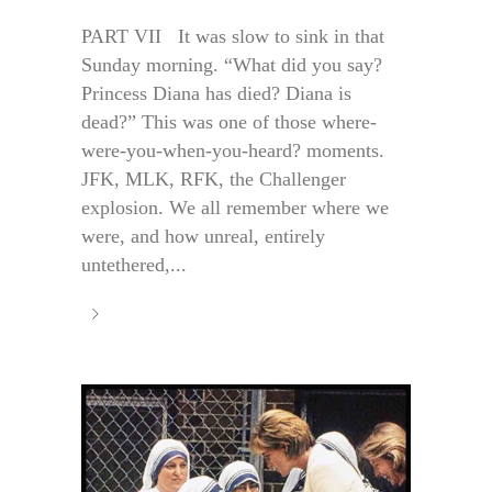
PART VII It was slow to sink in that
Sunday morning. “What did you say?
Princess Diana has died? Diana is
dead?” This was one of those where-
were-you-when-you-heard? moments.
JFK, MLK, RFK, the Challenger
explosion. We all remember where we
were, and how unreal, entirely
untethered,...