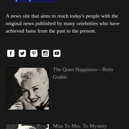
A news site that aims to reach today's people with the
original news published by many celebrities who have
achieved fame from the past to the present.
The Quiet Happiness—Betty
Grable
Miss To Mrs. To Mystery