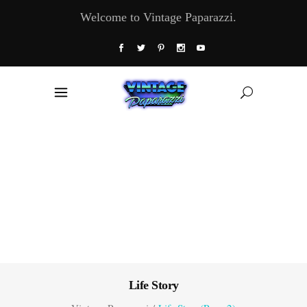
Welcome to Vintage Paparazzi.
Life Story