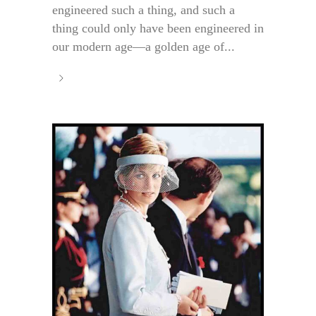
engineered such a thing, and such a
thing could only have been engineered in
our modern age—a golden age of...