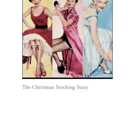
The Christmas Stocking Story