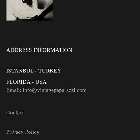
ADDRESS INFORMATION
ISTANBUL - TURKEY
FLORIDA - USA
Email: info@vintagepaparazzi.com
Contact
Privacy Policy