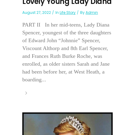
Lovely Young Lady Diana
August 27, 2022
In
Life Story
By
Admin
PART II In her mid-teens, Lady Diana
Spencer, youngest of the three daughters
of Edward John “Johnnie” Spencer,
Viscount Althorp and 8th Earl Spencer,
and Frances Ruth Burke Roche, was
enrolled, as older sisters Sarah and Jane
had been before her, at West Heath, a
boarding...