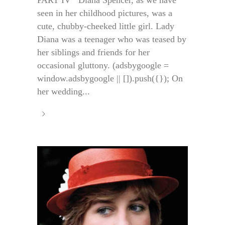
seen in her childhood pictures, was a
cute, chubby-cheeked little girl. Lady
Diana was a teenager who was teased by
her siblings and friends for her
occasional gluttony. (adsbygoogle =
window.adsbygoogle || []).push({}); On
her wedding...