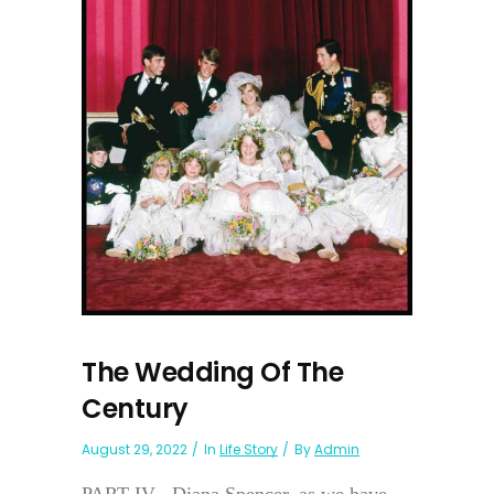
The Wedding Of The
Century
August 29, 2022
In
Life Story
By
Admin
PART IV Diana Spencer, as we have