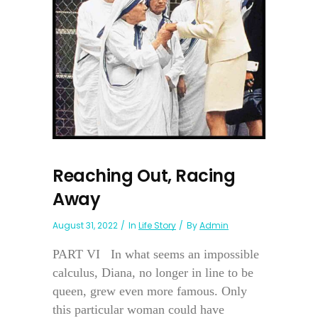
Reaching Out, Racing
Away
August 31, 2022
In
Life Story
By
Admin
PART VI In what seems an impossible
calculus, Diana, no longer in line to be
queen, grew even more famous. Only
this particular woman could have