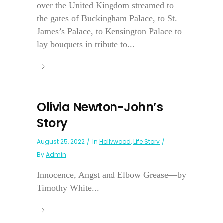
over the United Kingdom streamed to
the gates of Buckingham Palace, to St.
James’s Palace, to Kensington Palace to
lay bouquets in tribute to...
Olivia Newton-John’s
Story
August 25, 2022
In
Hollywood
,
Life Story
By
Admin
Innocence, Angst and Elbow Grease—by
Timothy White...