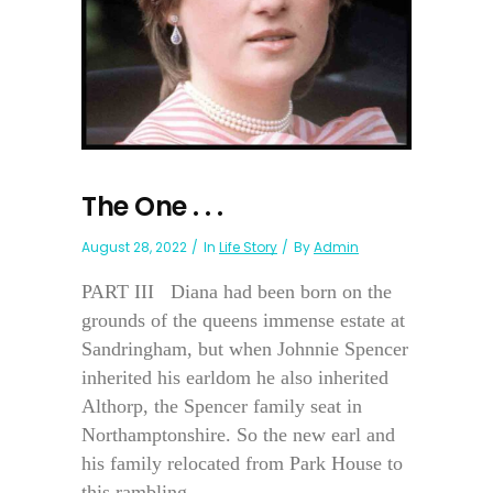
The One . . .
August 28, 2022
In
Life Story
By
Admin
PART III Diana had been born on the
grounds of the queens immense estate at
Sandringham, but when Johnnie Spencer
inherited his earldom he also inherited
Althorp, the Spencer family seat in
Northamptonshire. So the new earl and
his family relocated from Park House to
this rambling...