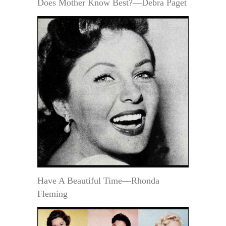
Does Mother Know Best?—Debra Paget
Have A Beautiful Time—Rhonda
Fleming