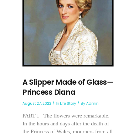
A Slipper Made of Glass—
Princess Diana
August 27, 2022
In
Life Story
By
Admin
PART I The flowers were remarkable.
In the hours and days after the death of
the Princess of Wales, mourners from all