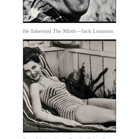
He Inherited The Mirth—Jack Lemmon