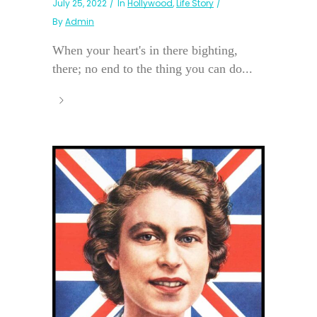
July 25, 2022
In
Hollywood
,
Life Story
By
Admin
When your heart's in there bighting,
there; no end to the thing you can do...