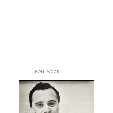
HOLLYWOOD