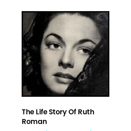
The Life Story Of Ruth
Roman