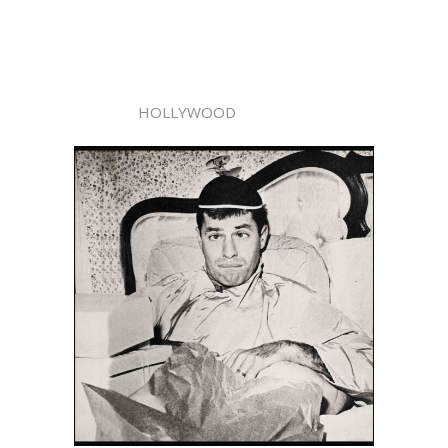
HOLLYWOOD