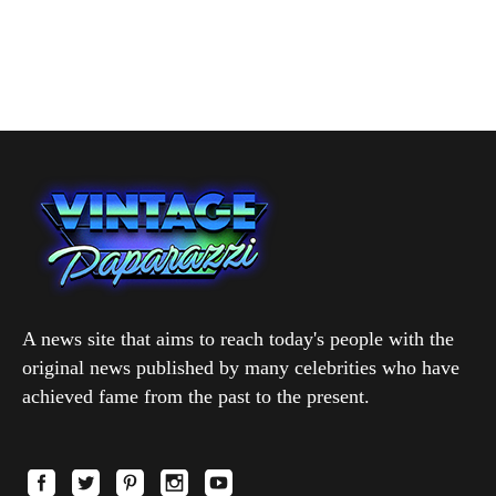
A news site that aims to reach today's people with the
original news published by many celebrities who have
achieved fame from the past to the present.