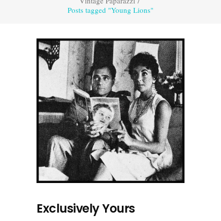
Vintage Paparazzi
/
Posts tagged "Young Lions"
Exclusively Yours