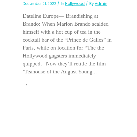
December 21, 2022
In
Hollywood
By
Admin
Dateline Europe— Brandishing at
Brando: When Marlon Brando scalded
himself with a hot cup of tea in the
cocktail bar of the “Prince de Galles” in
Paris, while on location for “The the
Hollywood gagsters immediately
quipped, “Now they’ll retitle the film
‘Teahouse of the August Young...