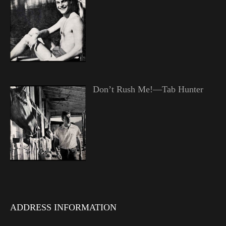
Don’t Rush Me!—Tab Hunter
ADDRESS INFORMATION