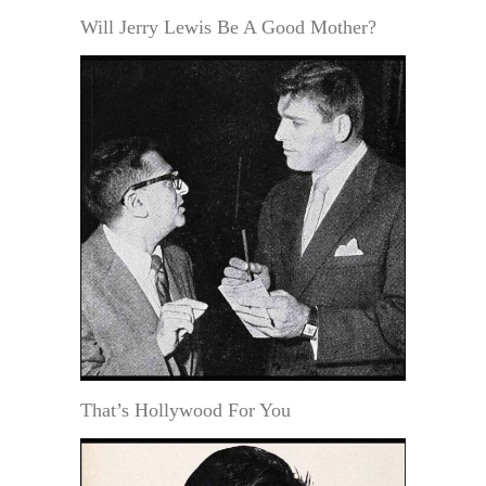
Will Jerry Lewis Be A Good Mother?
That’s Hollywood For You