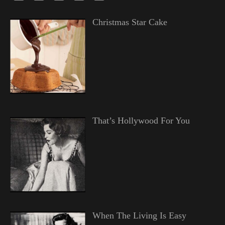
Christmas Star Cake
That’s Hollywood For You
When The Living Is Easy