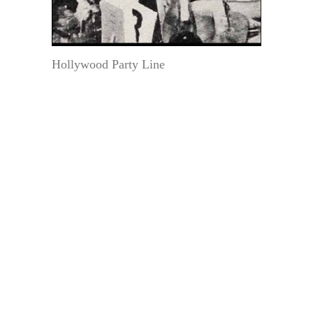
Hollywood Party Line