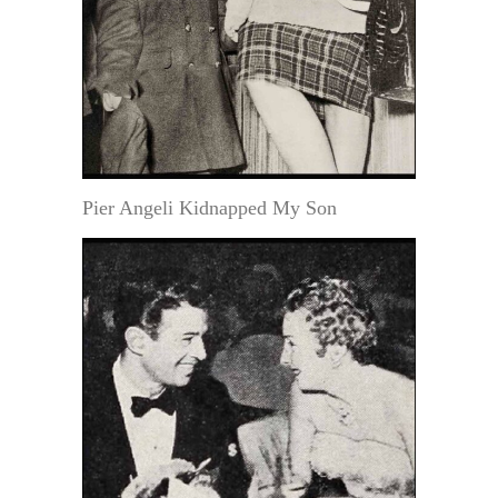
Pier Angeli Kidnapped My Son