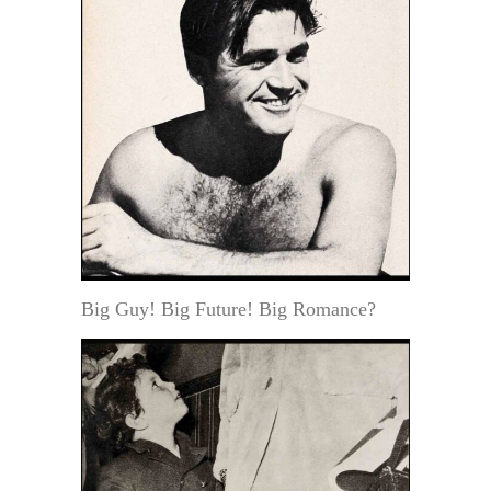
Big Guy! Big Future! Big Romance?