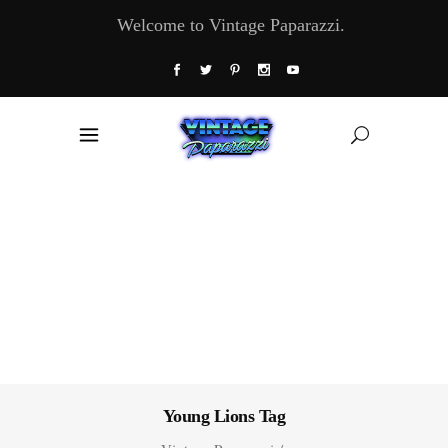
Welcome to Vintage Paparazzi.
Young Lions Tag