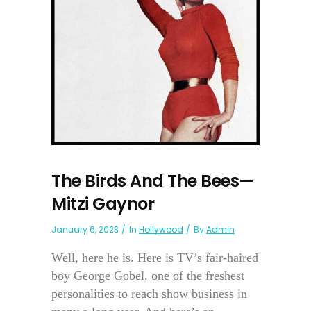
The Birds And The Bees—
Mitzi Gaynor
January 6, 2023
In
Hollywood
By
Admin
Well, here he is. Here is TV’s fair-haired
boy George Gobel, one of the freshest
personalities to reach show business in