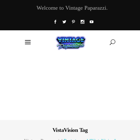
Welcome to Vintage Paparazzi.
VistaVision Tag