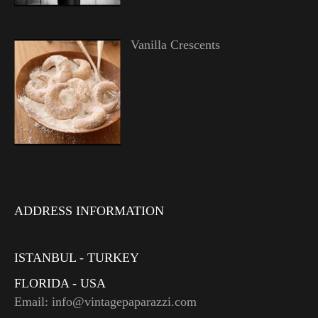
Vanilla Crescents
ADDRESS INFORMATION
ISTANBUL - TURKEY
FLORIDA - USA
Email: info@vintagepaparazzi.com