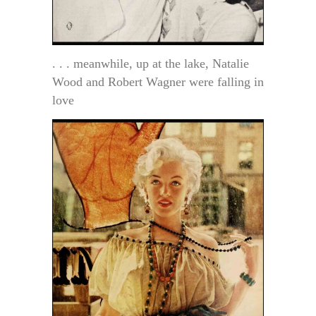
. . . meanwhile, up at the lake, Natalie
Wood and Robert Wagner were falling in
love