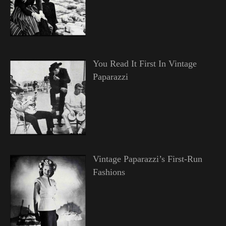
You Read It First In Vintage
Paparazzi
Vintage Paparazzi’s First-Run
Fashions