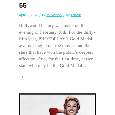
55
April 19, 2023
In
Hollywood
By
Admin
Hollywood history was made on the
evening of February 10th. For the thirty-
fifth year, PHOTOPLAY’s Gold Medal
awards singled out the movies and the
stars that have won the public’s deepest
affection. And, for the first time, newer
stars who may be the Gold Medal...