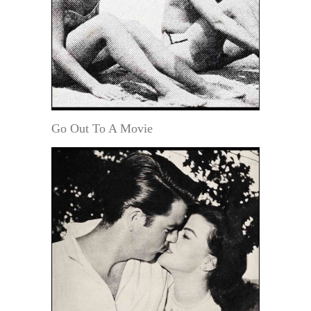
Go Out To A Movie