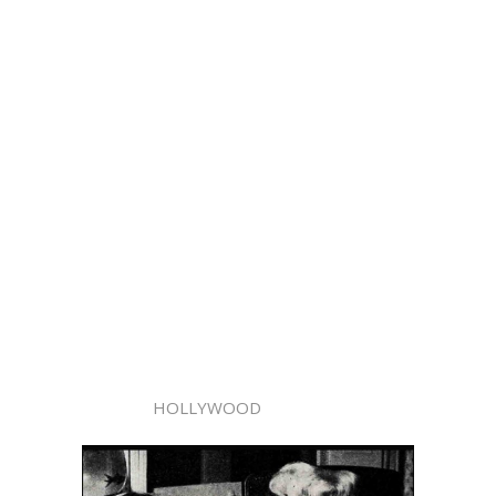
HOLLYWOOD