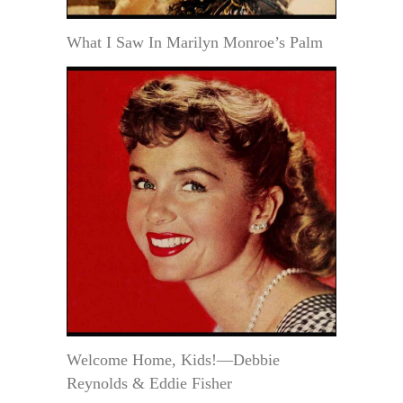
What I Saw In Marilyn Monroe’s Palm
Welcome Home, Kids!—Debbie
Reynolds & Eddie Fisher