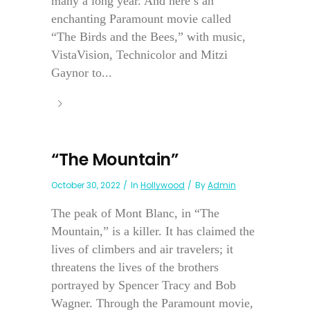
many a long year. And here’s an
enchanting Paramount movie called
“The Birds and the Bees,” with music,
VistaVision, Technicolor and Mitzi
Gaynor to...
“The Mountain”
October 30, 2022
In
Hollywood
By
Admin
The peak of Mont Blanc, in “The
Mountain,” is a killer. It has claimed the
lives of climbers and air travelers; it
threatens the lives of the brothers
portrayed by Spencer Tracy and Bob
Wagner. Through the Paramount movie,