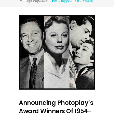
Vintage Paparazzi
/
Posts tagged "VistaVision"
Announcing Photoplay’s
Award Winners Of 1954-