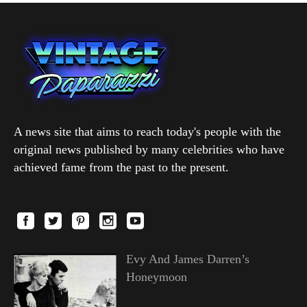
A news site that aims to reach today's people with the
original news published by many celebrities who have
achieved fame from the past to the present.
Evy And James Darren’s
Honeymoon