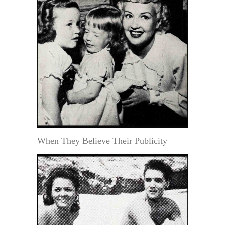
When They Believe Their Publicity