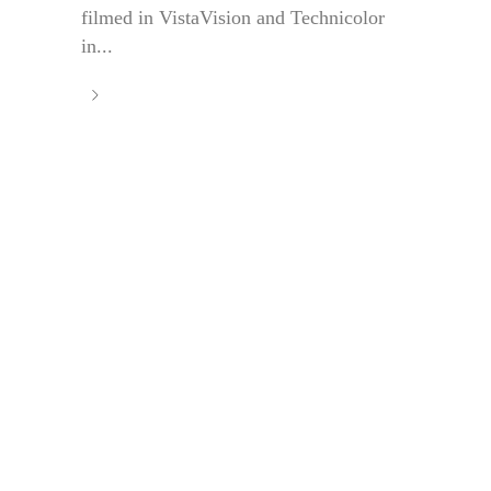
filmed in VistaVision and Technicolor
in...