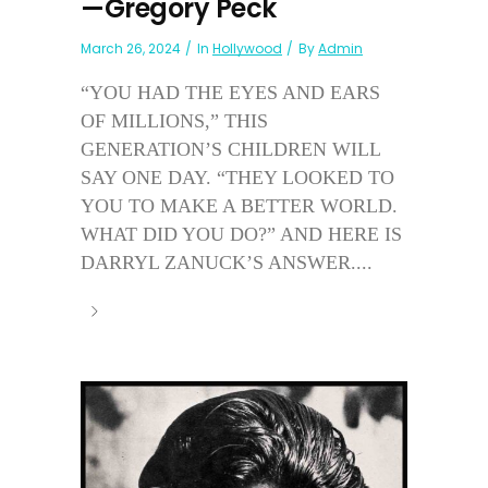
—Gregory Peck
March 26, 2024
In
Hollywood
By
Admin
“YOU HAD THE EYES AND EARS
OF MILLIONS,” THIS
GENERATION’S CHILDREN WILL
SAY ONE DAY. “THEY LOOKED TO
YOU TO MAKE A BETTER WORLD.
WHAT DID YOU DO?” AND HERE IS
DARRYL ZANUCK’S ANSWER....