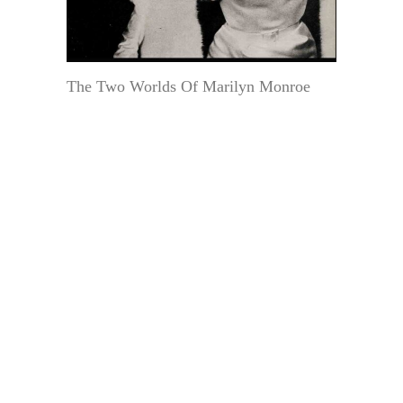
The Two Worlds Of Marilyn Monroe