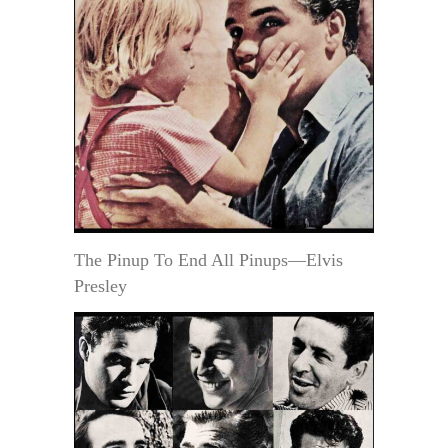
The Pinup To End All Pinups—Elvis
Presley