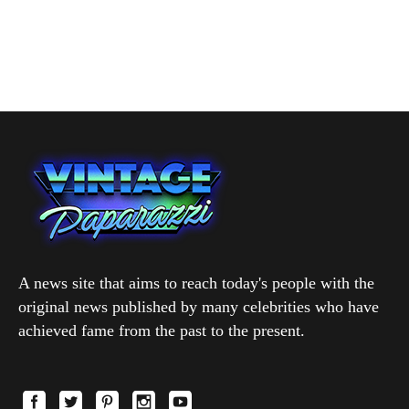
A news site that aims to reach today's people with the
original news published by many celebrities who have
achieved fame from the past to the present.