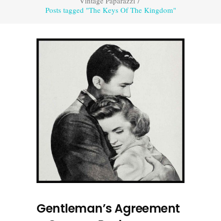
Vintage Paparazzi
/
Posts tagged "The Keys Of The Kingdom"
Gentleman’s Agreement