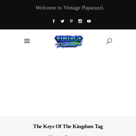
Welcome to Vintage Paparazzi.
The Keys Of The Kingdom Tag