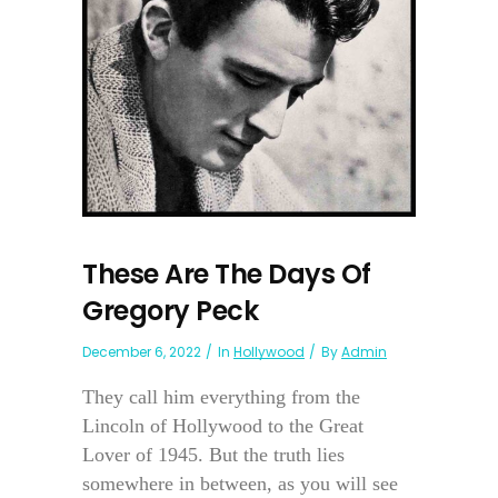
These Are The Days Of
Gregory Peck
December 6, 2022
In
Hollywood
By
Admin
They call him everything from the
Lincoln of Hollywood to the Great
Lover of 1945. But the truth lies
somewhere in between, as you will see