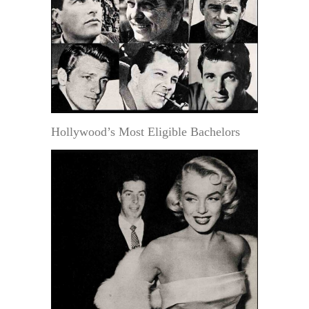
Hollywood’s Most Eligible Bachelors