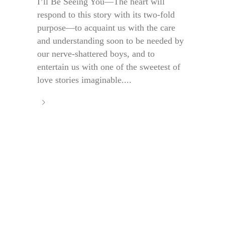
I’ll Be Seeing You—The heart will
respond to this story with its two-fold
purpose—to acquaint us with the care
and understanding soon to be needed by
our nerve-shattered boys, and to
entertain us with one of the sweetest of
love stories imaginable....