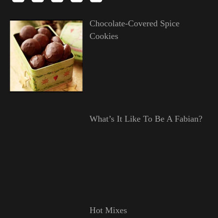
Chocolate-Covered Spice
Cookies
What’s It Like To Be A Fabian?
Hot Mixes