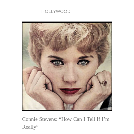
HOLLYWOOD
Connie Stevens: “How Can I Tell If I’m
Really”