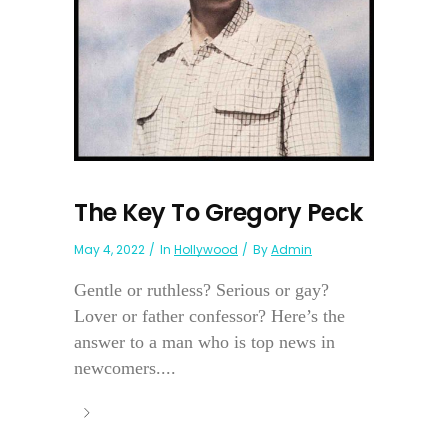
The Key To Gregory Peck
May 4, 2022
In
Hollywood
By
Admin
Gentle or ruthless? Serious or gay?
Lover or father confessor? Here’s the
answer to a man who is top news in
newcomers....