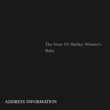
The Story Of Shelley Winters’s
Baby
ADDRESS INFORMATION