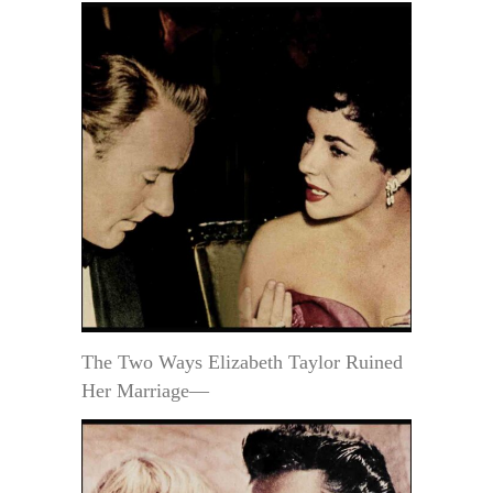
The Two Ways Elizabeth Taylor Ruined
Her Marriage—