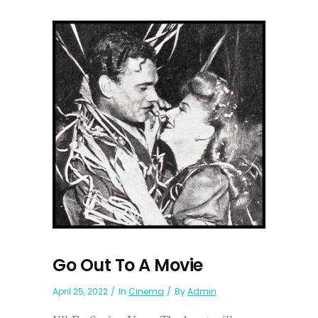
Go Out To A Movie
April 25, 2022
In
Cinema
By
Admin