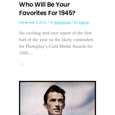
Who Will Be Your
Favorites For 1945?
December 5, 2022
In
Hollywood
By
Admin
An exciting mid-race report of the first
half of the year on the likely contenders
for Photoplay’s Gold Medal Awards for
1945....