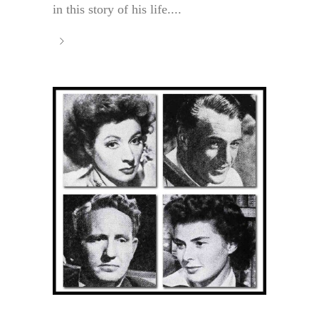
in this story of his life....