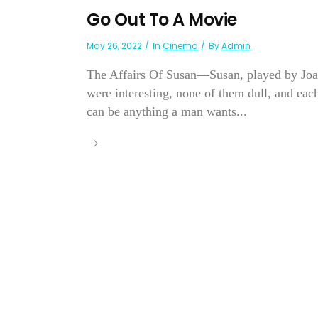
Go Out To A Movie
May 26, 2022
In
Cinema
By
Admin
The Affairs Of Susan—Susan, played by Joan
were interesting, none of them dull, and eac
can be anything a man wants...