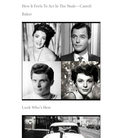
How It Feels To Act In The Nude—Carroll
Baker
Look Who’s Here