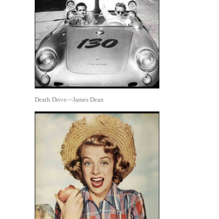
Death Drive—James Dean