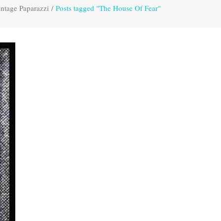
ntage Paparazzi
/
Posts tagged "The House Of Fear"