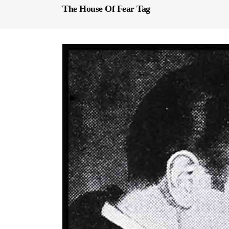
The House Of Fear Tag