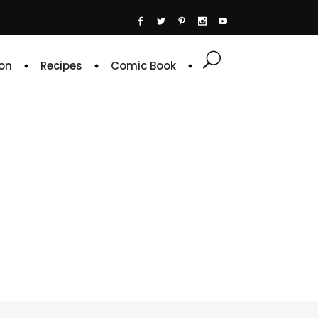
on
Recipes
Comic Book