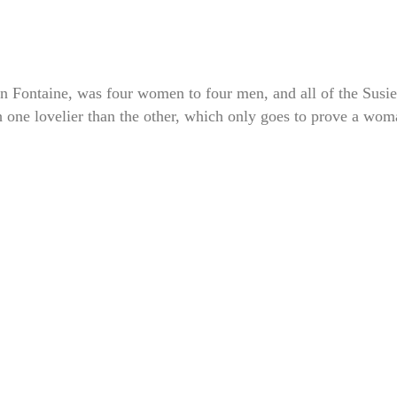
 Fontaine, was four women to four men, and all of the Susie
h one lovelier than the other, which only goes to prove a wo