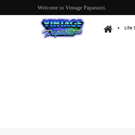
Welcome to Vintage Paparazzi.
Life