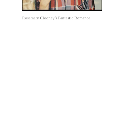
Rosemary Clooney’s Fantastic Romance