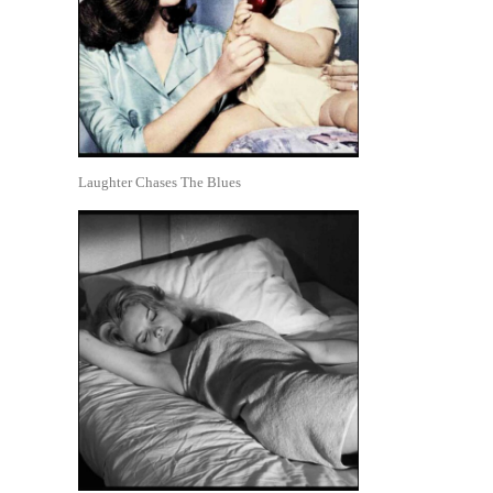
Laughter Chases The Blues