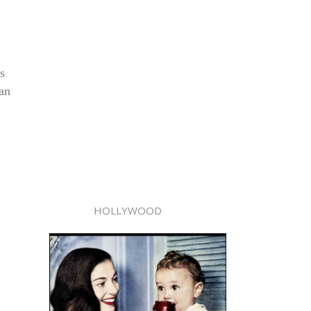
s
man
HOLLYWOOD