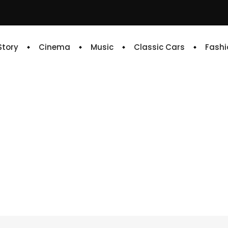
 Story
Cinema
Music
Classic Cars
Fashi