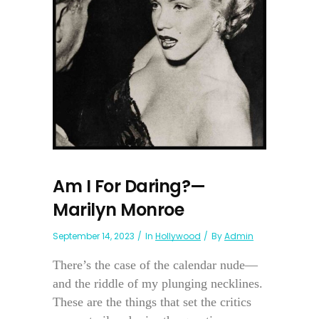
Am I For Daring?—
Marilyn Monroe
September 14, 2023
In
Hollywood
By
Admin
There’s the case of the calendar nude—
and the riddle of my plunging necklines.
These are the things that set the critics