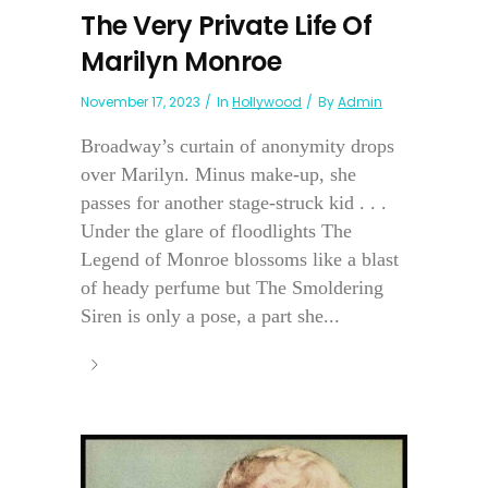
The Very Private Life Of
Marilyn Monroe
November 17, 2023
In
Hollywood
By
Admin
Broadway’s curtain of anonymity drops
over Marilyn. Minus make-up, she
passes for another stage-struck kid . . .
Under the glare of floodlights The
Legend of Monroe blossoms like a blast
of heady perfume but The Smoldering
Siren is only a pose, a part she...