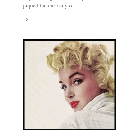
piqued the curiosity of...