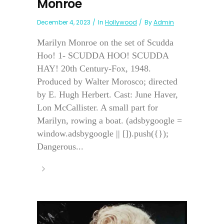
Monroe
December 4, 2023
In
Hollywood
By
Admin
Marilyn Monroe on the set of Scudda
Hoo! 1- SCUDDA HOO! SCUDDA
HAY! 20th Century-Fox, 1948.
Produced by Walter Morosco; directed
by E. Hugh Herbert. Cast: June Haver,
Lon McCallister. A small part for
Marilyn, rowing a boat. (adsbygoogle =
window.adsbygoogle || []).push({});
Dangerous...