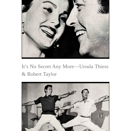
It’s No Secret Any More—Ursula Thiess
& Robert Taylor