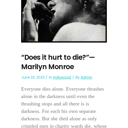
“Does it hurt to die?”—
Marilyn Monroe
June 20, 2023
In
Hollywood
By
Admin
Everyone dies alone. Everyone thrashes
alone in the darkness until even the
thrashing stops and all there is is
darkness. For each his own separate
darkness. But she died alone as only
crippled men in charity wards die, whose