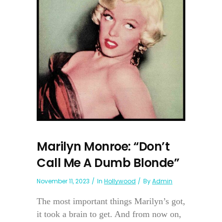
Marilyn Monroe: “Don’t
Call Me A Dumb Blonde”
November 11, 2023
In
Hollywood
By
Admin
The most important things Marilyn’s got,
it took a brain to get. And from now on,