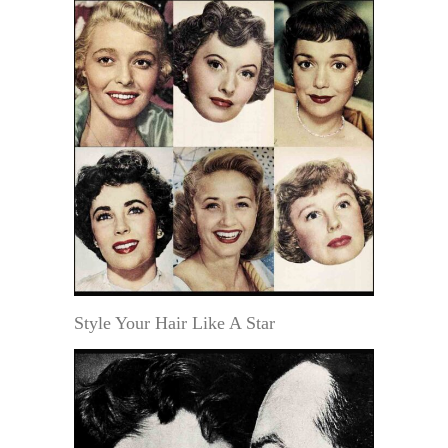
Style Your Hair Like A Star