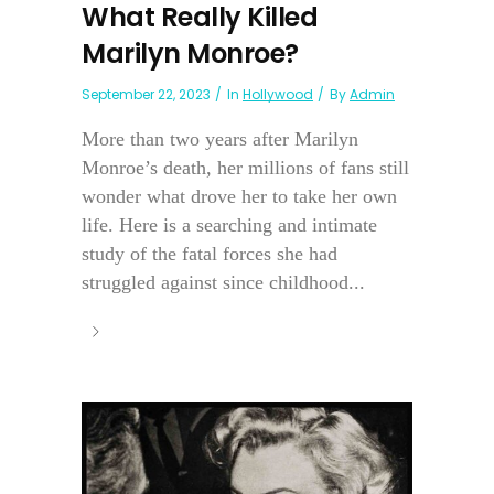
What Really Killed
Marilyn Monroe?
September 22, 2023
In
Hollywood
By
Admin
More than two years after Marilyn
Monroe’s death, her millions of fans still
wonder what drove her to take her own
life. Here is a searching and intimate
study of the fatal forces she had
struggled against since childhood...