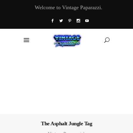
Welcome to Vintage Paparazzi.
The Asphalt Jungle Tag