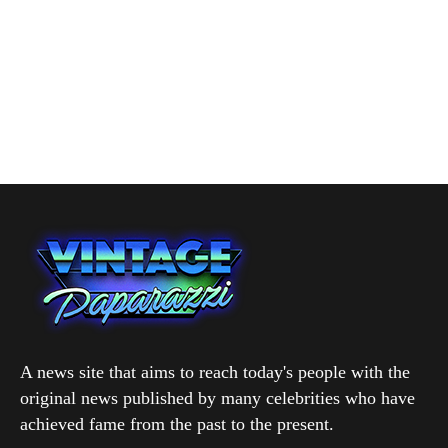
A news site that aims to reach today's people with the
original news published by many celebrities who have
achieved fame from the past to the present.