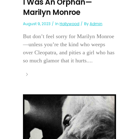
I Was An Orphan—
Marilyn Monroe
August 9, 2023
In
Hollywood
By
Admin
But don’t feel sorry for Marilyn Monroe
—unless you’re the kind who weeps
over Cleopatra, and pities a girl who has
so much glamor that it hurts....