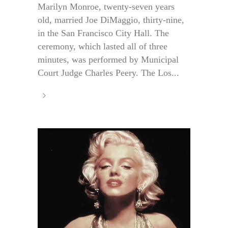
Marilyn Monroe, twenty-seven years
old, married Joe DiMaggio, thirty-nine,
in the San Francisco City Hall. The
ceremony, which lasted all of three
minutes, was performed by Municipal
Court Judge Charles Peery. The Los...