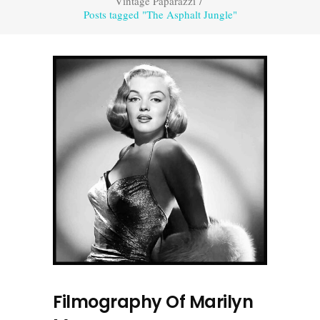
Vintage Paparazzi
/
Posts tagged "The Asphalt Jungle"
Filmography Of Marilyn