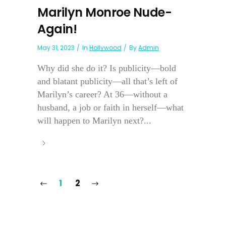
Marilyn Monroe Nude-
Again!
May 31, 2023
In
Hollywood
By
Admin
Why did she do it? Is publicity—bold
and blatant publicity—all that’s left of
Marilyn’s career? At 36—without a
husband, a job or faith in herself—what
will happen to Marilyn next?...
1
2