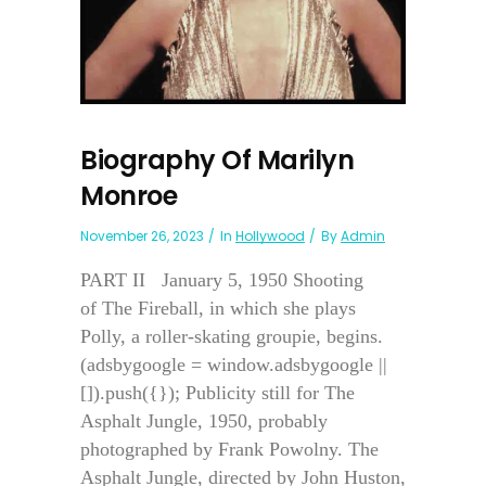
Biography Of Marilyn
Monroe
November 26, 2023
In
Hollywood
By
Admin
PART II January 5, 1950 Shooting
of The Fireball, in which she plays
Polly, a roller-skating groupie, begins.
(adsbygoogle = window.adsbygoogle ||
[]).push({}); Publicity still for The
Asphalt Jungle, 1950, probably
photographed by Frank Powolny. The
Asphalt Jungle, directed by John Huston,