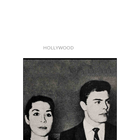
HOLLYWOOD