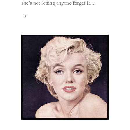
she’s not letting anyone forget It....