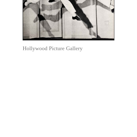
Hollywood Picture Gallery