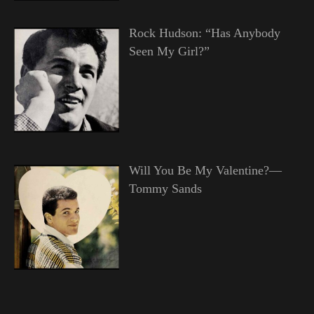
Rock Hudson: “Has Anybody
Seen My Girl?”
Will You Be My Valentine?—
Tommy Sands