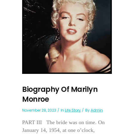
Biography Of Marilyn
Monroe
November 28, 2023
In
Life Story
By
Admin
PART III The bride was on time. On
January 14, 1954, at one o’clock,