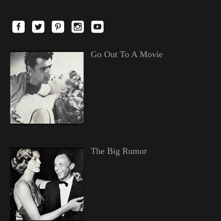
Go Out To A Movie
The Big Rumor