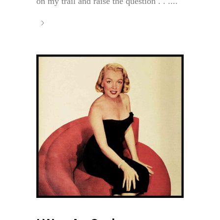
on my trail and raise the question . . ....