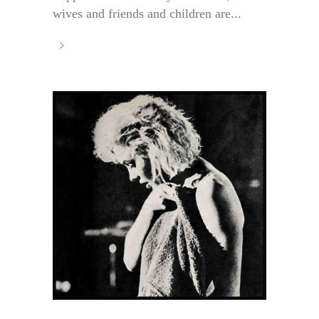
wives and friends and children are...