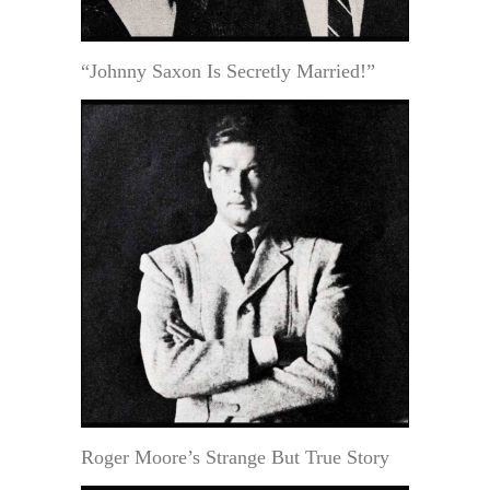
“Johnny Saxon Is Secretly Married!”
Roger Moore’s Strange But True Story