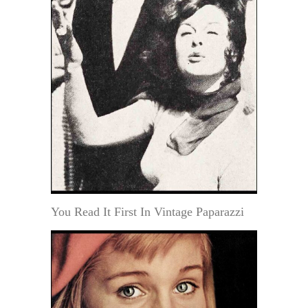
You Read It First In Vintage Paparazzi