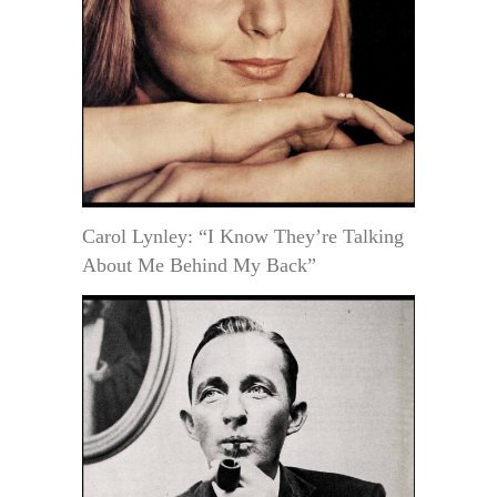
Carol Lynley: “I Know They’re Talking
About Me Behind My Back”