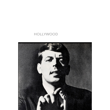
HOLLYWOOD