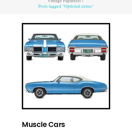
Vintage Paparazzi
/
Posts tagged "Optional extras"
Muscle Cars