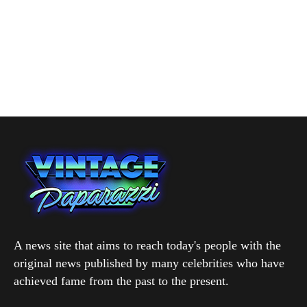
A news site that aims to reach today's people with the
original news published by many celebrities who have
achieved fame from the past to the present.