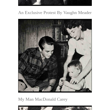
An Exclusive Protest By Vaughn Meader
My Man MacDonald Carey