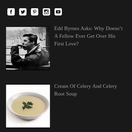
Edd Byrnes Asks: Why Doesn’t
A Fellow Ever Get Over His
First Love?
Cream Of Celery And Celery
Root Soup