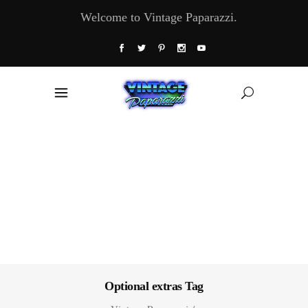
Welcome to Vintage Paparazzi.
Optional extras Tag