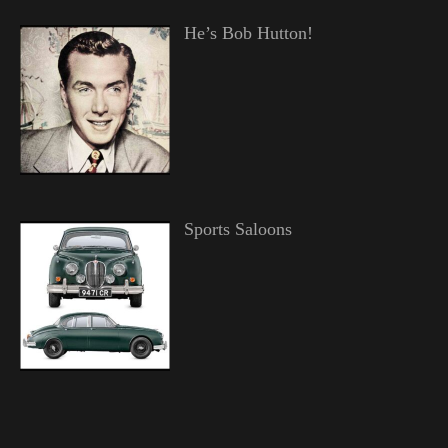
He’s Bob Hutton!
Sports Saloons