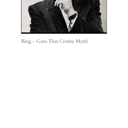
Bing – Goes That Crosby Myth!