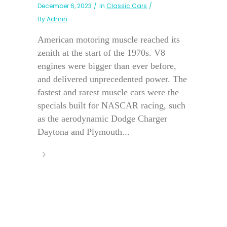
December 6, 2023
In
Classic Cars
By
Admin
American motoring muscle reached its
zenith at the start of the 1970s. V8
engines were bigger than ever before,
and delivered unprecedented power. The
fastest and rarest muscle cars were the
specials built for NASCAR racing, such
as the aerodynamic Dodge Charger
Daytona and Plymouth...