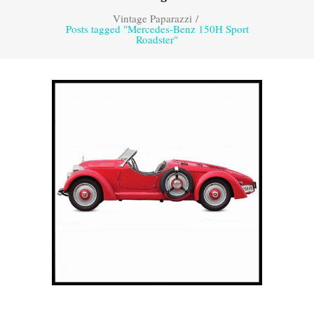
Vintage Paparazzi
/
Posts tagged "Mercedes-Benz 150H Sport
Roadster"