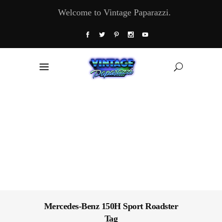
Welcome to Vintage Paparazzi.
Mercedes-Benz 150H Sport Roadster
Tag