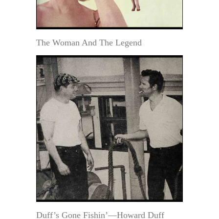
The Woman And The Legend
Duff’s Gone Fishin’—Howard Duff