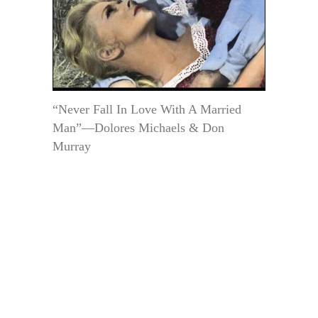
“Never Fall In Love With A Married
Man”—Dolores Michaels & Don
Murray