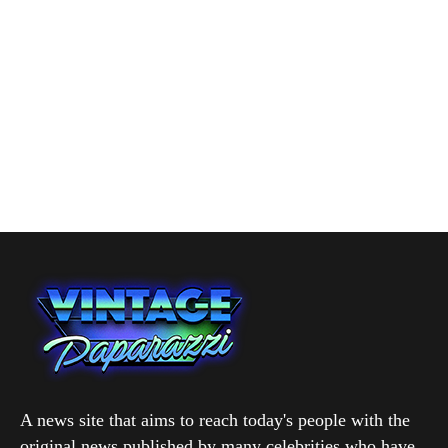
A news site that aims to reach today's people with the
original news published by many celebrities who have