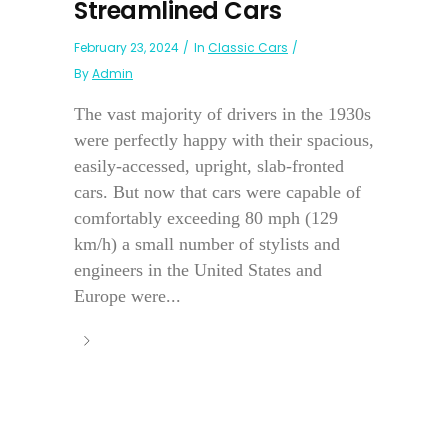
Streamlined Cars
February 23, 2024
In
Classic Cars
By
Admin
The vast majority of drivers in the 1930s
were perfectly happy with their spacious,
easily-accessed, upright, slab-fronted
cars. But now that cars were capable of
comfortably exceeding 80 mph (129
km/h) a small number of stylists and
engineers in the United States and
Europe were...