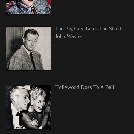
The Big Guy Takes The Stand—
John Wayne
Hollywood Does To A Ball