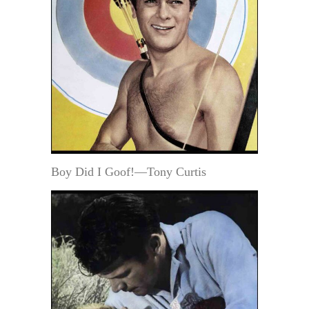
Boy Did I Goof!—Tony Curtis