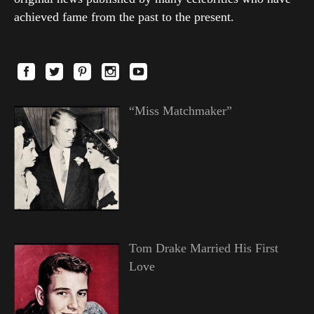
achieved fame from the past to the present.
“Miss Matchmaker”
Tom Drake Married His First
Love