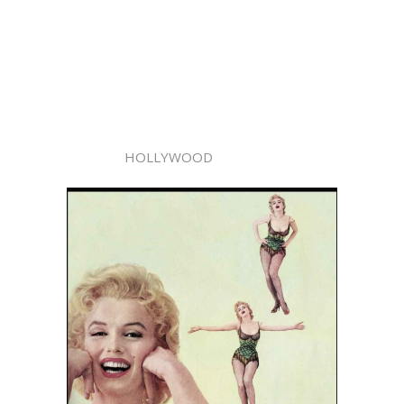
HOLLYWOOD