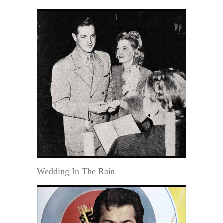
Wedding In The Rain