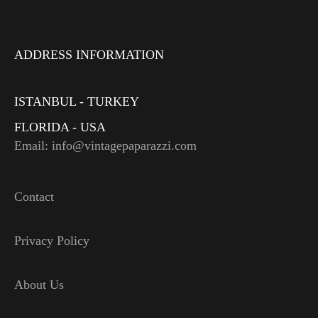
ADDRESS INFORMATION
ISTANBUL - TURKEY
FLORIDA - USA
Email: info@vintagepaparazzi.com
Contact
Privacy Policy
About Us