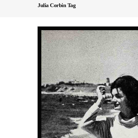
Julia Corbin Tag