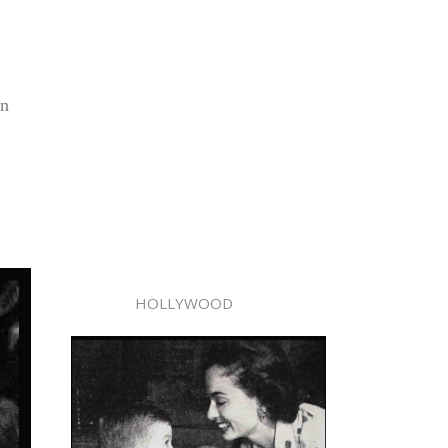
in
HOLLYWOOD