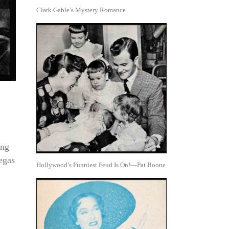
Clark Gable’s Mystery Romance
ong
egas
Hollywood’s Funniest Feud Is On!—Pat Boone