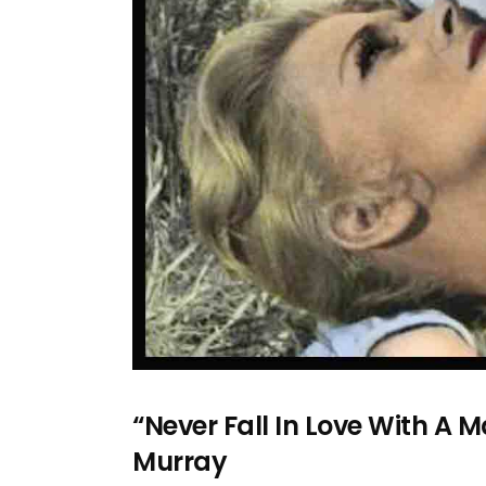
“Never Fall In Love With A
Murray