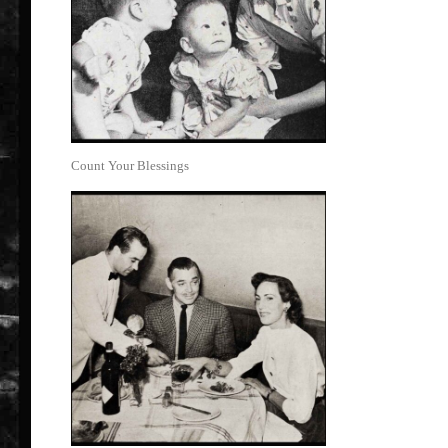
Count Your Blessings