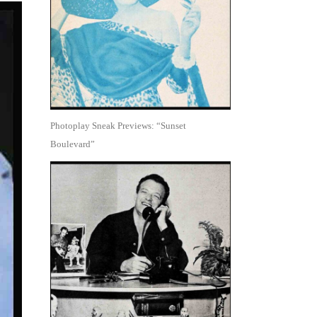
Photoplay Sneak Previews: “Sunset
Boulevard”