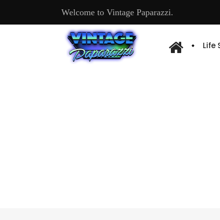
Welcome to Vintage Paparazzi.
Life