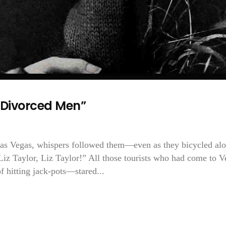
 Divorced Men”
Las Vegas, whispers followed them—even as they bicycled al
 Liz Taylor, Liz Taylor!” All those tourists who had come to V
f hitting jack-pots—stared...