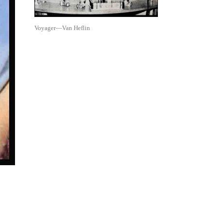
Voyager—Van Heflin