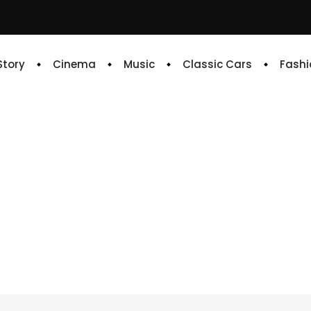
 Story
Cinema
Music
Classic Cars
Fashi