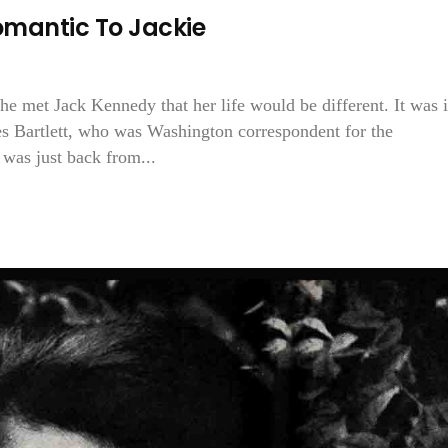
omantic To Jackie
 met Jack Kennedy that her life would be different. It was 
les Bartlett, who was Washington correspondent for the
 was just back from...