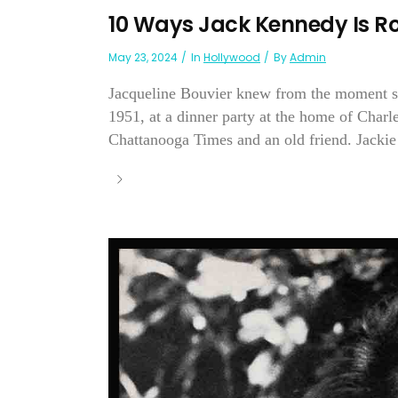
10 Ways Jack Kennedy Is R
May 23, 2024
In
Hollywood
By
Admin
Jacqueline Bouvier knew from the moment she
1951, at a dinner party at the home of Char
Chattanooga Times and an old friend. Jackie