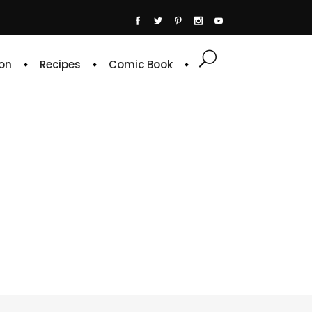
on
Recipes
Comic Book