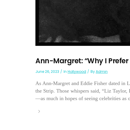
Ann-Margret: “Why I Prefer
June 26, 2023
In
Hollywood
By
Admin
As Ann-Margret and Eddie Fisher dated in 
the Strip. Those whispers said, “Liz Taylor,
—as much in hopes of seeing celebrities as o