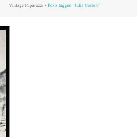
Vintage Paparazzi
/
Posts tagged "Julia Corbin"