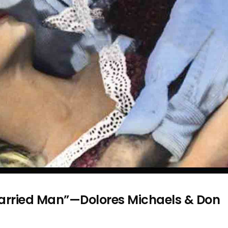
 Married Man”—Dolores Michaels & Don