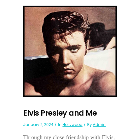
Elvis Presley and Me
January 2, 2024
In
Hollywood
By
Admin
Through my close friendship with Elvis,