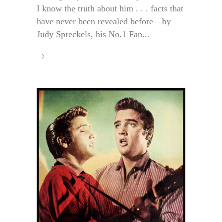
I know the truth about him . . . facts that
have never been revealed before—by
Judy Spreckels, his No.1 Fan...