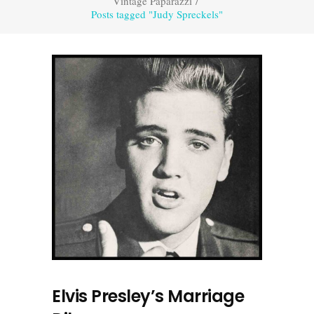
Vintage Paparazzi
/
Posts tagged "Judy Spreckels"
Elvis Presley’s Marriage