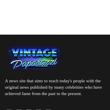
A news site that aims to reach today's people with the
original news published by many celebrities who have
achieved fame from the past to the present.