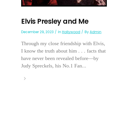
Elvis Presley and Me
December 29, 2023
In
Hollywood
By
Admin
Through my close friendship with Elvis,
I know the truth about him . . . facts that
have never been revealed before—by
Judy Spreckels, his No.1 Fan...