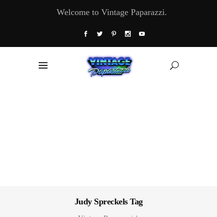
Welcome to Vintage Paparazzi.
Judy Spreckels Tag