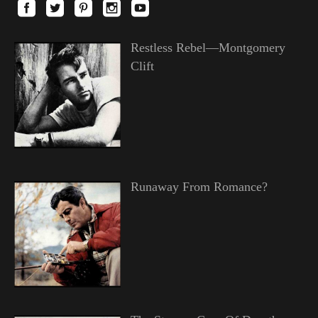
Restless Rebel—Montgomery
Clift
Runaway From Romance?