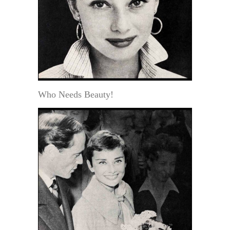
Who Needs Beauty!