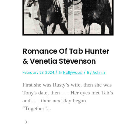
Romance Of Tab Hunter
& Venetia Stevenson
February 23, 2024
In
Hollywood
By
Admin
First she was Rusty’s wife, then she was
Tony's date, then . . . Her eyes met Tab’s
and . . . their next day began
“Together”...