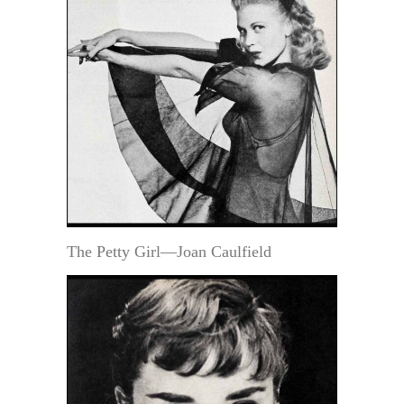
The Petty Girl—Joan Caulfield