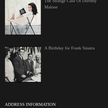
The Strange Case Of Dorothy
Malone
A Birthday for Frank Sinatra
ADDRESS INFORMATION