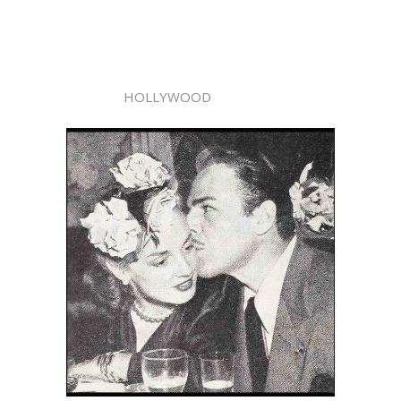
HOLLYWOOD