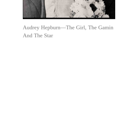
Audrey Hepburn—The Girl, The Gamin
And The Star