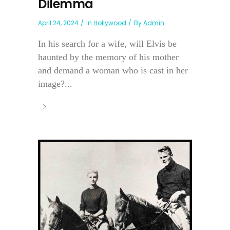
Dilemma
April 24, 2024
In
Hollywood
By
Admin
In his search for a wife, will Elvis be
haunted by the memory of his mother
and demand a woman who is cast in her
image?...