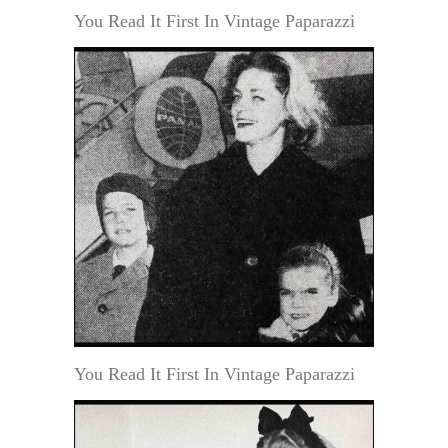
You Read It First In Vintage Paparazzi
You Read It First In Vintage Paparazzi