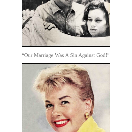
“Our Marriage Was A Sin Against God!”