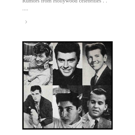
Rumors from Hollywood celebrities . .
....