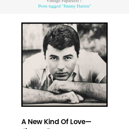
Vintage Paparazzi
/
Posts tagged "Jimmy Darren"
A New Kind Of Love—