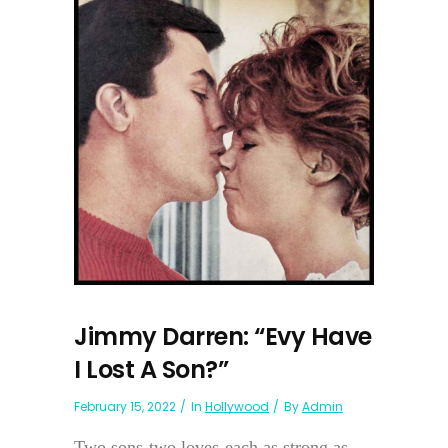
Jimmy Darren: “Evy Have
I Lost A Son?”
February 15, 2022
In
Hollywood
By
Admin
Two sons-two loves-each as strong as