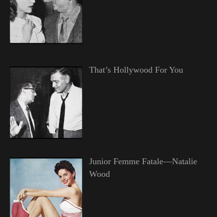
That’s Hollywood For You
Junior Femme Fatale—Natalie
Wood