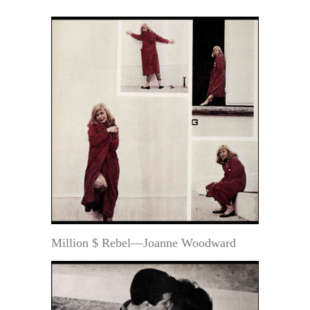
Million $ Rebel—Joanne Woodward