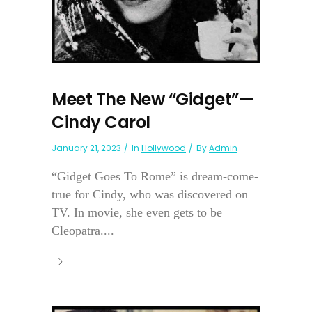
Meet The New “Gidget”—
Cindy Carol
January 21, 2023
In
Hollywood
By
Admin
“Gidget Goes To Rome” is dream-come-
true for Cindy, who was discovered on
TV. In movie, she even gets to be
Cleopatra....