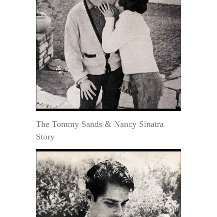
The Tommy Sands & Nancy Sinatra
Story