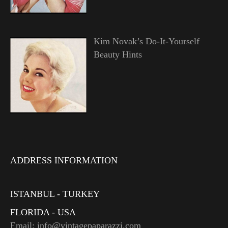
Kim Novak’s Do-It-Yourself
Beauty Hints
ADDRESS INFORMATION
ISTANBUL - TURKEY
FLORIDA - USA
Email: info@vintagepaparazzi.com