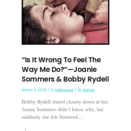
“Is It Wrong To Feel The
Way Me Do?”—Joanie
Sommers & Bobby Rydell
March 11, 2023
In
Hollywood
By
Admin
Bobby Rydell stared closely down at her.
Joanie Sommers didn’t know why, but
suddenly she felt flustered....