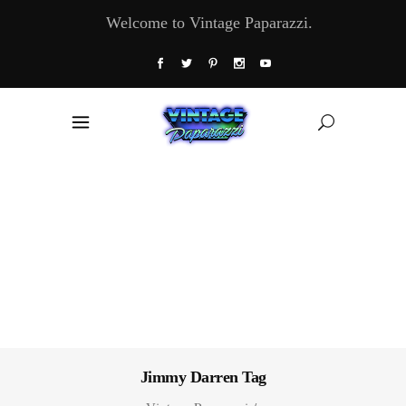
Welcome to Vintage Paparazzi.
Jimmy Darren Tag