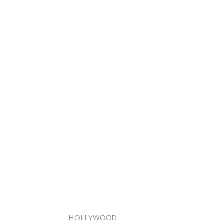
HOLLYWOOD