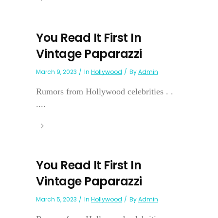
You Read It First In
Vintage Paparazzi
March 9, 2023
In
Hollywood
By
Admin
Rumors from Hollywood celebrities . .
....
You Read It First In
Vintage Paparazzi
March 5, 2023
In
Hollywood
By
Admin