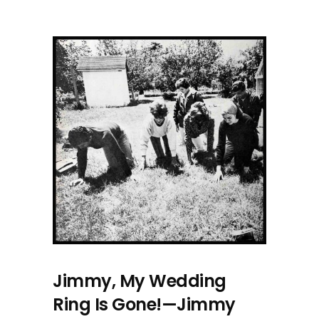
Jimmy, My Wedding
Ring Is Gone!—Jimmy