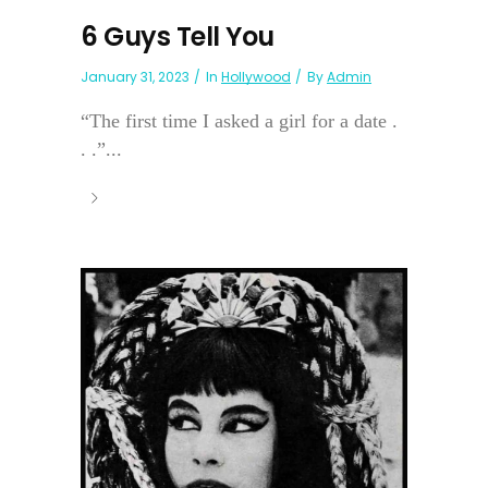
6 Guys Tell You
January 31, 2023
In
Hollywood
By
Admin
“The first time I asked a girl for a date .
. .”...