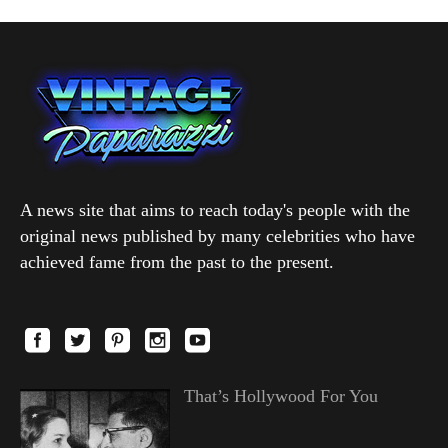
A news site that aims to reach today's people with the
original news published by many celebrities who have
achieved fame from the past to the present.
That’s Hollywood For You