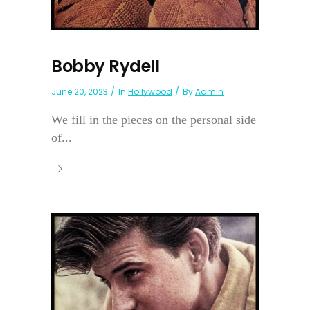
Bobby Rydell
June 20, 2023
In
Hollywood
By
Admin
We fill in the pieces on the personal side
of...