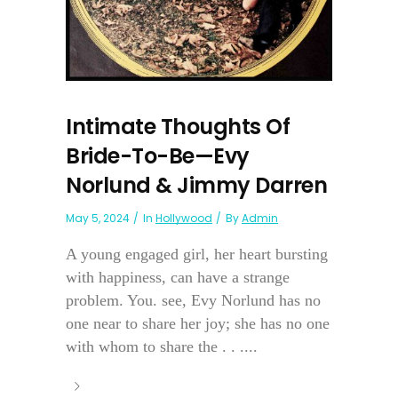
Intimate Thoughts Of
Bride-To-Be—Evy
Norlund & Jimmy Darren
May 5, 2024
In
Hollywood
By
Admin
A young engaged girl, her heart bursting
with happiness, can have a strange
problem. You. see, Evy Norlund has no
one near to share her joy; she has no one
with whom to share the . . ....