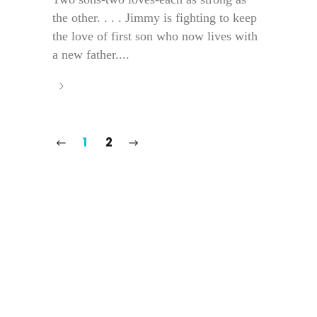
the other. . . . Jimmy is fighting to keep
the love of first son who now lives with
a new father....
1
2