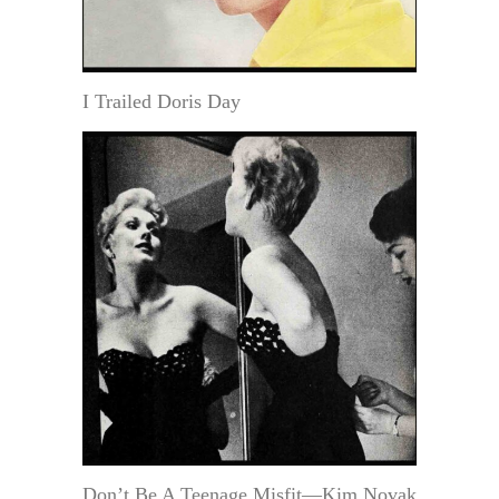
I Trailed Doris Day
Don’t Be A Teenage Misfit—Kim Novak