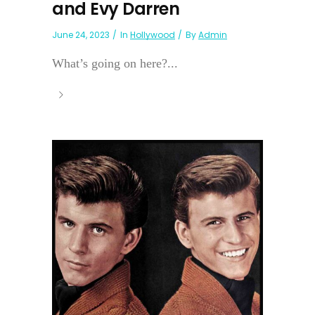
and Evy Darren
June 24, 2023
In
Hollywood
By
Admin
What’s going on here?...