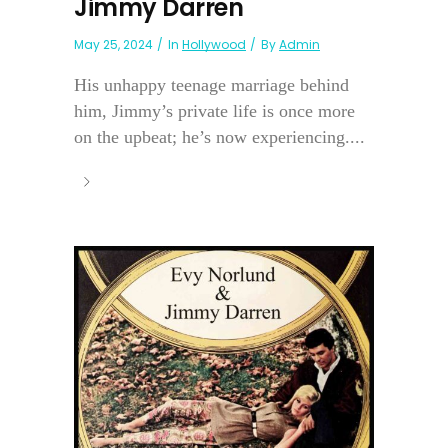
Jimmy Darren
May 25, 2024
In
Hollywood
By
Admin
His unhappy teenage marriage behind
him, Jimmy’s private life is once more
on the upbeat; he’s now experiencing....