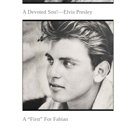
A Devoted Son!—Elvis Presley
A “First” For Fabian