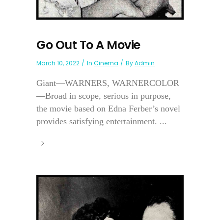
Go Out To A Movie
March 10, 2022
In
Cinema
By
Admin
Giant—WARNERS, WARNERCOLOR
—Broad in scope, serious in purpose,
the movie based on Edna Ferber’s novel
provides satisfying entertainment. ...