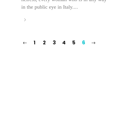
in the public eye in Italy....
1
2
3
4
5
6