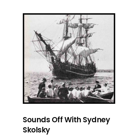
Sounds Off With Sydney
Skolsky