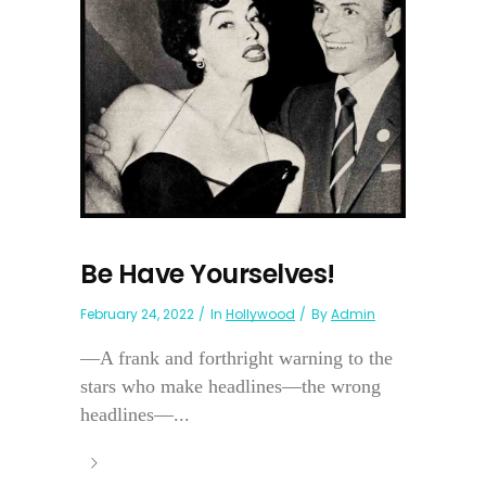
Be Have Yourselves!
February 24, 2022
In
Hollywood
By
Admin
—A frank and forthright warning to the
stars who make headlines—the wrong
headlines—...