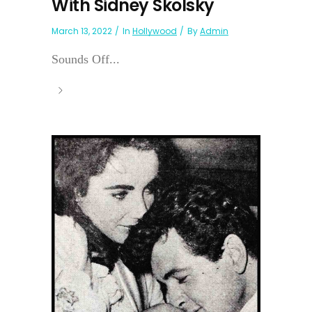
With Sidney Skolsky
March 13, 2022
In
Hollywood
By
Admin
Sounds Off...