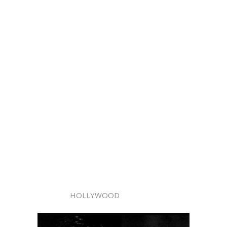
HOLLYWOOD