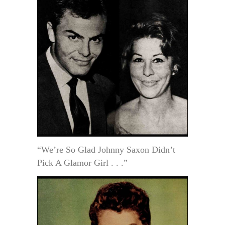
“We’re So Glad Johnny Saxon Didn’t
Pick A Glamor Girl . . .”