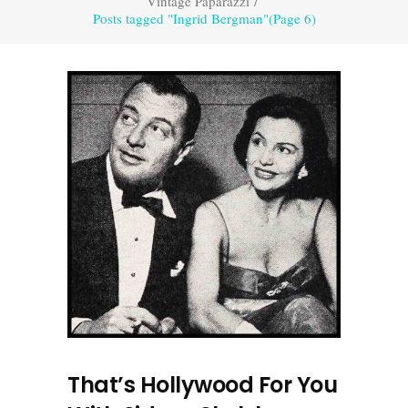
Vintage Paparazzi
/
Posts tagged "Ingrid Bergman"
(Page 6)
That’s Hollywood For You