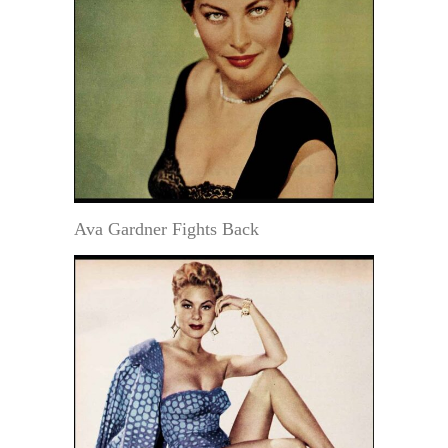
Ava Gardner Fights Back