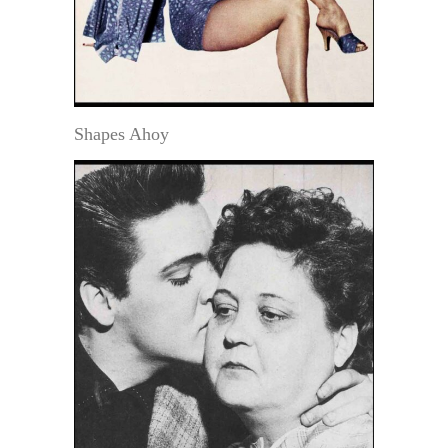
Shapes Ahoy