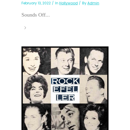
February 13, 2022
In
Hollywood
By
Admin
Sounds Off...