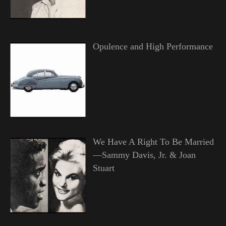
Opulence and High Performance
We Have A Right To Be Married
—Sammy Davis, Jr. & Joan
Stuart