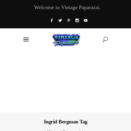
Welcome to Vintage Paparazzi.
Ingrid Bergman Tag