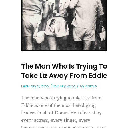
The Man Who Is Trying To
Take Liz Away From Eddie
February 5, 2022
In
Hollywood
By
Admin
The man who's trying to take Liz from
Eddie is one of the most hated gang
leaders in all of Rome. He is feared by
every actress, every singer, every
heiress, every woman who is in any way