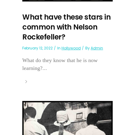
What have these stars in
common with Nelson
Rockefeller?
February 12, 2022
In
Hollywood
By
Admin
What do they know that he is now
learning?...