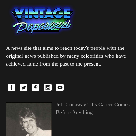
A news site that aims to reach today's people with the
original news published by many celebrities who have
achieved fame from the past to the present.
Jeff Conaway’ His Career Comes
Before Anything