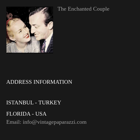
The Enchanted Couple
ADDRESS INFORMATION
ISTANBUL - TURKEY
FLORIDA - USA
Email: info@vintagepaparazzi.com