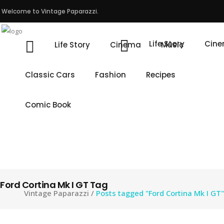
Welcome to Vintage Paparazzi.
Life Story
Cin
Life Story
Cinema
Music
Classic Cars
Fashion
Recipes
Comic Book
Ford Cortina Mk I GT Tag
Vintage Paparazzi
/
Posts tagged "Ford Cortina Mk I GT"