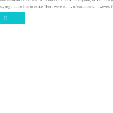
Mass-market cars of the 1960s were often built to template, with a four-cyl
styling that did little to excite. There were plenty of exceptions, however. T