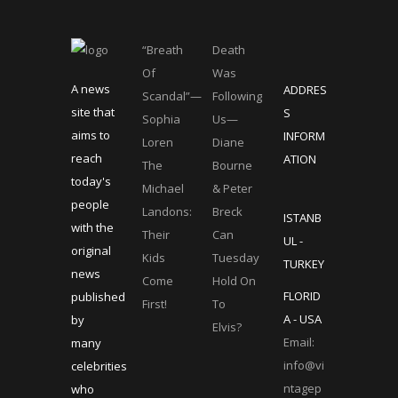
“Breath
Death
Of
Was
A news
ADDRES
Scandal”—
Following
site that
S
Sophia
Us—
aims to
INFORM
Loren
Diane
reach
ATION
The
Bourne
today's
Michael
& Peter
people
Landons:
Breck
ISTANB
with the
Their
Can
UL -
original
Kids
Tuesday
TURKEY
news
Come
Hold On
FLORID
published
First!
To
A - USA
by
Elvis?
Email:
many
info@vi
celebrities
ntagep
who