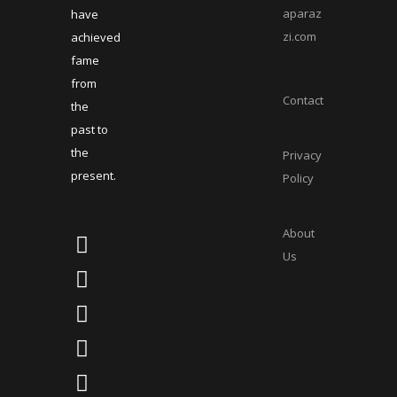
aparaz
have
zi.com
achieved
fame
from
Contact
the
past to
the
Privacy
present.
Policy
About
Us