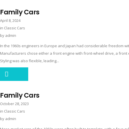
Family Cars
April 8, 2024
in
Classic Cars
by
admin
In the 1960s engineers in Europe and Japan had considerable freedom with
Manufacturers chose either a front engine with front-wheel drive, a front e
Styling was also flexible, leading...
Family Cars
October 28, 2023
in
Classic Cars
by
admin