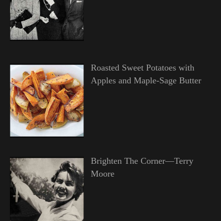
Roasted Sweet Potatoes with
Apples and Maple-Sage Butter
Brighten The Corner—Terry
Moore