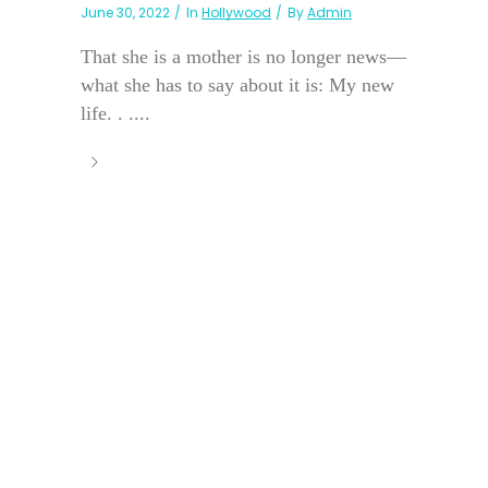
June 30, 2022
In
Hollywood
By
Admin
That she is a mother is no longer news—
what she has to say about it is: My new
life. . ....