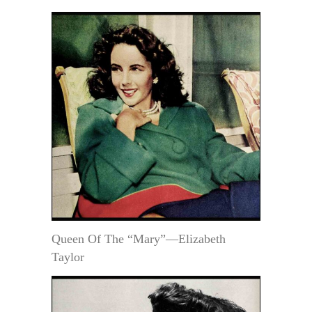
Queen Of The “Mary”—Elizabeth
Taylor