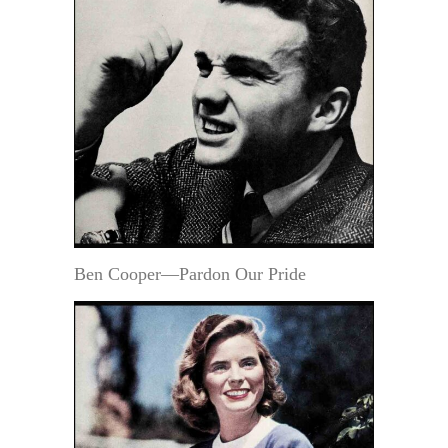
Ben Cooper—Pardon Our Pride