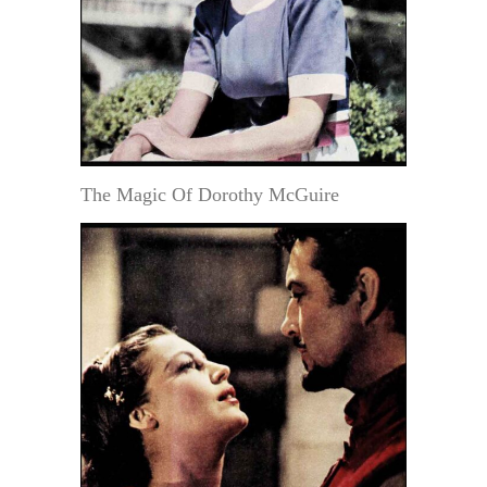
The Magic Of Dorothy McGuire