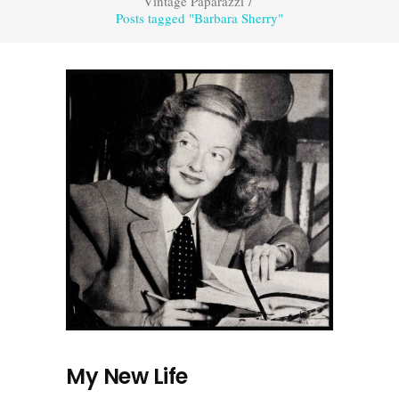
Vintage Paparazzi
/
Posts tagged "Barbara Sherry"
My New Life