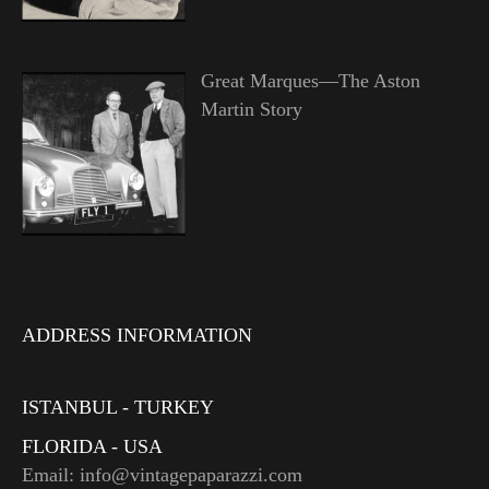
Great Marques—The Aston
Martin Story
ADDRESS INFORMATION
ISTANBUL - TURKEY
FLORIDA - USA
Email: info@vintagepaparazzi.com