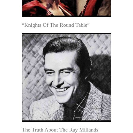
“Knights Of The Round Table”
The Truth About The Ray Millands