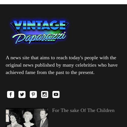
A news site that aims to reach today's people with the
original news published by many celebrities who have
achieved fame from the past to the present.
For The sake Of The Children