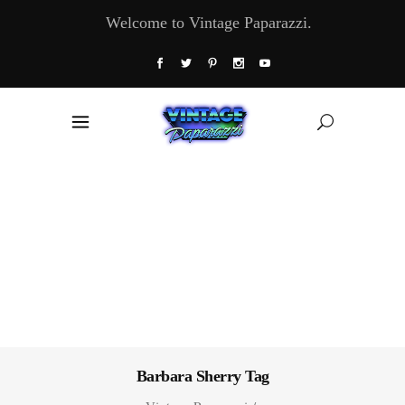
Welcome to Vintage Paparazzi.
Barbara Sherry Tag