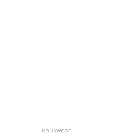
HOLLYWOOD