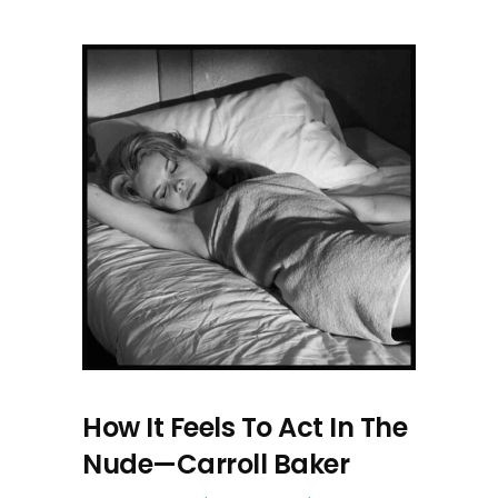
How It Feels To Act In The
Nude—Carroll Baker