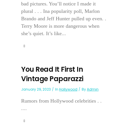
bad pictures. You’ll notice I made it
plural . . . Ina popularity poll, Marlon
Brando and Jeff Hunter pulled up even. .
Terry Moore is more dangerous when
she’s quiet. It’s like...
You Read It First In
Vintage Paparazzi
January 29, 2023
In
Hollywood
By
Admin
Rumors from Hollywood celebrities . .
....