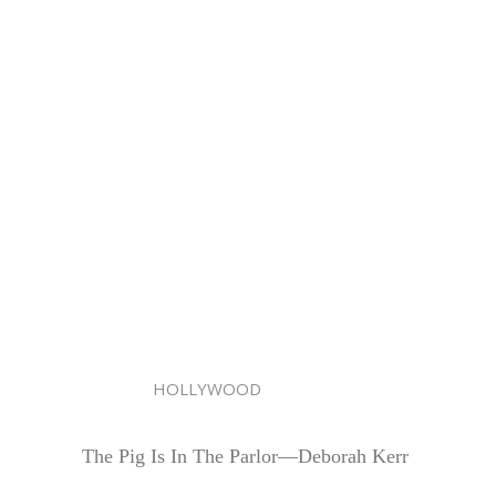
HOLLYWOOD
The Pig Is In The Parlor—Deborah Kerr