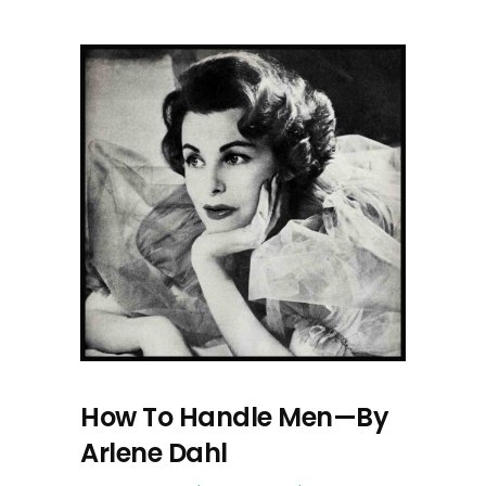
How To Handle Men—By
Arlene Dahl