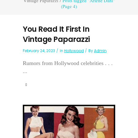
Vintage Paparazzi
/
Posts tagged "Arlene Dahl"
(Page 4)
You Read It First In
Vintage Paparazzi
February 24, 2023
In
Hollywood
By
Admin
Rumors from Hollywood celebrities . . .
...