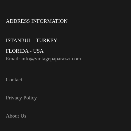
ADDRESS INFORMATION
ISTANBUL - TURKEY
FLORIDA - USA
Email: info@vintagepaparazzi.com
Contact
Privacy Policy
About Us