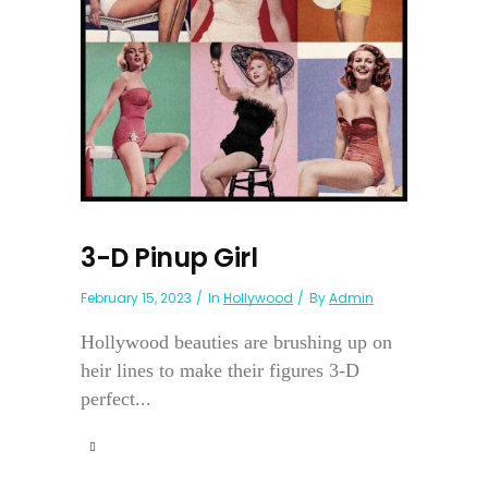
3-D Pinup Girl
February 15, 2023
In
Hollywood
By
Admin
Hollywood beauties are brushing up on
heir lines to make their figures 3-D
perfect...