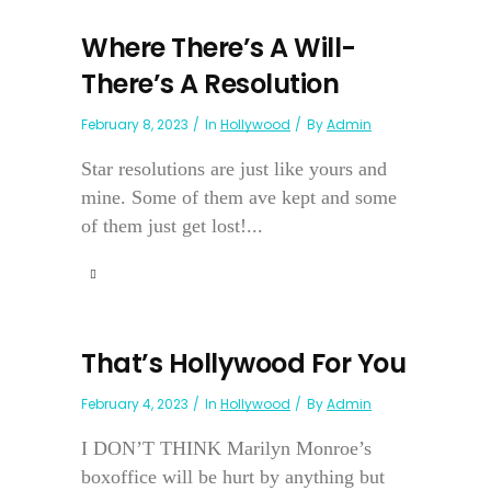
Where There’s A Will-
There’s A Resolution
February 8, 2023
In
Hollywood
By
Admin
Star resolutions are just like yours and
mine. Some of them ave kept and some
of them just get lost!...
That’s Hollywood For You
February 4, 2023
In
Hollywood
By
Admin
I DON’T THINK Marilyn Monroe’s
boxoffice will be hurt by anything but