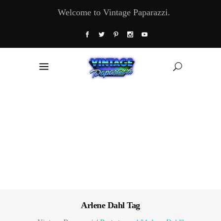
Welcome to Vintage Paparazzi.
Arlene Dahl Tag