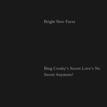
Bright New Faces
Bing Crosby’s Secret Love’s No
Secret Anymore!