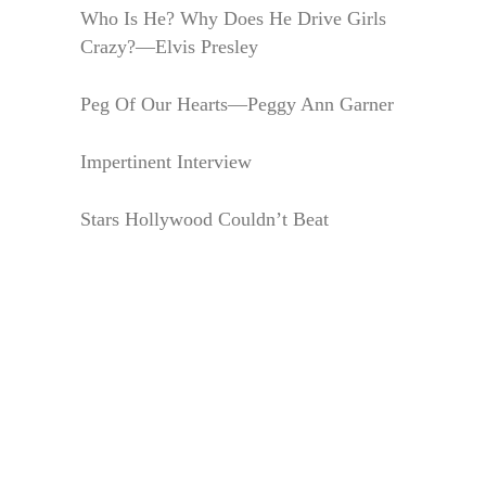
Who Is He? Why Does He Drive Girls
Crazy?—Elvis Presley
Peg Of Our Hearts—Peggy Ann Garner
Impertinent Interview
Stars Hollywood Couldn’t Beat