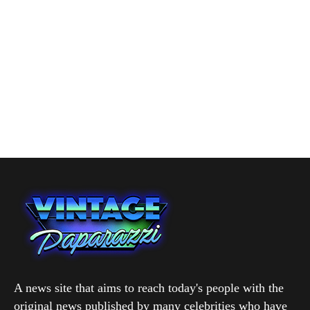
A news site that aims to reach today's people with the
original news published by many celebrities who have