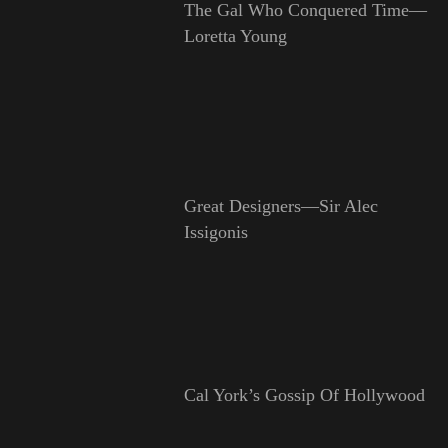
The Gal Who Conquered Time—
Loretta Young
Great Designers—Sir Alec
Issigonis
Cal York’s Gossip Of Hollywood