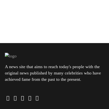
A news site that aims to reach today's people with the
original news published by many celebrities who have
achieved fame from the past to the present.