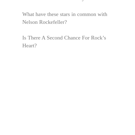
What have these stars in common with
Nelson Rockefeller?
Is There A Second Chance For Rock’s
Heart?