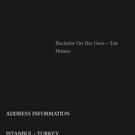
Bachelor On His Own—Tab
Hunter
ADDRESS INFORMATION
ISTANBUL - TURKEY