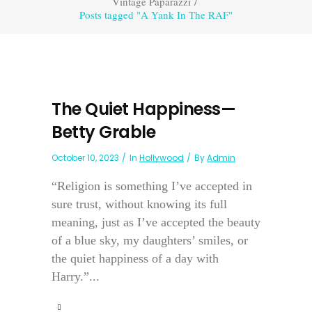
Vintage Paparazzi
/
Posts tagged "A Yank In The RAF"
The Quiet Happiness—
Betty Grable
October 10, 2023
In
Hollywood
By
Admin
“Religion is something I’ve accepted in
sure trust, without knowing its full
meaning, just as I’ve accepted the beauty
of a blue sky, my daughters’ smiles, or
the quiet happiness of a day with
Harry.”...