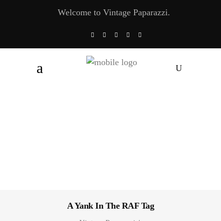
Welcome to Vintage Paparazzi.
A Yank In The RAF Tag