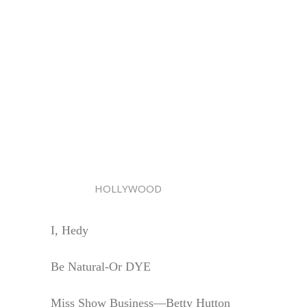
HOLLYWOOD
I, Hedy
Be Natural-Or DYE
Miss Show Business—Betty Hutton