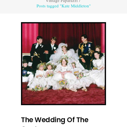
Vintage Paparazzi
/
Posts tagged "Kate Middleton"
The Wedding Of The