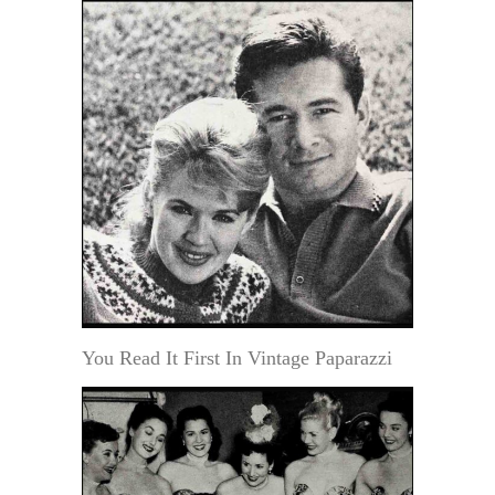
You Read It First In Vintage Paparazzi