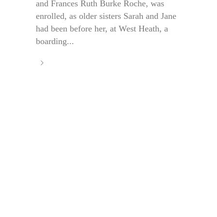
and Frances Ruth Burke Roche, was
enrolled, as older sisters Sarah and Jane
had been before her, at West Heath, a
boarding...