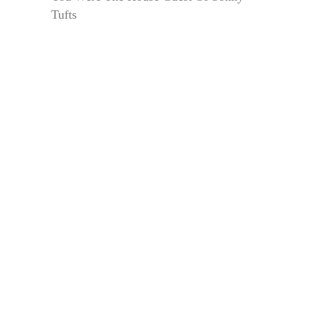
Tufts