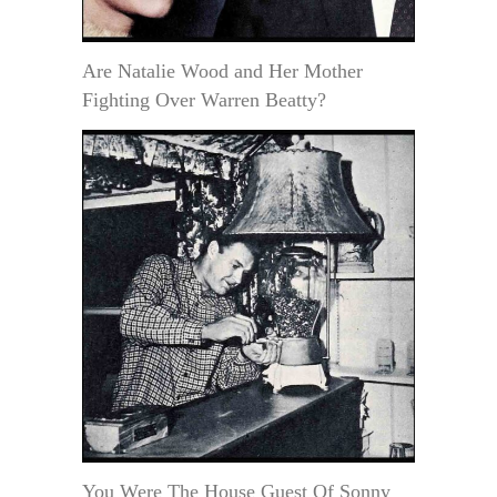
Are Natalie Wood and Her Mother
Fighting Over Warren Beatty?
You Were The House Guest Of Sonny