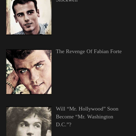
The Revenge Of Fabian Forte
Will “Mr. Hollywood” Soon
Become “Mr. Washington
D.C.”?