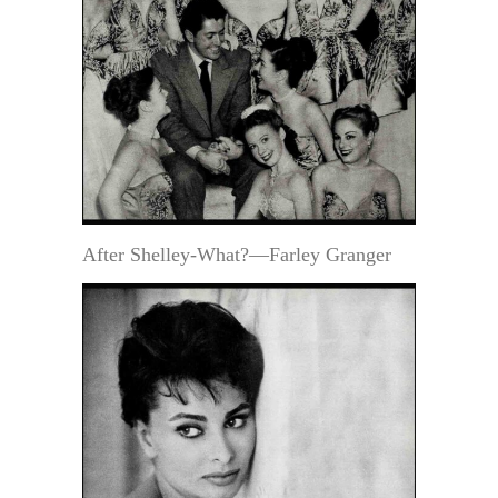
After Shelley-What?—Farley Granger