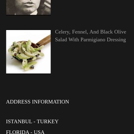
Celery, Fennel, And Black Olive
Salad With Parmigiano Dressing
ADDRESS INFORMATION
ISTANBUL - TURKEY
FLORIDA - USA