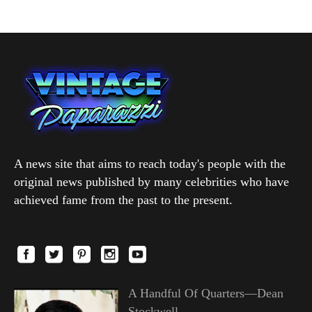
A news site that aims to reach today's people with the
original news published by many celebrities who have
achieved fame from the past to the present.
A Handful Of Quarters—Dean
Stockwell