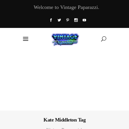
Welcome to Vintage Paparazzi.
Kate Middleton Tag