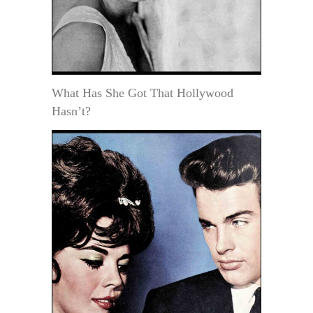
What Has She Got That Hollywood
Hasn’t?