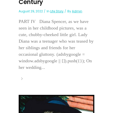
Century
August 29, 2022
In
Life Story
By
Admin
PART IV Diana Spencer, as we have
seen in her childhood pictures, was a
cute, chubby-cheeked little girl. Lady
Diana was a teenager who was teased by
her siblings and friends for her
occasional gluttony. (adsbygoogle =
window.adsbygoogle || []).push({}); On
her wedding...