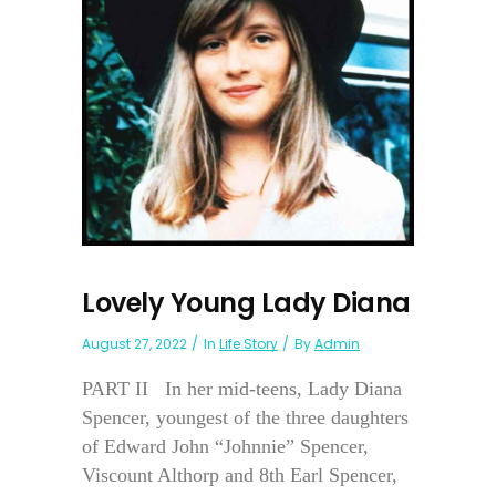
Lovely Young Lady Diana
August 27, 2022
In
Life Story
By
Admin
PART II In her mid-teens, Lady Diana
Spencer, youngest of the three daughters
of Edward John “Johnnie” Spencer,
Viscount Althorp and 8th Earl Spencer,