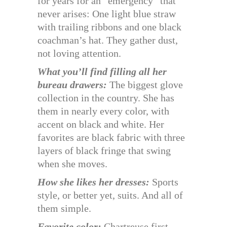
for years for an “emergency” that
never arises: One light blue straw
with trailing ribbons and one black
coachman’s hat. They gather dust,
not loving attention.
What you’ll find filling all her
bureau drawers:
The biggest glove
collection in the country. She has
them in nearly every color, with
accent on black and white. Her
favorites are black fabric with three
layers of black fringe that swing
when she moves.
How she likes her dresses:
Sports
style, or better yet, suits. And all of
them simple.
Favorite color:
Chartreuse first—