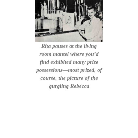
Rita pauses at the living
room mantel where you’d
find exhibited many prize
possessions—most prized, of
course, the picture of the
gurgling Rebecca