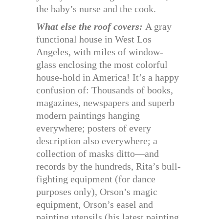
the baby’s nurse and the cook.
What else the roof covers:
A gray
functional house in West Los
Angeles, with miles of window-
glass enclosing the most colorful
house-hold in America! It’s a happy
confusion of: Thousands of books,
magazines, newspapers and superb
modern paintings hanging
everywhere; posters of every
description also everywhere; a
collection of masks ditto—and
records by the hundreds, Rita’s bull-
fighting equipment (for dance
purposes only), Orson’s magic
equipment, Orson’s easel and
painting utensils (his latest painting