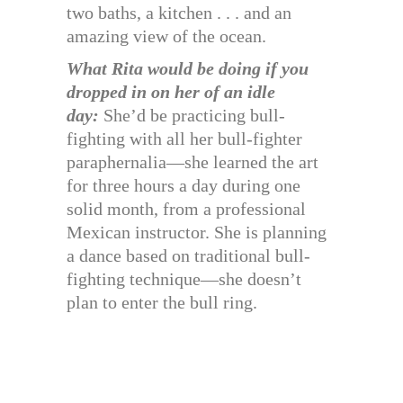
two baths, a kitchen . . . and an
amazing view of the ocean.
What Rita would be doing if you
dropped in on her of an idle
day:
She’d be practicing bull-
fighting with all her bull-fighter
paraphernalia—she learned the art
for three hours a day during one
solid month, from a professional
Mexican instructor. She is planning
a dance based on traditional bull-
fighting technique—she doesn’t
plan to enter the bull ring.