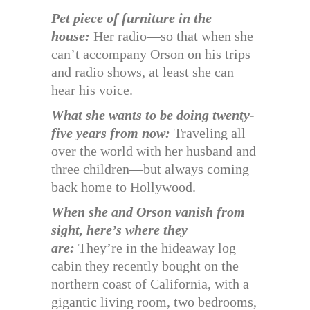
Pet piece of furniture in the
house:
Her radio—so that when she
can’t accompany Orson on his trips
and radio shows, at least she can
hear his voice.
What she wants to be doing twenty-
five years from now:
Traveling all
over the world with her husband and
three children—but always coming
back home to Hollywood.
When she and Orson vanish from
sight, here’s where they
are:
They’re in the hideaway log
cabin they recently bought on the
northern coast of California, with a
gigantic living room, two bedrooms,