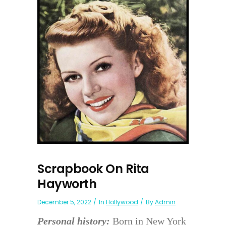
Scrapbook On Rita
Hayworth
December 5, 2022
In
Hollywood
By
Admin
Personal history:
Born in New York