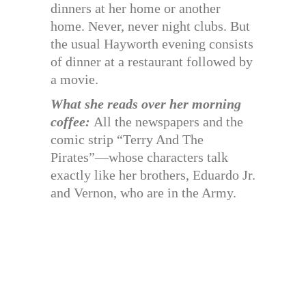
dinners at her home or another
home. Never, never night clubs. But
the usual Hayworth evening consists
of dinner at a restaurant followed by
a movie.
What she reads over her morning
coffee:
All the newspapers and the
comic strip “Terry And The
Pirates”—whose characters talk
exactly like her brothers, Eduardo Jr.
and Vernon, who are in the Army.