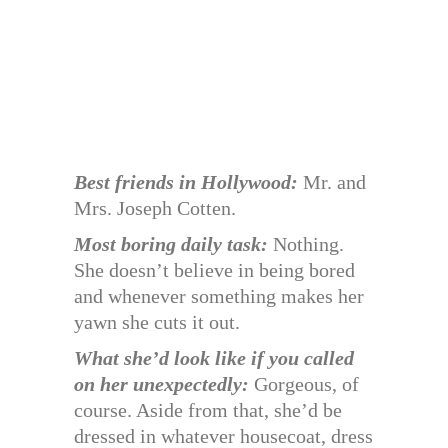
Best friends in Hollywood:
Mr. and
Mrs. Joseph Cotten.
Most boring daily task:
Nothing.
She doesn’t believe in being bored
and whenever something makes her
yawn she cuts it out.
What she’d look like if you called
on her unexpectedly:
Gorgeous, of
course. Aside from that, she’d be
dressed in whatever housecoat, dress