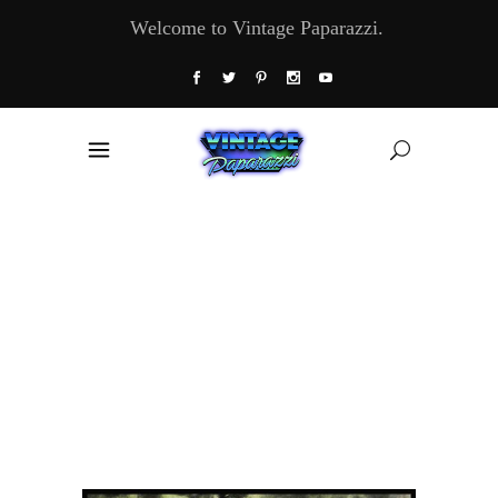
Welcome to Vintage Paparazzi.