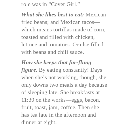
role was in “Cover Girl.”
What she likes best to eat:
Mexican
fried beans; and Mexican tacos—
which means tortillas made of corn,
toasted and filled with chicken,
lettuce and tomatoes. Or else filled
with beans and chili sauce.
How she keeps that far-flung
figure.
By eating constantly! Days
when she’s not working, though, she
only downs two meals a day because
of sleeping late. She breakfasts at
11:30 on the works—eggs, bacon,
fruit, toast, jam, coffee. Then she
has tea late in the afternoon and
dinner at eight.