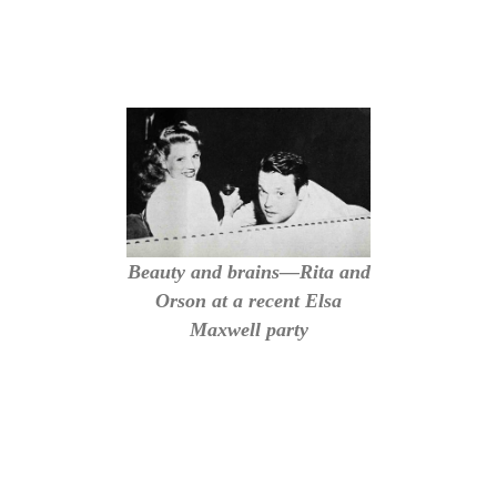
Beauty and brains—Rita and
Orson at a recent Elsa
Maxwell party