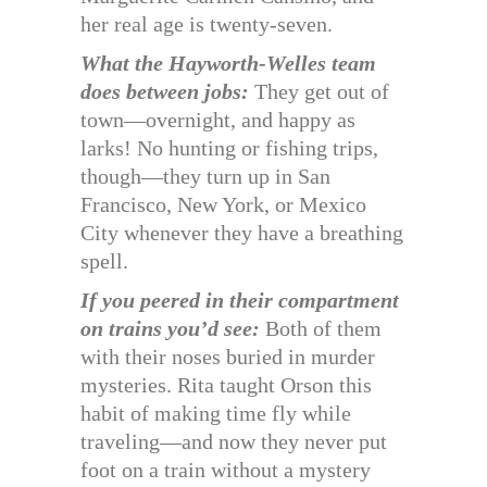
her real age is twenty-seven.
What the Hayworth-Welles team
does between jobs:
They get out of
town—overnight, and happy as
larks! No hunting or fishing trips,
though—they turn up in San
Francisco, New York, or Mexico
City whenever they have a breathing
spell.
If you peered in their compartment
on trains you’d see:
Both of them
with their noses buried in murder
mysteries. Rita taught Orson this
habit of making time fly while
traveling—and now they never put
foot on a train without a mystery