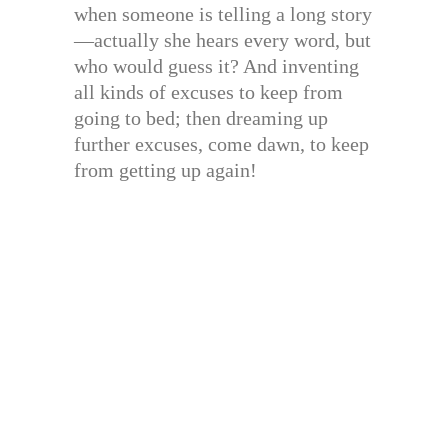
when someone is telling a long story
—actually she hears every word, but
who would guess it? And inventing
all kinds of excuses to keep from
going to bed; then dreaming up
further excuses, come dawn, to keep
from getting up again!