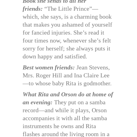
Book she sends to all her
friends:
“The Little Prince”—
which, she says, is a charming book
that makes you ashamed of yourself
for fancied injuries. She’s read it
four times now, whenever she’s felt
sorry for herself; she always puts it
down happy and satisfied.
Best women friends:
Jean Stevens,
Mrs. Roger Hill and Ina Claire Lee
—to whose baby Rita is godmother.
What Rita and Orson do at home of
an evening:
They put on a samba
record—and while it plays, Orson
accompanies it with all the samba
instruments he owns and Rita
flashes around the living room in a