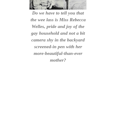
Do we have to tell you that
the wee lass is Miss Rebecca
Welles, pride and joy of the
gay household and not a bit
camera shy in the backyard
screened-in pen with her
more-beautiful-than-ever
mother?