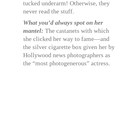
tucked underarm! Otherwise, they
never read the stuff.
What you’d always spot on her
mantel:
The castanets with which
she clicked her way to fame—and
the silver cigarette box given her by
Hollywood news photographers as
the “most photogenerous” actress.