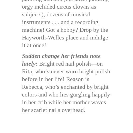
orgy included circus clowns as
subjects), dozens of musical
instruments . . . and a recording
machine! Got a hobby? Drop by the
Hayworth-Welles place and indulge
it at once!
Sudden change her friends note
lately:
Bright red nail polish—on
Rita, who’s never worn bright polish
before in her life! Reason is
Rebecca, who’s enchanted by bright
colors and who lies gurgling happily
in her crib while her mother waves
her scarlet nails overhead.