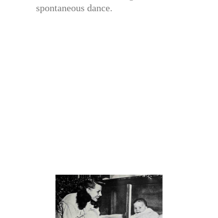
spontaneous dance.