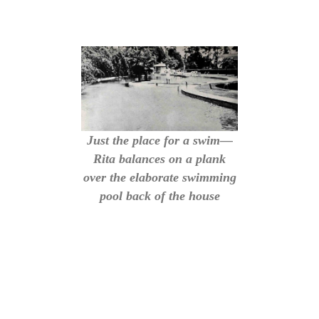
Just the place for a swim—
Rita balances on a plank
over the elaborate swimming
pool back of the house