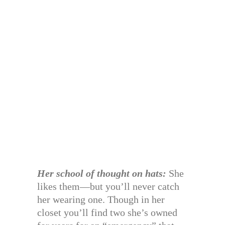
Her school of thought on hats:
She
likes them—but you’ll never catch
her wearing one. Though in her
closet you’ll find two she’s owned