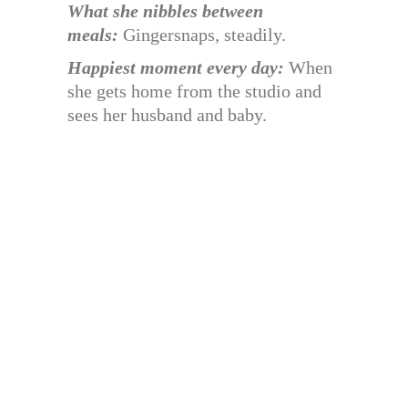
What she nibbles between
meals:
Gingersnaps, steadily.
Happiest moment every day:
When
she gets home from the studio and
sees her husband and baby.