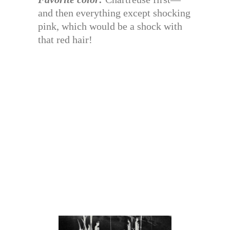
and then everything except shocking
pink, which would be a shock with
that red hair!