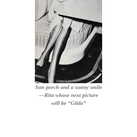
Sun porch and a sunny smile
—Rita whose next picture
will be “Gilda”