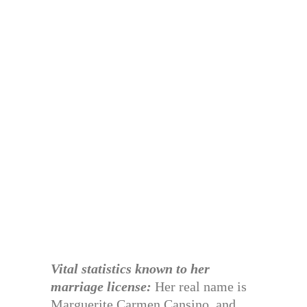
Vital statistics known to her
marriage license:
Her real name is
Marguerite Carmen Cansino, and