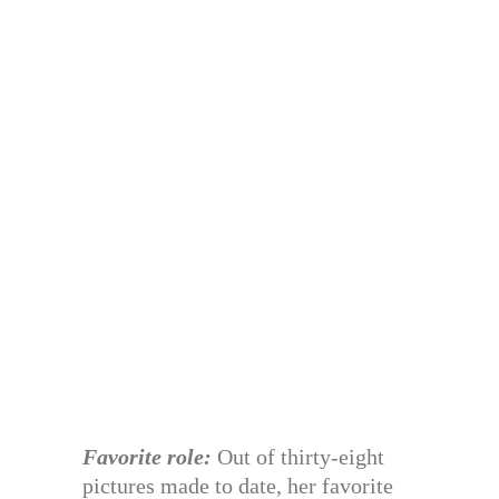
Favorite role:
Out of thirty-eight
pictures made to date, her favorite