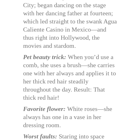
City; began dancing on the stage
with her dancing father at fourteen;
which led straight to the swank Agua
Caliente Casino in Mexico—and
thus right into Hollywood, the
movies and stardom.
Pet beauty trick:
When you’d use a
comb, she uses a brush—she carries
one with her always and applies it to
her thick red hair steadily
throughout the day. Result: That
thick red hair!
Favorite flower:
White roses—she
always has one in a vase in her
dressing room.
Worst faults:
Staring into space