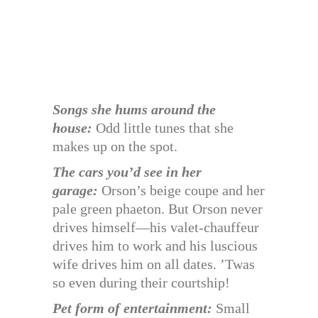
Songs she hums around the
house:
Odd little tunes that she
makes up on the spot.
The cars you’d see in her
garage:
Orson’s beige coupe and her
pale green phaeton. But Orson never
drives himself—his valet-chauffeur
drives him to work and his luscious
wife drives him on all dates. ’Twas
so even during their courtship!
Pet form of entertainment:
Small