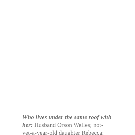
Who lives under the same roof with
her:
Husband Orson Welles; not-
yet-a-year-old daughter Rebecca;