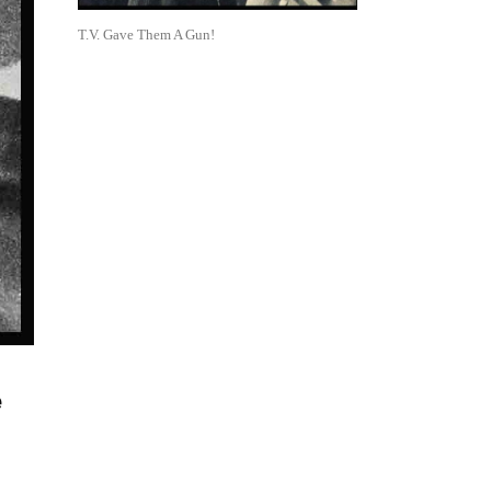
T.V. Gave Them A Gun!
e