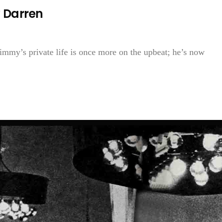
 Darren
mmy’s private life is once more on the upbeat; he’s now