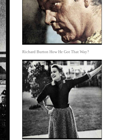
Richard Burton How He Got That Way?