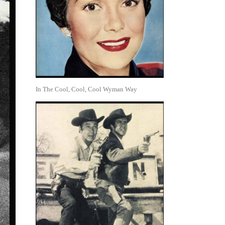
In The Cool, Cool, Cool Wyman Way