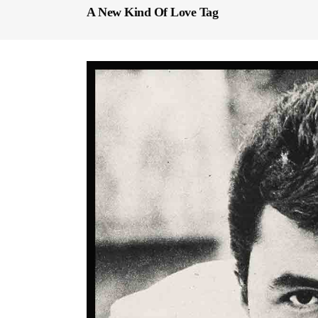
A New Kind Of Love Tag