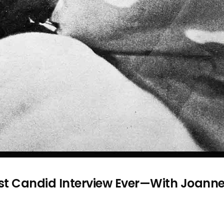
st Candid Interview Ever—With Joann