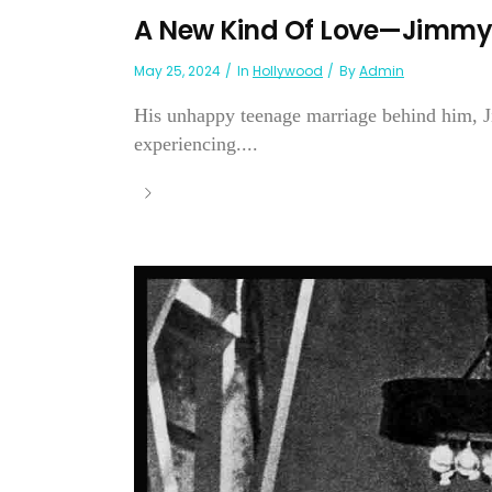
A New Kind Of Love—Jimmy
May 25, 2024
In
Hollywood
By
Admin
His unhappy teenage marriage behind him, Ji
experiencing....