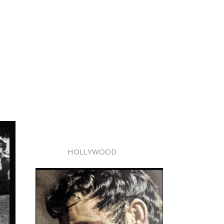
HOLLYWOOD