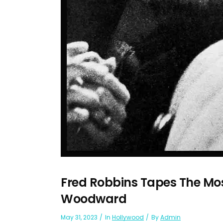
Fred Robbins Tapes The Mo
Woodward
May 31, 2023
In
Hollywood
By
Admin