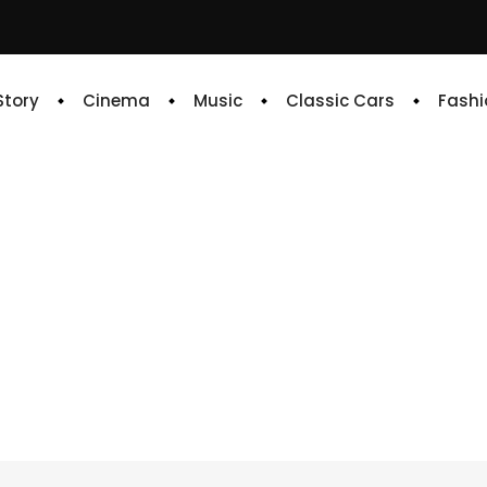
 Story
Cinema
Music
Classic Cars
Fashi