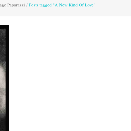
age Paparazzi
/
Posts tagged "A New Kind Of Love"