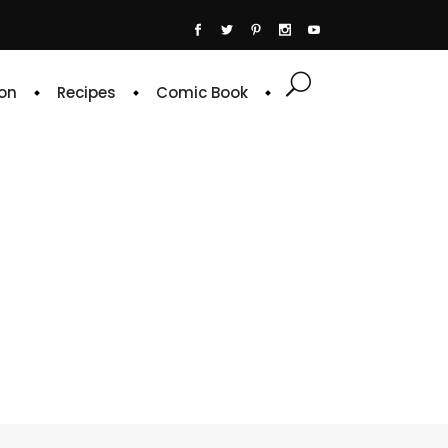
on
Recipes
Comic Book