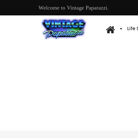
Welcome to Vintage Paparazzi.
Life