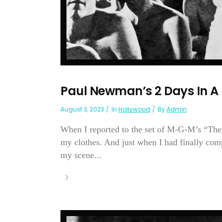
Paul Newman’s 2 Days In A 
August 3, 2023
In
Hollywood
By
Admin
When I reported to the set of M-G-M’s “The 
my clothes. And just when I had finally comp
my scene...