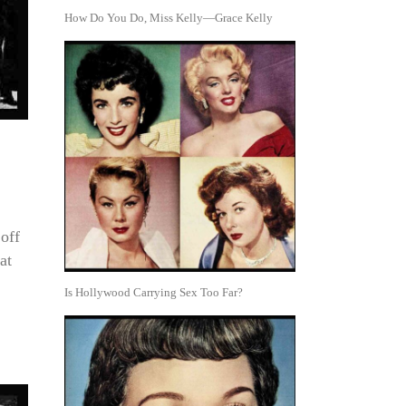
How Do You Do, Miss Kelly—Grace Kelly
off
at
Is Hollywood Carrying Sex Too Far?