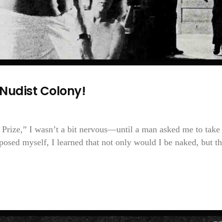
Nudist Colony!
Prize,” I wasn’t a bit nervous—until a man asked me to take 
osed myself, I learned that not only would I be naked, but th