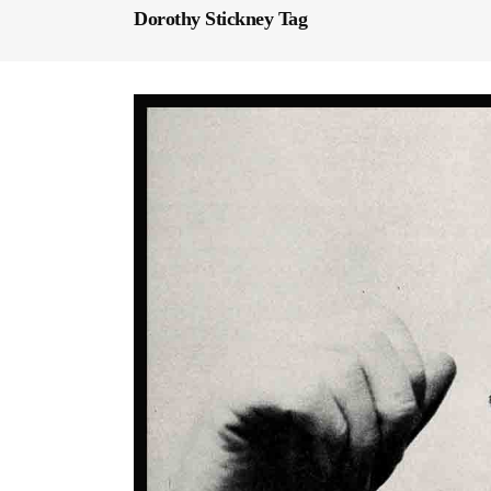
Dorothy Stickney Tag