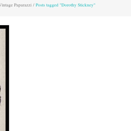
Vintage Paparazzi
/
Posts tagged "Dorothy Stickney"