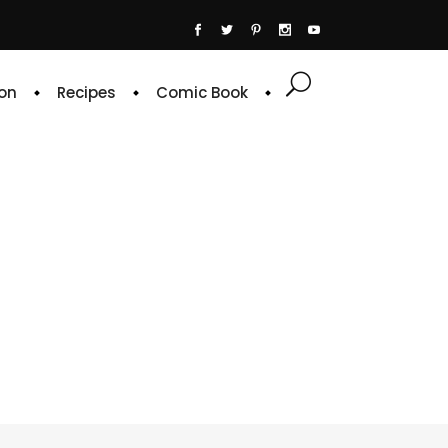
on
Recipes
Comic Book