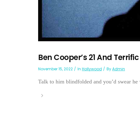
Ben Cooper’s 21 And Terrific
November 15, 2022
In
Hollywood
By
Admin
Talk to him blindfolded and you’d swear he w