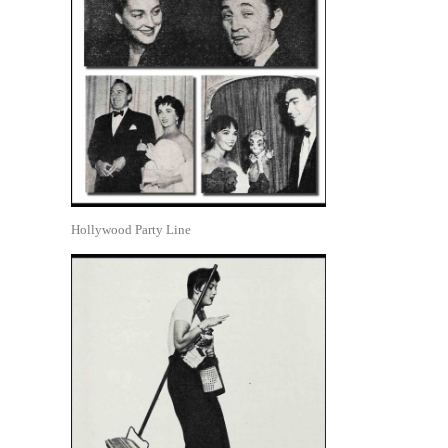
Hollywood Party Line