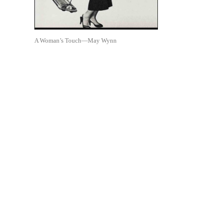
A Woman’s Touch—May Wynn