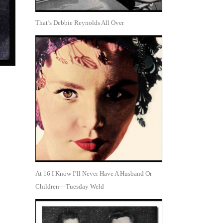
That’s Debbie Reynolds All Over
At 16 I Know I’ll Never Have A Husband Or
Children—Tuesday Weld