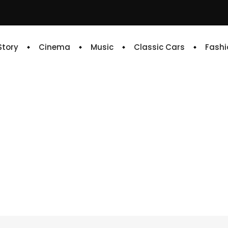
 Story
Cinema
Music
Classic Cars
Fashi