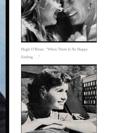
Hugh O’Brian: “When There Is No Happy
Ending . . .”