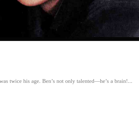
as twice his age. Ben’s not only talented—he’s a brain!...