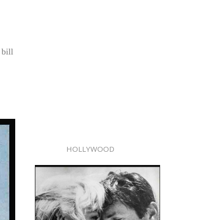
bill
.
HOLLYWOOD