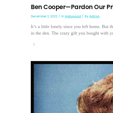
Ben Cooper—Pardon Our Pr
December 2, 2022
In
Hollywood
By
Admin
It’s a little lonely since you left home. But
in the den. The crazy gift you bought with yo