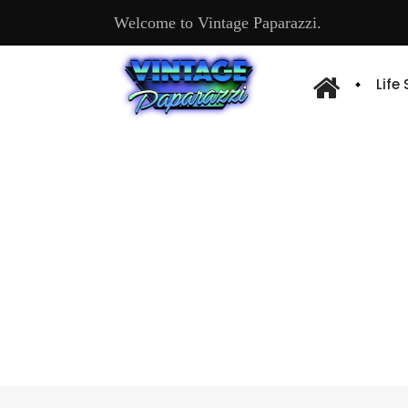
Welcome to Vintage Paparazzi.
Life