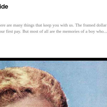
ide
 there are many things that keep you with us. The framed dollar 
ur first pay. But most of all are the memories of a boy who..