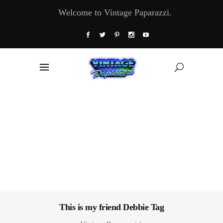
Welcome to Vintage Paparazzi.
This is my friend Debbie Tag