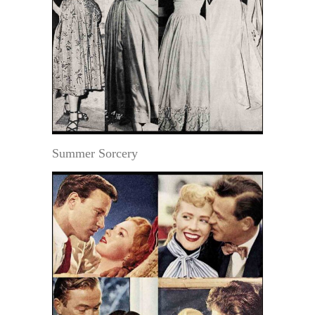
Summer Sorcery