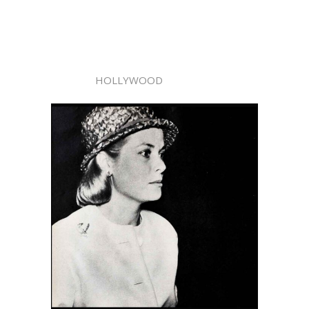
HOLLYWOOD