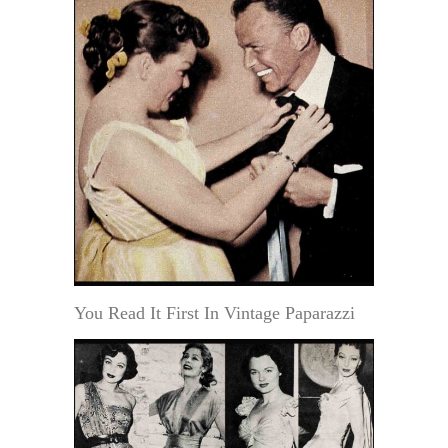
You Read It First In Vintage Paparazzi