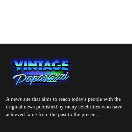
A news site that aims to reach today's people with the
original news published by many celebrities who have
achieved fame from the past to the present.