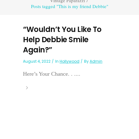
Vintage Paparazzi
/
Posts tagged "This is my friend Debbie"
“Wouldn’t You Like To
Help Debbie Smile
Again?”
August 4, 2022
In
Hollywood
By
Admin
Here’s Your Chance. . ....