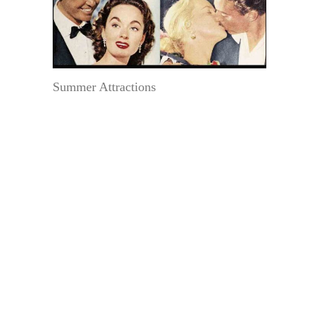
Summer Attractions