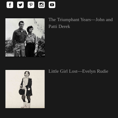
The Triumphant Years—John and
Patti Derek
Little Girl Lost—Evelyn Rudie