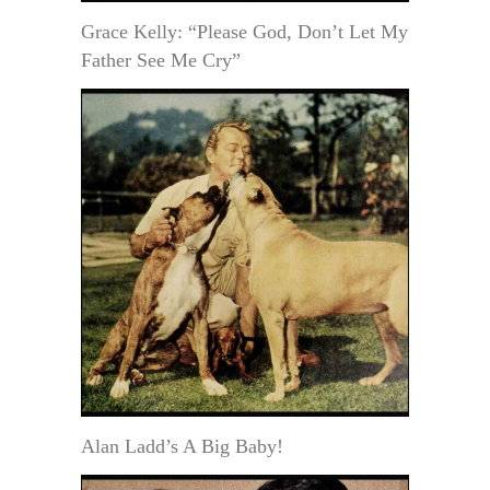
Grace Kelly: “Please God, Don’t Let My
Father See Me Cry”
Alan Ladd’s A Big Baby!