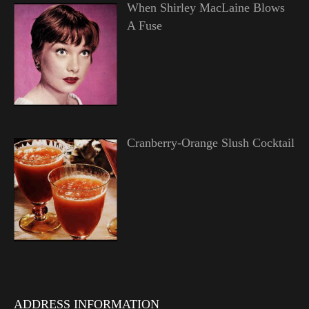
When Shirley MacLaine Blows
A Fuse
Cranberry-Orange Slush Cocktail
ADDRESS INFORMATION