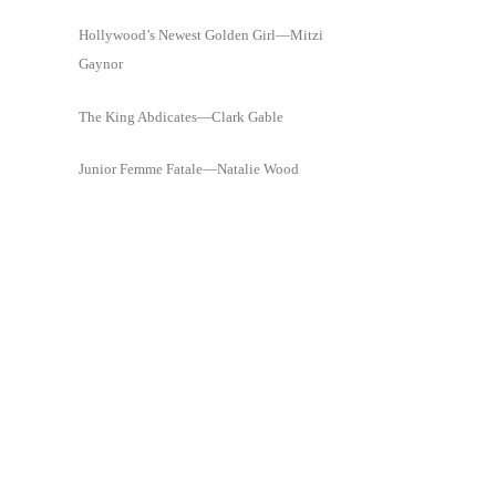
Hollywood’s Newest Golden Girl—Mitzi
Gaynor
The King Abdicates—Clark Gable
Junior Femme Fatale—Natalie Wood