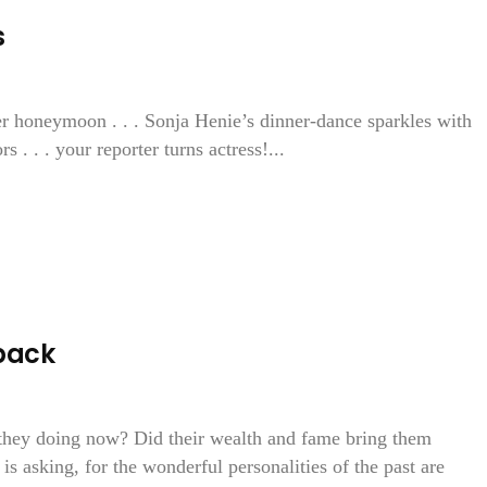
s
r honeymoon . . . Sonja Henie’s dinner-dance sparkles with
 . . . your reporter turns actress!...
back
 they doing now? Did their wealth and fame bring them
s asking, for the wonderful personalities of the past are