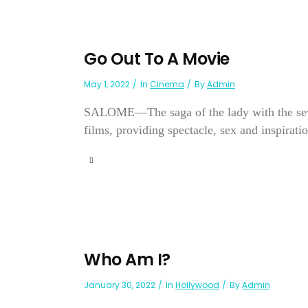
Go Out To A Movie
May 1, 2022
In
Cinema
By
Admin
SALOME—The saga of the lady with the seven 
films, providing spectacle, sex and inspiratio
Who Am I?
January 30, 2022
In
Hollywood
By
Admin