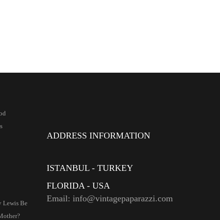
od
s
ADDRESS INFORMATION
ISTANBUL - TURKEY
FLORIDA - USA
Email: info@vintagepaparazzi.com
ry Lewis Be
Mother?