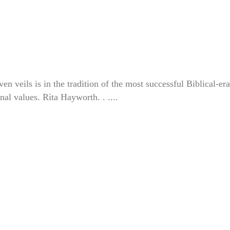
veils is in the tradition of the most successful Biblical-era
nal values. Rita Hayworth. . ....