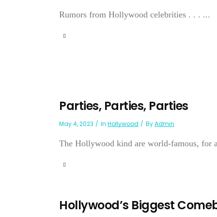
Rumors from Hollywood celebrities . . . ...
Parties, Parties, Parties
May 4, 2023
In
Hollywood
By
Admin
The Hollywood kind are world-famous, for a v
Hollywood’s Biggest Come