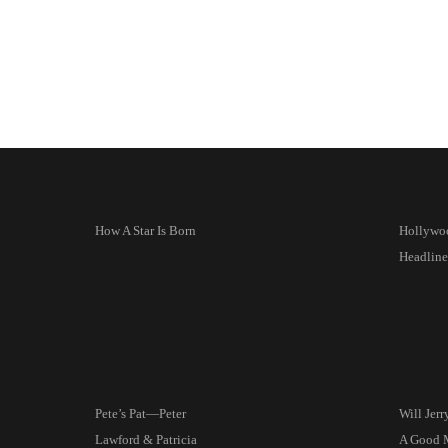
How A Star Is Born
Hollywo
Headline
Pete’s Pat—Peter
Will Jer
Lawford & Patricia
A Good 