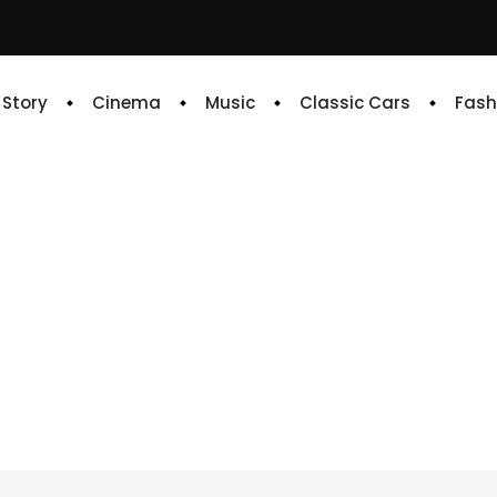
e Story
Cinema
Music
Classic Cars
Fash