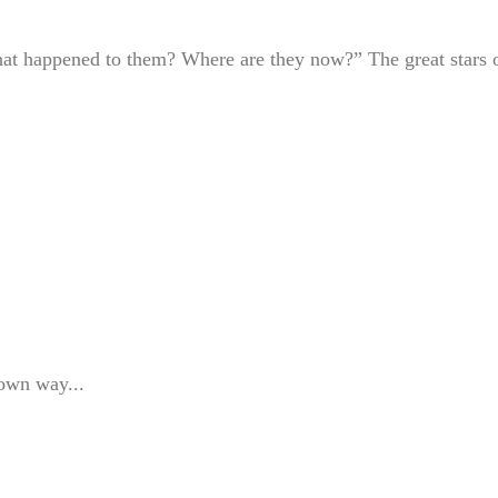
at happened to them? Where are they now?” The great stars 
 own way...