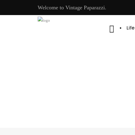
Welcome to Vintage Paparazzi.
Lif