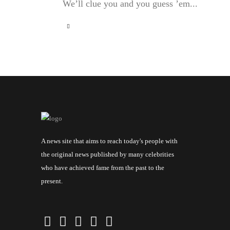
We’ll clue you and you guess ’em...
A news site that aims to reach today's people with
the original news published by many celebrities
who have achieved fame from the past to the
present.