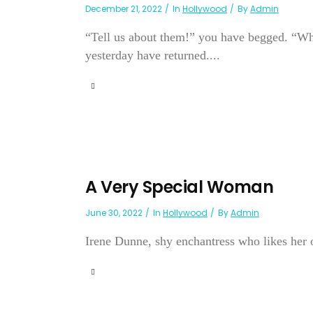
December 21, 2022
In
Hollywood
By
Admin
“Tell us about them!” you have begged. “Wh
yesterday have returned....
A Very Special Woman
June 30, 2022
In
Hollywood
By
Admin
Irene Dunne, shy enchantress who likes her