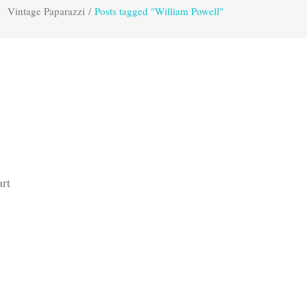
Vintage Paparazzi
/
Posts tagged "William Powell"
rt