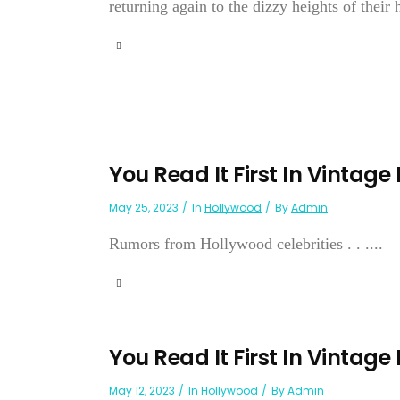
returning again to the dizzy heights of their 
You Read It First In Vintage
May 25, 2023
In
Hollywood
By
Admin
Rumors from Hollywood celebrities . . ....
You Read It First In Vintage
May 12, 2023
In
Hollywood
By
Admin