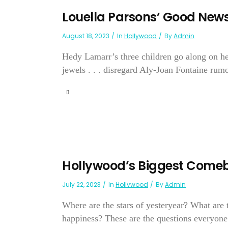
Louella Parsons’ Good New
August 18, 2023
In
Hollywood
By
Admin
Hedy Lamarr’s three children go along on he
jewels . . . disregard Aly-Joan Fontaine rumors
Hollywood’s Biggest Come
July 22, 2023
In
Hollywood
By
Admin
Where are the stars of yesteryear? What are
happiness? These are the questions everyone i