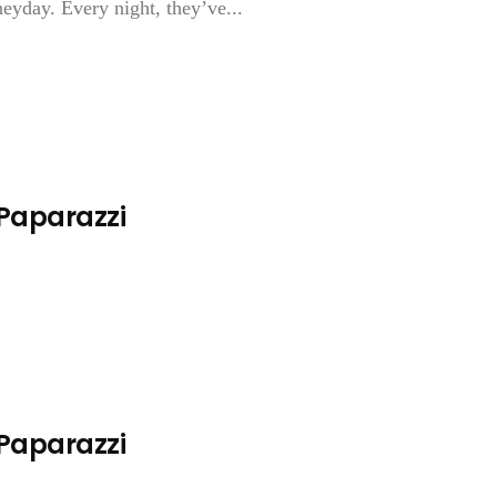
heyday. Every night, they’ve...
 Paparazzi
 Paparazzi