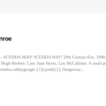
nroe
o! 1- SCUDDA HOO! SCUDDA HAY! 20th Century-Fox, 1948.
 Hugh Herbert. Cast: June Haver, Lon McCallister. A small pa
window.adsbygoogle || []).push({}); Dangerous...