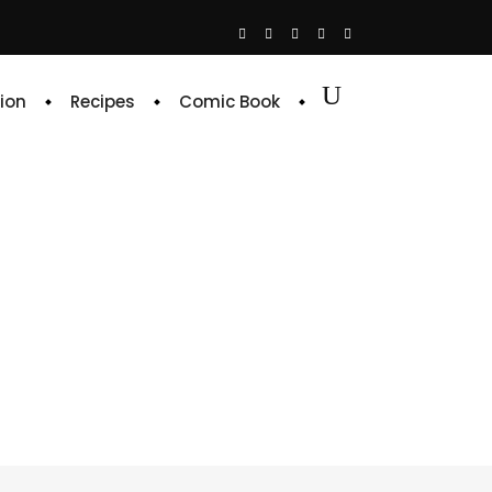
ion
Recipes
Comic Book