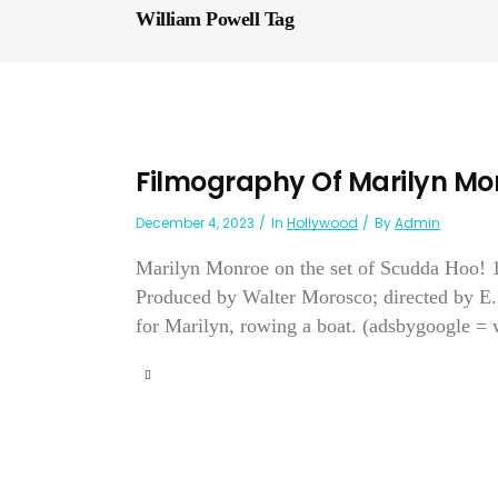
William Powell Tag
Filmography Of Marilyn Mo
December 4, 2023
In
Hollywood
By
Admin
Marilyn Monroe on the set of Scudda Ho
Produced by Walter Morosco; directed by E.
for Marilyn, rowing a boat. (adsbygoogle = 