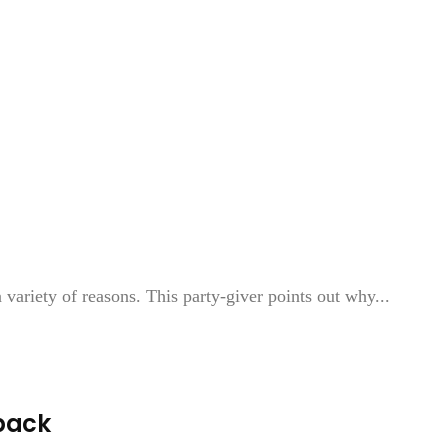
ariety of reasons. This party-giver points out why...
back