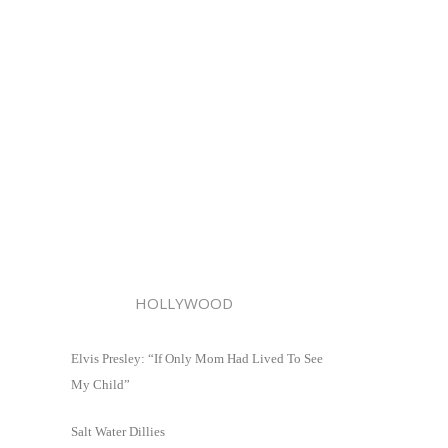
HOLLYWOOD
Elvis Presley: “If Only Mom Had Lived To See
My Child”
Salt Water Dillies