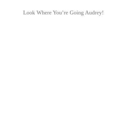
Look Where You’re Going Audrey!