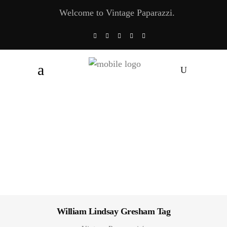
Welcome to Vintage Paparazzi.
William Lindsay Gresham Tag