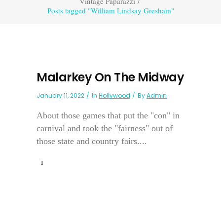
Vintage Paparazzi
/
Posts tagged "William Lindsay Gresham"
Malarkey On The Midway
January 11, 2022
In
Hollywood
By
Admin
About those games that put the "con" in
carnival and took the "fairness" out of
those state and country fairs....