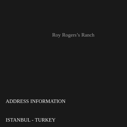
Roy Rogers’s Ranch
ADDRESS INFORMATION
ISTANBUL - TURKEY