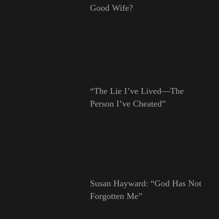
Good Wife?
“The Lie I’ve Lived—The
Person I’ve Cheated”
Susan Hayward: “God Has Not
Forgotten Me”