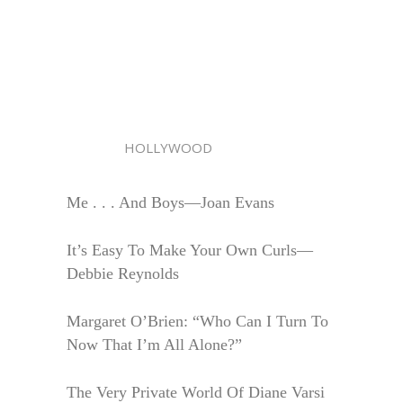
HOLLYWOOD
Me . . . And Boys—Joan Evans
It’s Easy To Make Your Own Curls—
Debbie Reynolds
Margaret O’Brien: “Who Can I Turn To
Now That I’m All Alone?”
The Very Private World Of Diane Varsi