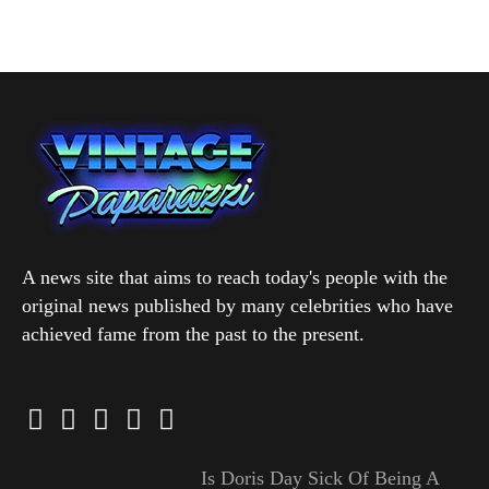
A news site that aims to reach today's people with the
original news published by many celebrities who have
achieved fame from the past to the present.
Is Doris Day Sick Of Being A