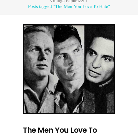
Vintage Paparazzi
/
Posts tagged "The Men You Love To Hate"
The Men You Love To