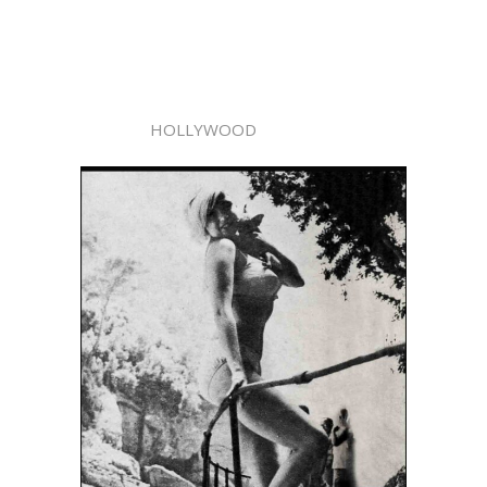
HOLLYWOOD