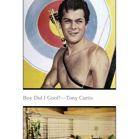
Boy Did I Goof!—Tony Curtis