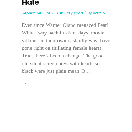
Hate
September 16, 2023
In
Hollywood
By
Admin
Ever since Warner Oland menaced Pearl
White ’way back in silent days, movie
villains, in their own dastardly way, have
gone right on titillating female hearts.
True, there’s been a change. The good
old silent-screen boys with hearts so
black were just plain mean. It...