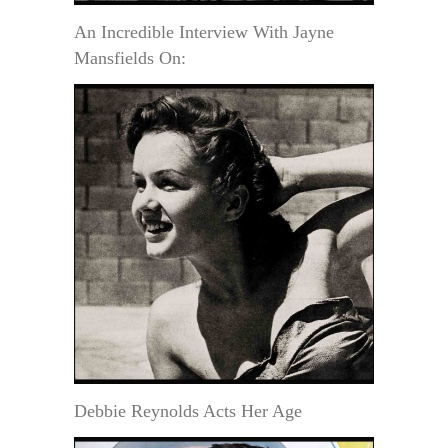
An Incredible Interview With Jayne
Mansfields On:
Debbie Reynolds Acts Her Age