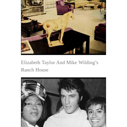
Elizabeth Taylor And Mike Wilding’s
Ranch House