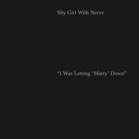
Shy Girl With Nerve
“I Was Letting ‘Marty’ Down”