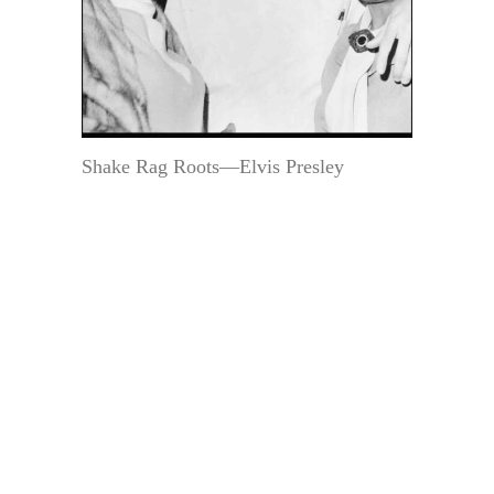
Shake Rag Roots—Elvis Presley