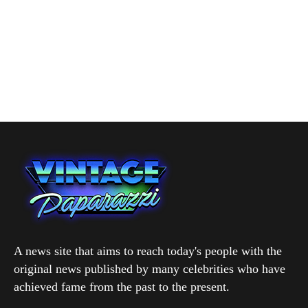
A news site that aims to reach today's people with the
original news published by many celebrities who have
achieved fame from the past to the present.