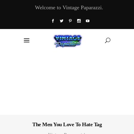
Welcome to Vintage Paparazzi.
The Men You Love To Hate Tag