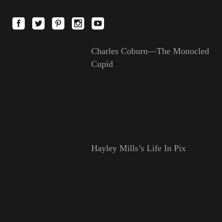
Charles Coburn—The Monocled
Cupid
Hayley Mills’s Life In Pix