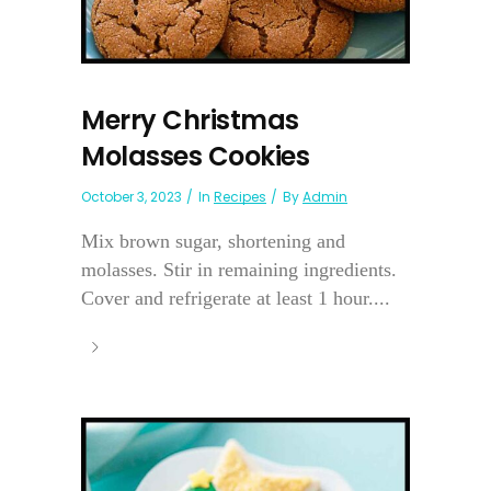
Merry Christmas
Molasses Cookies
October 3, 2023
In
Recipes
By
Admin
Mix brown sugar, shortening and
molasses. Stir in remaining ingredients.
Cover and refrigerate at least 1 hour....