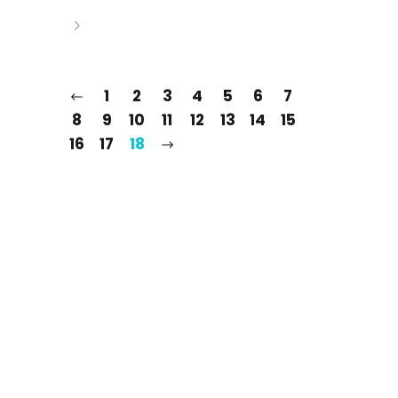
1
2
3
4
5
6
7
8
9
10
11
12
13
14
15
16
17
18