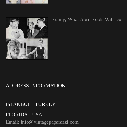
Funny, What April Fools Will Do
ADDRESS INFORMATION
ISTANBUL - TURKEY
FLORIDA - USA
Email: info@vintagepaparazzi.com