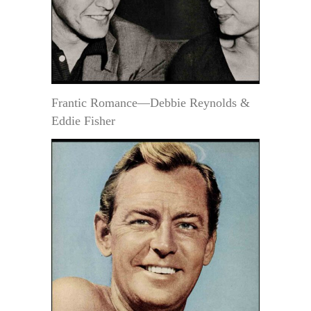
Frantic Romance—Debbie Reynolds &
Eddie Fisher