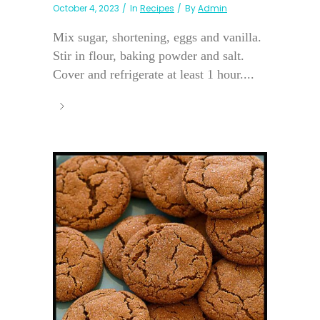
October 4, 2023
In
Recipes
By
Admin
Mix sugar, shortening, eggs and vanilla.
Stir in flour, baking powder and salt.
Cover and refrigerate at least 1 hour....