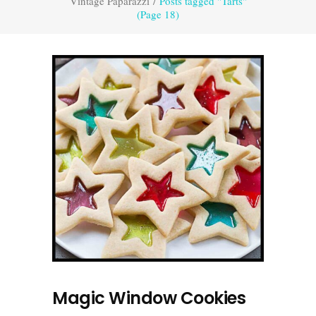
Vintage Paparazzi
/
Posts tagged "Tarts"
(Page 18)
Magic Window Cookies