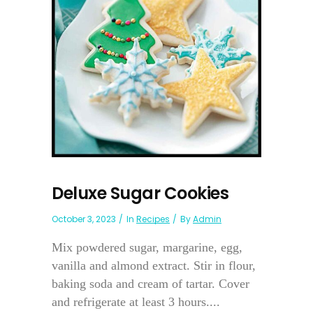
Deluxe Sugar Cookies
October 3, 2023
In
Recipes
By
Admin
Mix powdered sugar, margarine, egg,
vanilla and almond extract. Stir in flour,
baking soda and cream of tartar. Cover
and refrigerate at least 3 hours....