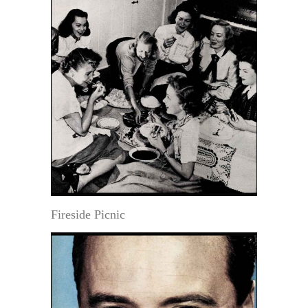
Fireside Picnic