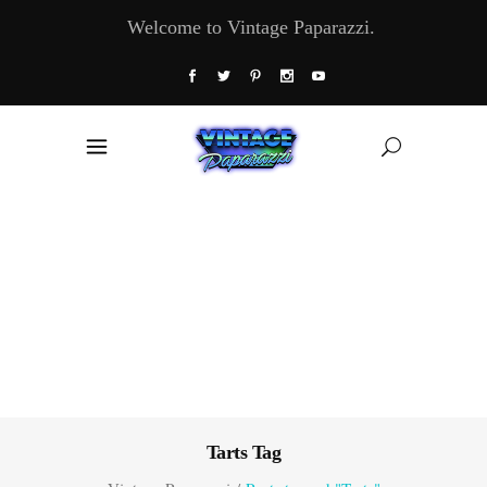
Welcome to Vintage Paparazzi.
Tarts Tag