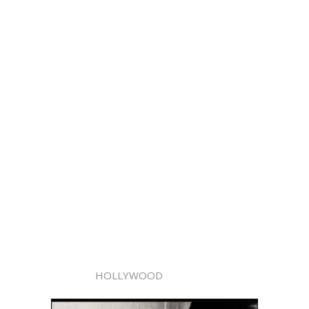
HOLLYWOOD