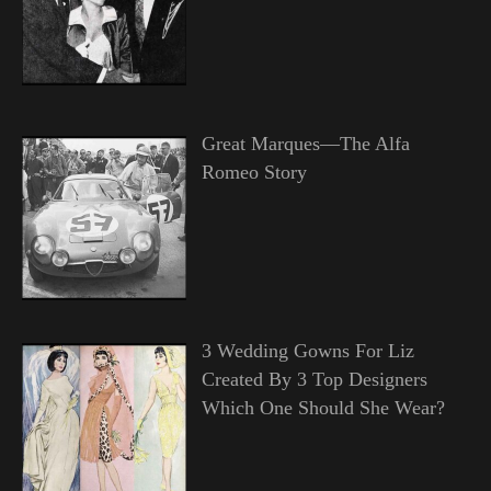
Great Marques—The Alfa
Romeo Story
3 Wedding Gowns For Liz
Created By 3 Top Designers
Which One Should She Wear?