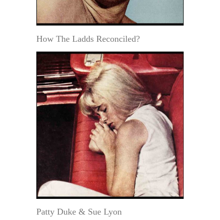
How The Ladds Reconciled?
Patty Duke & Sue Lyon