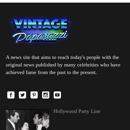
A news site that aims to reach today's people with the
original news published by many celebrities who have
achieved fame from the past to the present.
Hollywood Party Line