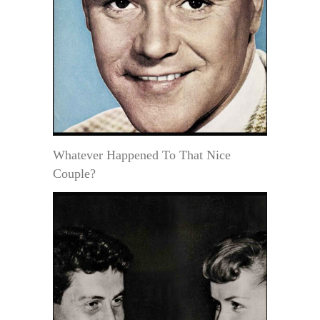
Whatever Happened To That Nice
Couple?