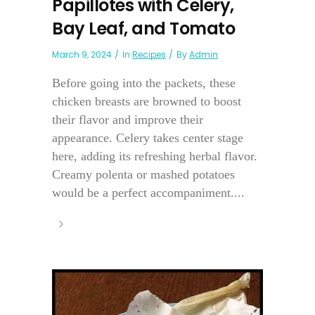
Papillotes with Celery,
Bay Leaf, and Tomato
March 9, 2024
In
Recipes
By
Admin
Before going into the packets, these
chicken breasts are browned to boost
their flavor and improve their
appearance. Celery takes center stage
here, adding its refreshing herbal flavor.
Creamy polenta or mashed potatoes
would be a perfect accompaniment....