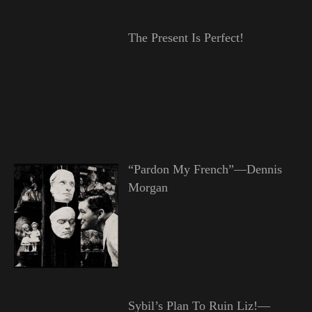
The Present Is Perfect!
“Pardon My French”—Dennis
Morgan
Sybil’s Plan To Ruin Liz!—