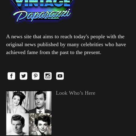
A news site that aims to reach today's people with the
original news published by many celebrities who have
achieved fame from the past to the present.
Look Who’s Here