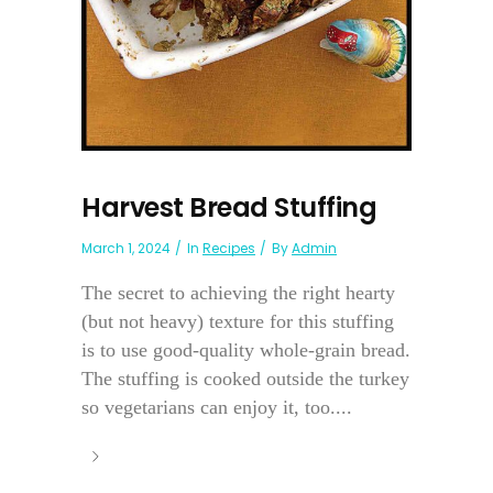
Harvest Bread Stuffing
March 1, 2024
In
Recipes
By
Admin
The secret to achieving the right hearty
(but not heavy) texture for this stuffing
is to use good-quality whole-grain bread.
The stuffing is cooked outside the turkey
so vegetarians can enjoy it, too....