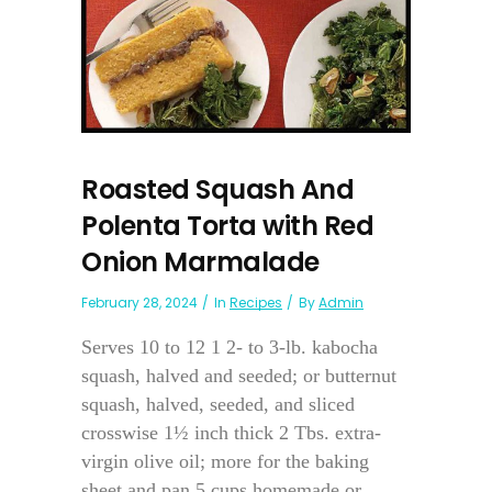
Roasted Squash And
Polenta Torta with Red
Onion Marmalade
February 28, 2024
In
Recipes
By
Admin
Serves 10 to 12 1 2- to 3-lb. kabocha
squash, halved and seeded; or butternut
squash, halved, seeded, and sliced
crosswise 1½ inch thick 2 Tbs. extra-
virgin olive oil; more for the baking
sheet and pan 5 cups homemade or