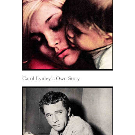
Carol Lynley’s Own Story