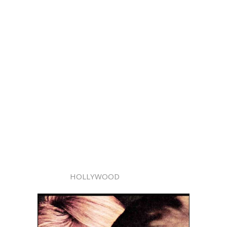
HOLLYWOOD