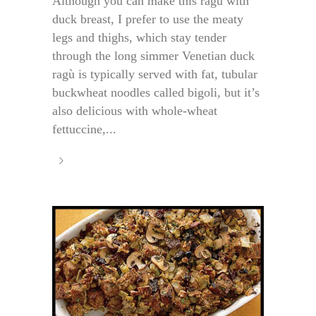
Although you can make this ragù with
duck breast, I prefer to use the meaty
legs and thighs, which stay tender
through the long simmer Venetian duck
ragù is typically served with fat, tubular
buckwheat noodles called bigoli, but it’s
also delicious with whole-wheat
fettuccine,...