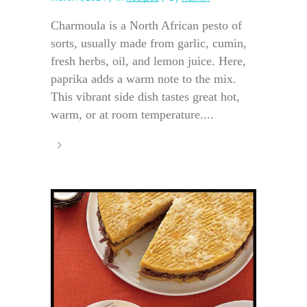
Charmoula is a North African pesto of
sorts, usually made from garlic, cumin,
fresh herbs, oil, and lemon juice. Here,
paprika adds a warm note to the mix.
This vibrant side dish tastes great hot,
warm, or at room temperature....