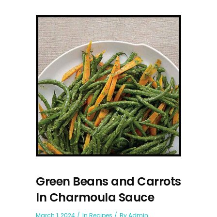
Green Beans and Carrots
In Charmoula Sauce
March 1, 2024
In
Recipes
By
Admin