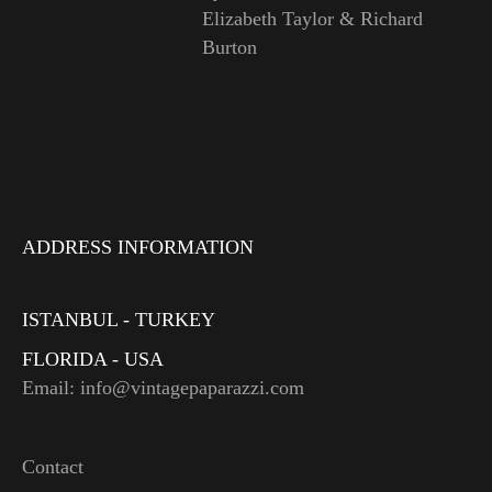
Elizabeth Taylor & Richard
Burton
ADDRESS INFORMATION
ISTANBUL - TURKEY
FLORIDA - USA
Email: info@vintagepaparazzi.com
Contact