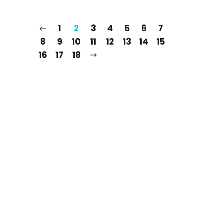
1
2
3
4
5
6
7
8
9
10
11
12
13
14
15
16
17
18