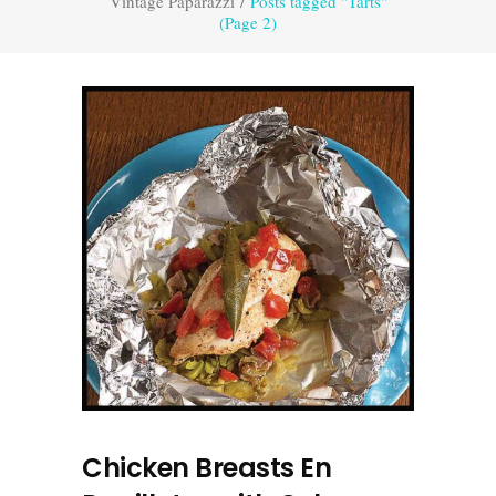
Vintage Paparazzi
/
Posts tagged "Tarts"
(Page 2)
Chicken Breasts En