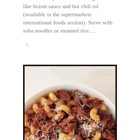
like hoisin sauce and hot chili oil
(available in the supermarkets
international foods section). Serve with
soba noodles or steamed rice....