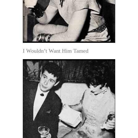
I Wouldn’t Want Him Tamed