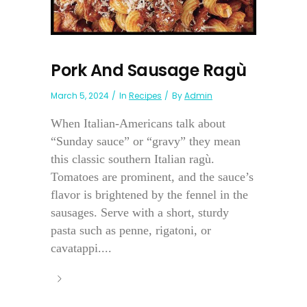
Pork And Sausage Ragù
March 5, 2024
In
Recipes
By
Admin
When Italian-Americans talk about
“Sunday sauce” or “gravy” they mean
this classic southern Italian ragù.
Tomatoes are prominent, and the sauce’s
flavor is brightened by the fennel in the
sausages. Serve with a short, sturdy
pasta such as penne, rigatoni, or
cavatappi....