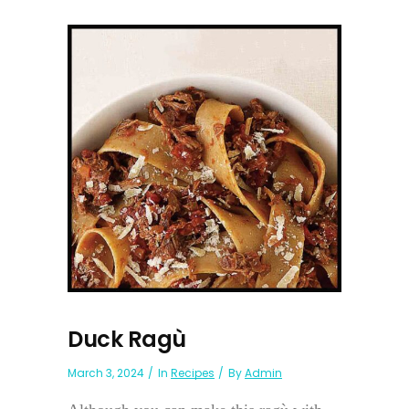
Duck Ragù
March 3, 2024
In
Recipes
By
Admin