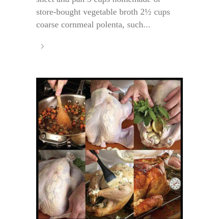
store-bought vegetable broth 2½ cups
coarse cornmeal polenta, such...