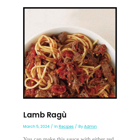
Lamb Ragù
March 5, 2024
In
Recipes
By
Admin
You can make this sauce with either red