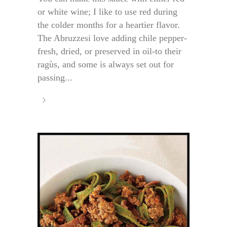
or white wine; I like to use red during
the colder months for a heartier flavor.
The Abruzzesi love adding chile pepper-
fresh, dried, or preserved in oil-to their
ragùs, and some is always set out for
passing...