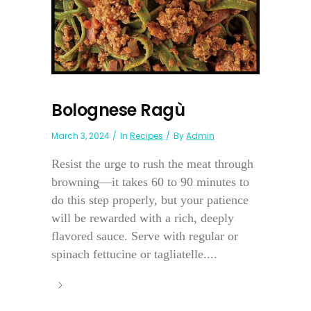
Bolognese Ragù
March 3, 2024
In
Recipes
By
Admin
Resist the urge to rush the meat through
browning—it takes 60 to 90 minutes to
do this step properly, but your patience
will be rewarded with a rich, deeply
flavored sauce. Serve with regular or
spinach fettucine or tagliatelle....