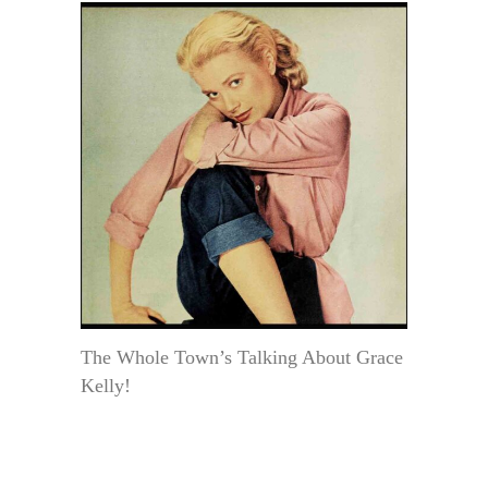
The Whole Town’s Talking About Grace
Kelly!