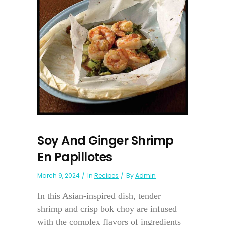
Soy And Ginger Shrimp
En Papillotes
March 9, 2024
In
Recipes
By
Admin
In this Asian-inspired dish, tender
shrimp and crisp bok choy are infused
with the complex flavors of ingredients