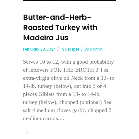
Butter-and-Herb-
Roasted Turkey with
Madeira Jus
February 28, 2024
In
Recipes
By
Admin
Serves 10 to 12, with a good probability
of leftovers FOR THE BROTH 3 Tbs.
extra-virgin olive oil Neck from a 13- to
14-lb. turkey (below), cut into 3 or 4
pieces Giblets from a 13- to 14-lb.
turkey (below), chopped (optional) Sea
salt 4 medium cloves garlic, chopped 2
medium carrots,...