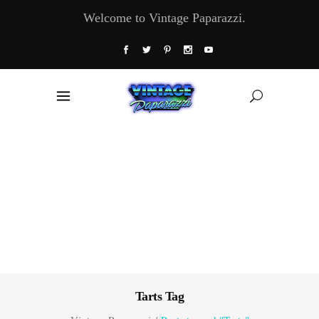
Welcome to Vintage Paparazzi.
Tarts Tag