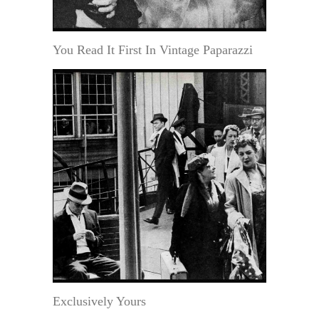
You Read It First In Vintage Paparazzi
Exclusively Yours