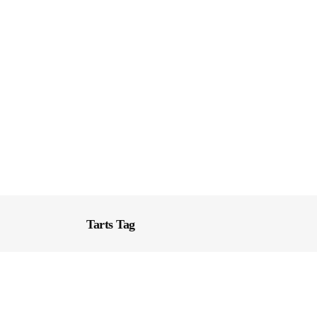
Tarts Tag