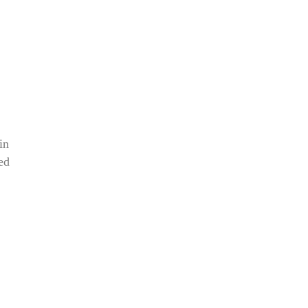
in
ed