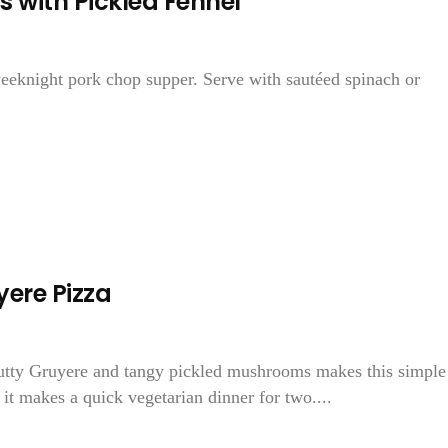
 with Pickled Fennel
weeknight pork chop supper. Serve with sautéed spinach or
ere Pizza
utty Gruyere and tangy pickled mushrooms makes this simple
it makes a quick vegetarian dinner for two....