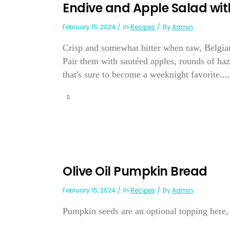
Endive and Apple Salad w
February 15, 2024
In
Recipes
By
Admin
Crisp and somewhat bitter when raw, Belgian
Pair them with sautéed apples, rounds of haze
that's sure to become a weeknight favorite....
Olive Oil Pumpkin Bread
February 15, 2024
In
Recipes
By
Admin
Pumpkin seeds are an optional topping here, 