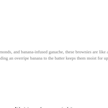
monds, and banana-infused ganache, these brownies are like 
dding an overripe banana to the batter keeps them moist for up