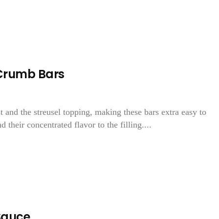
Crumb Bars
t and the streusel topping, making these bars extra easy to
 their concentrated flavor to the filling....
Sauce