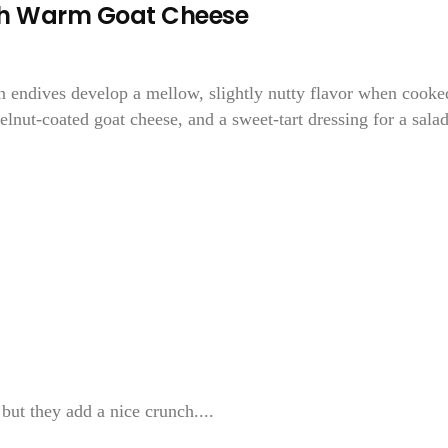
ith Warm Goat Cheese
 endives develop a mellow, slightly nutty flavor when cooke
lnut-coated goat cheese, and a sweet-tart dressing for a sala
but they add a nice crunch....