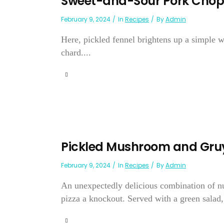
Sweet-and-Sour Pork Chops
February 9, 2024
In
Recipes
By
Admin
Here, pickled fennel brightens up a simple 
chard....
Pickled Mushroom and Gruy
February 9, 2024
In
Recipes
By
Admin
An unexpectedly delicious combination of n
pizza a knockout. Served with a green salad, 