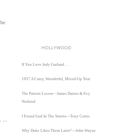
the
HOLLYWOOD
If You Love Judy Garland . . .
1957 A Crazy, Wonderful, Mixed-Up Year
The Patient Lovers—James Darren & Evy
Norlund
I Found God In The Streets—Tony Curtis
 ...
Why Duke Likes Them Latin?—John Wayne