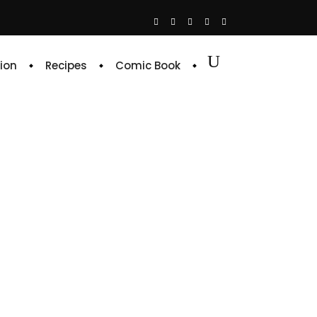
ion
Recipes
Comic Book