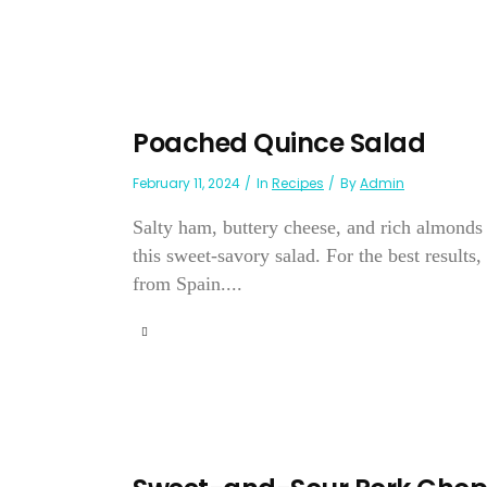
Poached Quince Salad
February 11, 2024
In
Recipes
By
Admin
Salty ham, buttery cheese, and rich almonds
this sweet-savory salad. For the best result
from Spain....