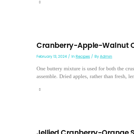
Cranberry-Apple-Walnut 
February 13, 2024
In
Recipes
By
Admin
One buttery mixture is used for both the crus
assemble. Dried apples, rather than fresh, lend
Jellied Cranberry-Orange 