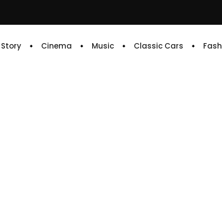
e Story
Cinema
Music
Classic Cars
Fash