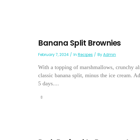
Banana Split Brownies
February 7, 2024
In
Recipes
By
Admin
With a topping of marshmallows, crunchy al
classic banana split, minus the ice cream. A
5 days....