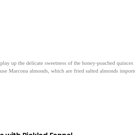
 play up the delicate sweetness of the honey-poached quinces 
s, use Marcona almonds, which are fried salted almonds import