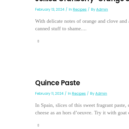
February 13, 2024
In
Recipes
By
Admin
With delicate notes of orange and clove and a
canned stuff to shame....
Quince Paste
February 11, 2024
In
Recipes
By
Admin
In Spain, slices of this sweet fragrant past
cheese as an hors d’oeuvre. Try it with goat c