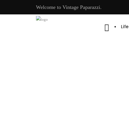
Welcome to Vintage Paparazzi.
Lif