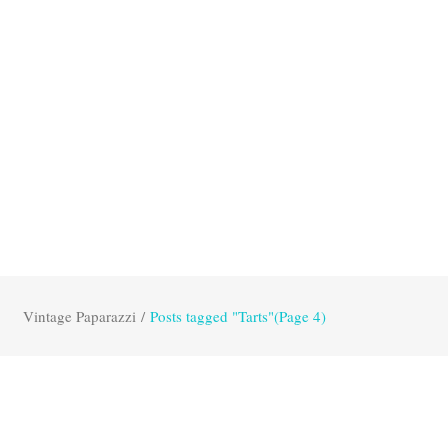
Vintage Paparazzi
/
Posts tagged "Tarts"
(Page 4)