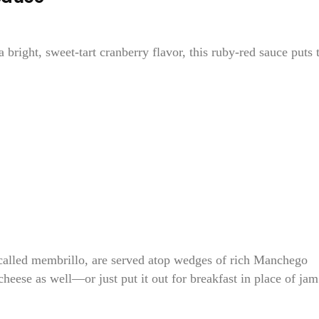
 bright, sweet-tart cranberry flavor, this ruby-red sauce puts 
e, called membrillo, are served atop wedges of rich Manchego
heese as well—or just put it out for breakfast in place of jam.