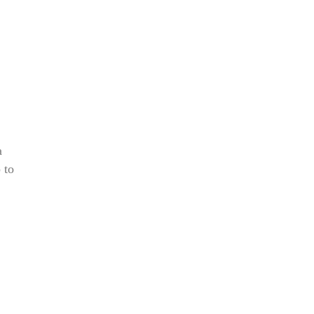
a
 to