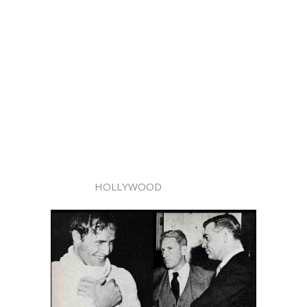
HOLLYWOOD