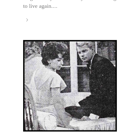
to live again....