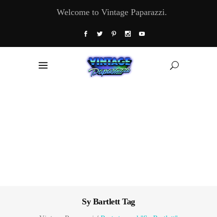
Welcome to Vintage Paparazzi.
Sy Bartlett Tag