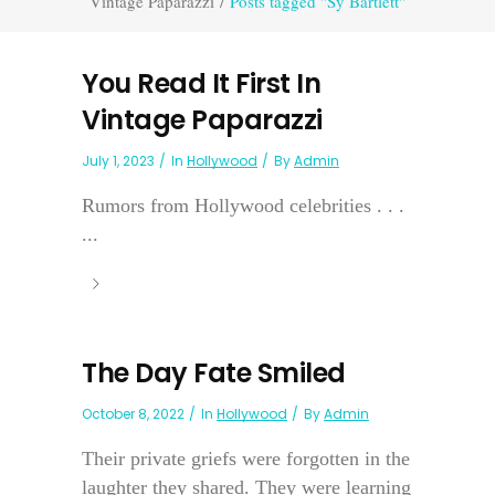
Vintage Paparazzi
/
Posts tagged "Sy Bartlett"
You Read It First In
Vintage Paparazzi
July 1, 2023
In
Hollywood
By
Admin
Rumors from Hollywood celebrities . . .
...
The Day Fate Smiled
October 8, 2022
In
Hollywood
By
Admin
Their private griefs were forgotten in the
laughter they shared. They were learning