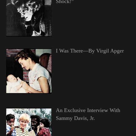
Shock!”
I Was There—By Virgil Apger
An Exclusive Interview With
Sammy Davis, Jr.