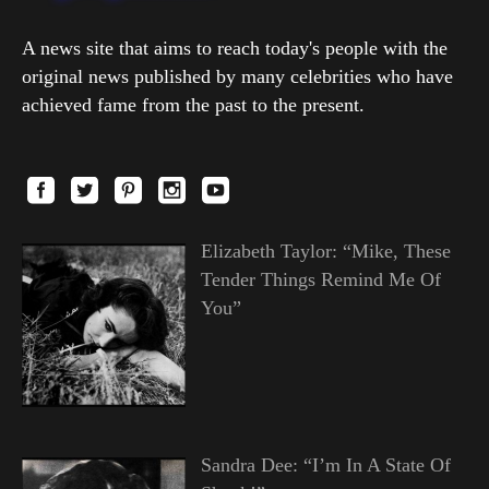
A news site that aims to reach today's people with the
original news published by many celebrities who have
achieved fame from the past to the present.
Elizabeth Taylor: “Mike, These
Tender Things Remind Me Of
You”
Sandra Dee: “I’m In A State Of