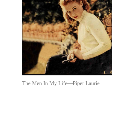
The Men In My Life—Piper Laurie