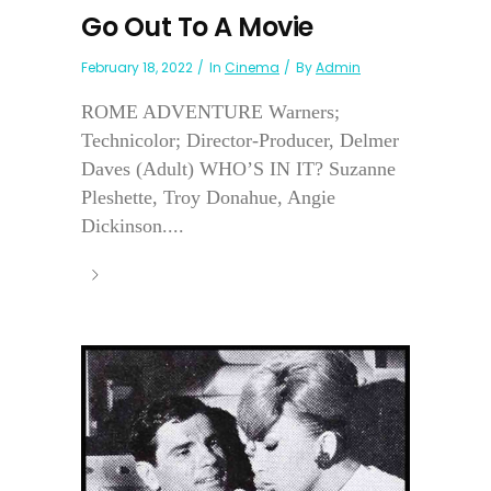
Go Out To A Movie
February 18, 2022
In
Cinema
By
Admin
ROME ADVENTURE Warners;
Technicolor; Director-Producer, Delmer
Daves (Adult) WHO’S IN IT? Suzanne
Pleshette, Troy Donahue, Angie
Dickinson....