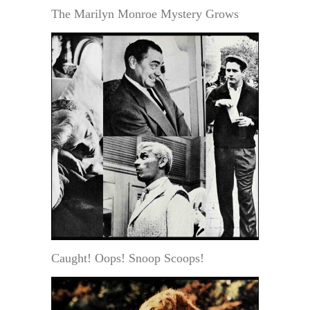
The Marilyn Monroe Mystery Grows
Caught! Oops! Snoop Scoops!