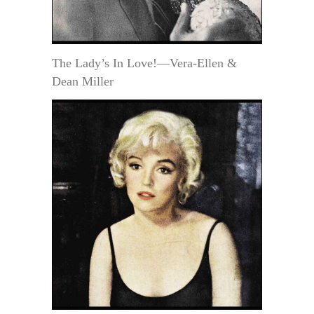
The Lady’s In Love!—Vera-Ellen &
Dean Miller