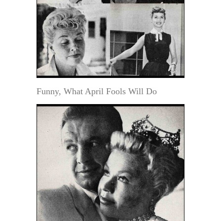
Funny, What April Fools Will Do