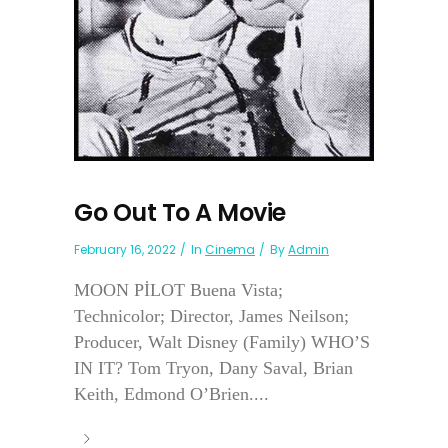
Go Out To A Movie
February 16, 2022
In
Cinema
By
Admin
MOON PİLOT Buena Vista;
Technicolor; Director, James Neilson;
Producer, Walt Disney (Family) WHO’S
IN IT? Tom Tryon, Dany Saval, Brian
Keith, Edmond O’Brien....