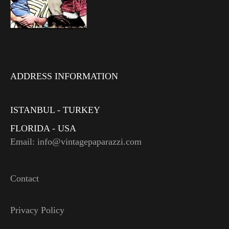
ADDRESS INFORMATION
ISTANBUL - TURKEY
FLORIDA - USA
Email: info@vintagepaparazzi.com
Contact
Privacy Policy