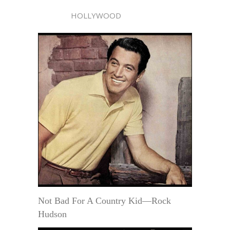
HOLLYWOOD
Not Bad For A Country Kid—Rock
Hudson