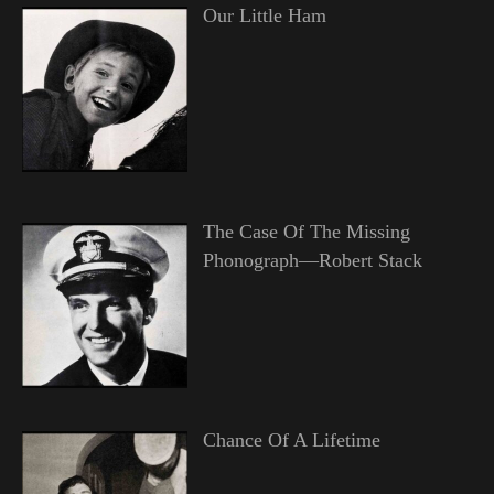
Our Little Ham
The Case Of The Missing
Phonograph—Robert Stack
Chance Of A Lifetime