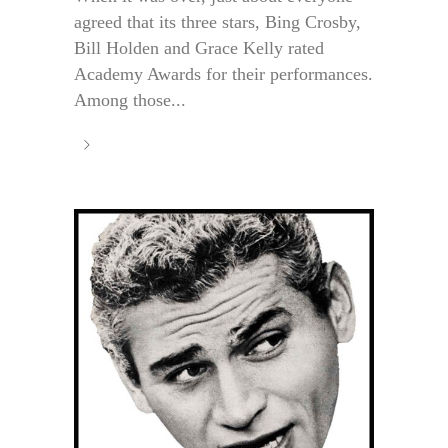
agreed that its three stars, Bing Crosby,
Bill Holden and Grace Kelly rated
Academy Awards for their performances.
Among those...