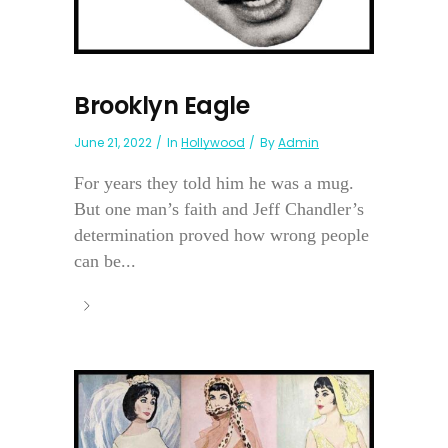
Brooklyn Eagle
June 21, 2022
In
Hollywood
By
Admin
For years they told him he was a mug.
But one man’s faith and Jeff Chandler’s
determination proved how wrong people
can be...