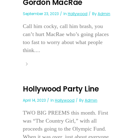
Gordon MacRae
September 23, 2023
In
Hollywood
By
Admin
Call him cocky, call him brash, you
can’t hurt MacRae who’s going places
too fast to worry about what people
think....
Hollywood Party Line
April 14, 2023
In
Hollywood
By
Admin
TWO BIG PREEMS this month. First
was “The Country Girl,” with all
proceeds going to the Olympic Fund.
When it was over, just about everyone