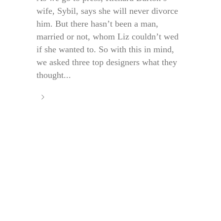
wife, Sybil, says she will never divorce
him. But there hasn’t been a man,
married or not, whom Liz couldn’t wed
if she wanted to. So with this in mind,
we asked three top designers what they
thought...