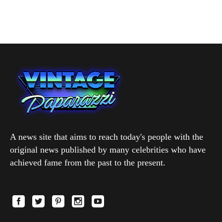
A news site that aims to reach today's people with the
original news published by many celebrities who have
achieved fame from the past to the present.