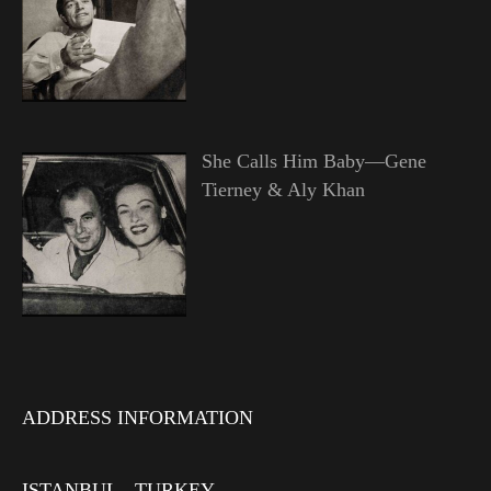
She Calls Him Baby—Gene
Tierney & Aly Khan
ADDRESS INFORMATION
ISTANBUL - TURKEY