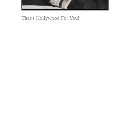
That’s Hollywood For You!