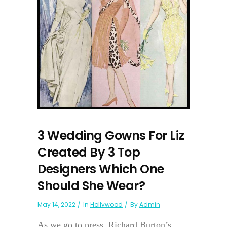
3 Wedding Gowns For Liz
Created By 3 Top
Designers Which One
Should She Wear?
May 14, 2022
In
Hollywood
By
Admin
As we go to press, Richard Burton’s