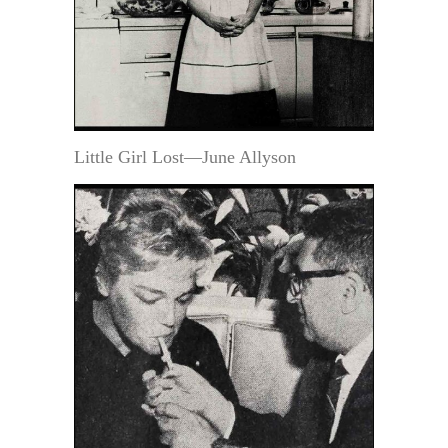
Little Girl Lost—June Allyson