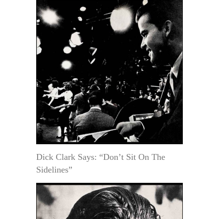
Dick Clark Says: “Don’t Sit On The
Sidelines”