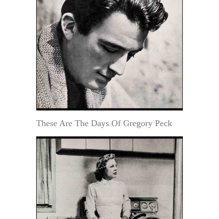
These Are The Days Of Gregory Peck