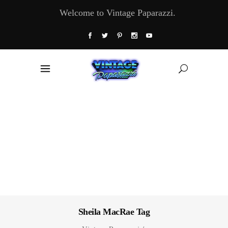
Welcome to Vintage Paparazzi.
Sheila MacRae Tag