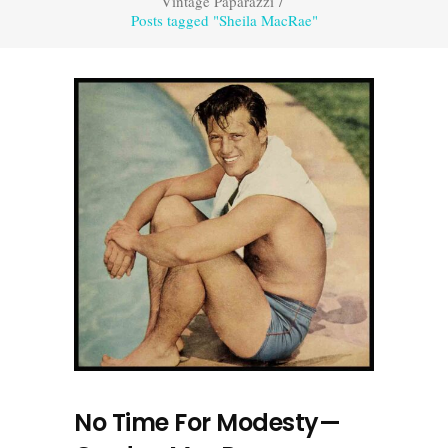
Vintage Paparazzi
/
Posts tagged "Sheila MacRae"
No Time For Modesty—