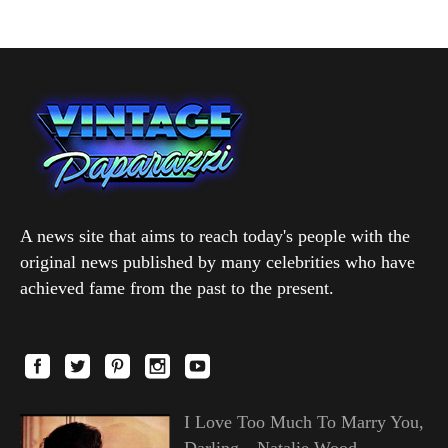
A news site that aims to reach today's people with the
original news published by many celebrities who have
achieved fame from the past to the present.
I Love Too Much To Marry You,
Darling—Natalie Wood