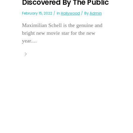
Discovered By The Public
February 15, 2022
In
Hollywood
By
Admin
Maximilian Schell is the genuine and
bright new movie star for the new
year....