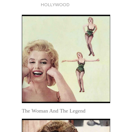
HOLLYWOOD
The Woman And The Legend