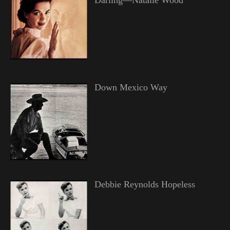
Down Mexico Way
Debbie Reynolds Hopeless