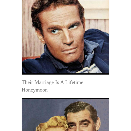
Their Marriage Is A Lifetime
Honeymoon