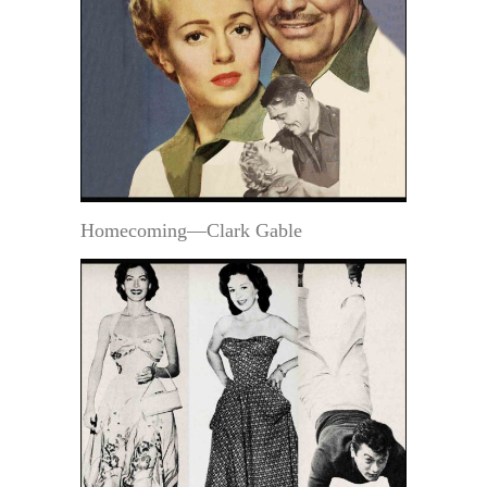
Homecoming—Clark Gable