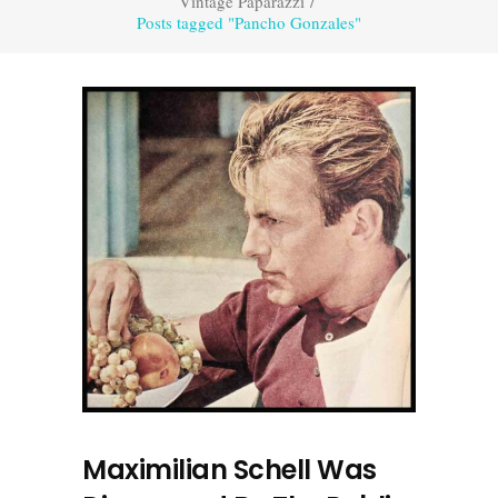
Vintage Paparazzi
/
Posts tagged "Pancho Gonzales"
Maximilian Schell Was