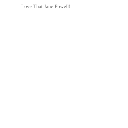
Love That Jane Powell!