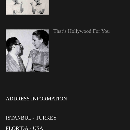
That’s Hollywood For You
ADDRESS INFORMATION
ISTANBUL - TURKEY
FLORIDA - USA