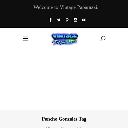
Welcome to Vintage Paparazzi.
Pancho Gonzales Tag