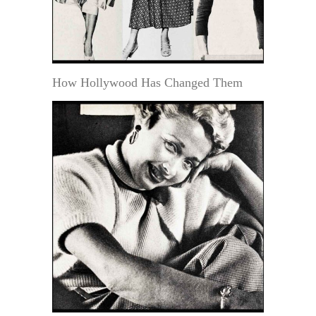
How Hollywood Has Changed Them