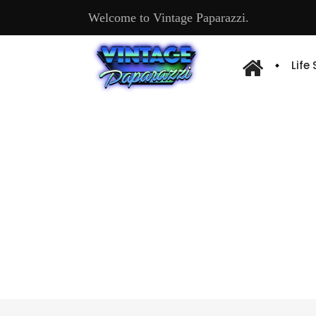
Welcome to Vintage Paparazzi.
Life