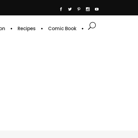
on
Recipes
Comic Book