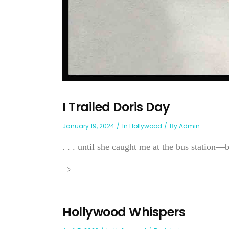
I Trailed Doris Day
January 19, 2024
In
Hollywood
By
Admin
. . . until she caught me at the bus station—
Hollywood Whispers