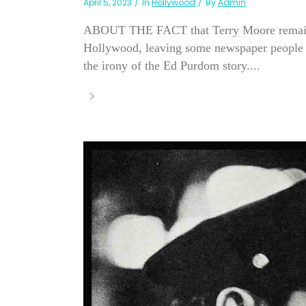
April 5, 2023
In
Hollywood
By
Admin
ABOUT THE FACT that Terry Moore remains hi
Hollywood, leaving some newspaper people won
the irony of the Ed Purdom story....