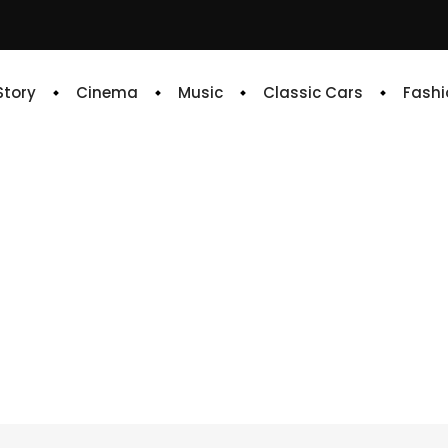
 Story
Cinema
Music
Classic Cars
Fashi