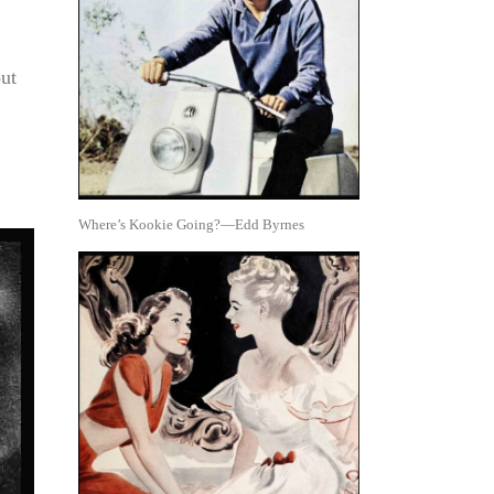
out
Where’s Kookie Going?—Edd Byrnes