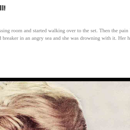
l!
ssing room and started walking over to the set. Then the pain 
ed breaker in an angry sea and she was drowning with it. Her h