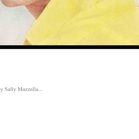
by Sally Mazzella...