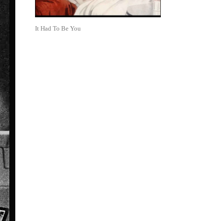
It Had To Be You