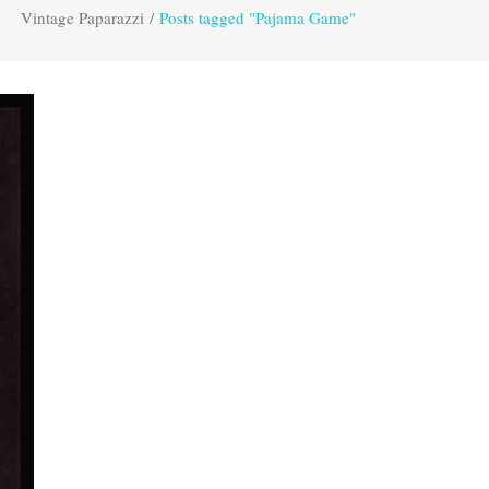
Vintage Paparazzi
/
Posts tagged "Pajama Game"