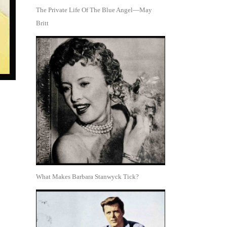
The Private Life Of The Blue Angel—May
Britt
What Makes Barbara Stanwyck Tick?