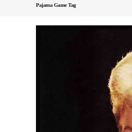
Pajama Game Tag