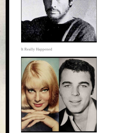
It Really Happened