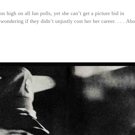
gh on all fan polls, yet she can’t get a picture bid in
dering if they didn’t unjustly cost her her career. . . . Ab