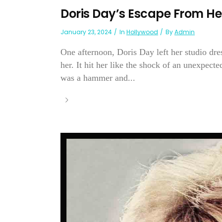
Doris Day’s Escape From Hel
January 23, 2024
In
Hollywood
By
Admin
One afternoon, Doris Day left her studio dre
her. It hit her like the shock of an unexpect
was a hammer and...