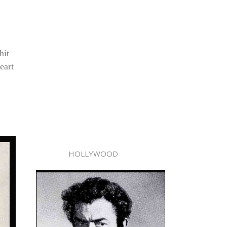
hit
eart
HOLLYWOOD