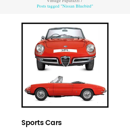
Vintage Paparazzi
/
Posts tagged "Nissan Bluebird"
Sports Cars