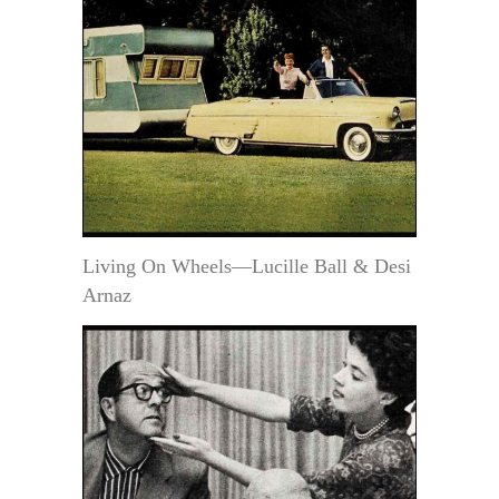
Living On Wheels—Lucille Ball & Desi
Arnaz