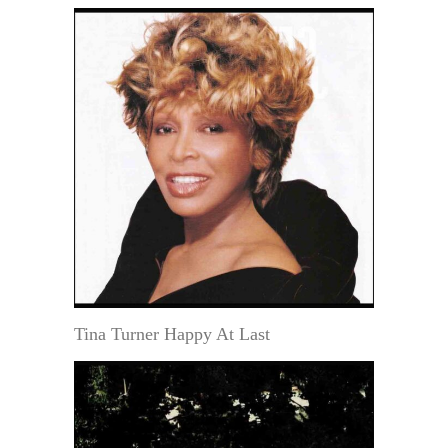
Tina Turner Happy At Last