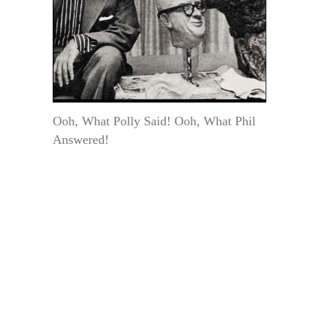
Ooh, What Polly Said! Ooh, What Phil
Answered!