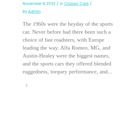
November 8, 2023
In
Classic Cars
By
Admin
The 1960s were the heyday of the sports
car. Never before had there been such a
choice of fast roadsters, with Europe
leading the way. Alfa Romeo, MG, and
Austin-Healey were the biggest names,
and the sports cars they offered blended
ruggedness, torquey performance, and...