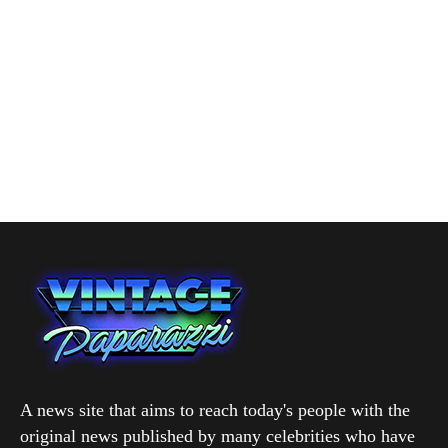
A news site that aims to reach today's people with the
original news published by many celebrities who have