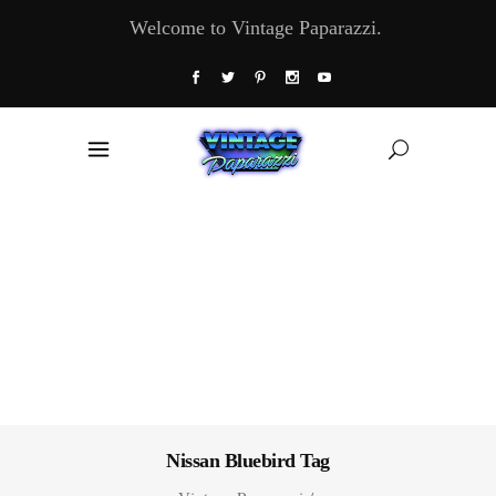
Welcome to Vintage Paparazzi.
Nissan Bluebird Tag