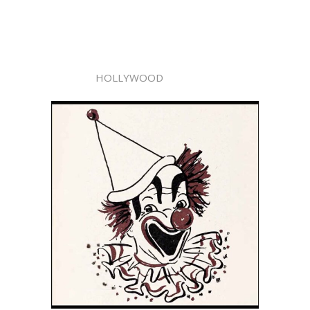
HOLLYWOOD