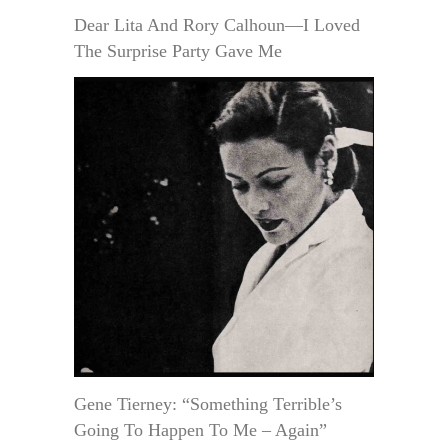
Dear Lita And Rory Calhoun—I Loved
The Surprise Party Gave Me
Gene Tierney: “Something Terrible’s
Going To Happen To Me – Again”