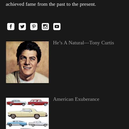
achieved fame from the past to the present.
He’s A Natural—Tony Curtis
American Exuberance