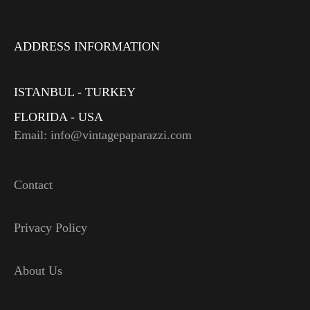
ADDRESS INFORMATION
ISTANBUL - TURKEY
FLORIDA - USA
Email: info@vintagepaparazzi.com
Contact
Privacy Policy
About Us