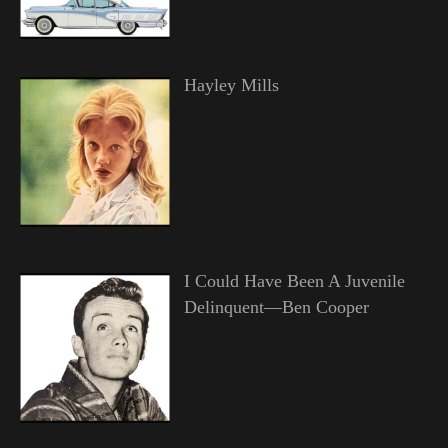
Hayley Mills
I Could Have Been A Juvenile
Delinquent—Ben Cooper