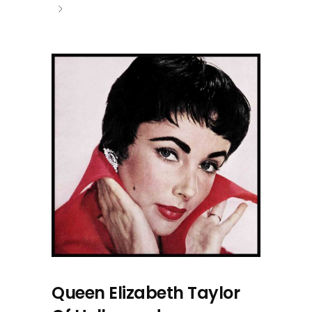
Queen Elizabeth Taylor