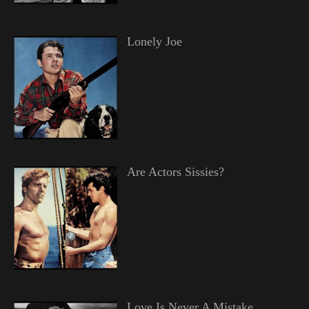
Lonely Joe
Are Actors Sissies?
Love Is Never A Mistake