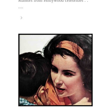
Rumors from Hollywood celebrities . .
....