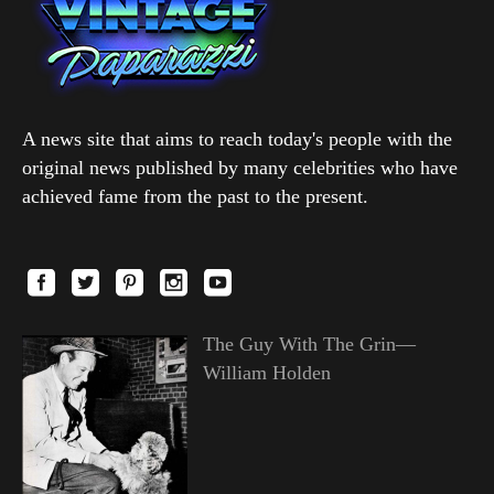
A news site that aims to reach today's people with the
original news published by many celebrities who have
achieved fame from the past to the present.
The Guy With The Grin—
William Holden