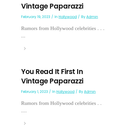
Vintage Paparazzi
February 19, 2023
In
Hollywood
By
Admin
Rumors from Hollywood celebrities . . .
...
You Read It First In
Vintage Paparazzi
February 1, 2023
In
Hollywood
By
Admin
Rumors from Hollywood celebrities . .
....