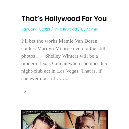
That’s Hollywood For You
January 17, 2023
In
Hollywood
By
Admin
I’ll bet the works Mamie Van Doren
studies Marilyn Monroe even to the still
photos . . . Shelley Winters will be a
modern Texas Guinan when she does her
night-club act in Las Vegas. That is, if
she ever does it! . . ....