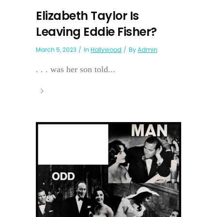
Elizabeth Taylor Is
Leaving Eddie Fisher?
March 5, 2023
In
Hollywood
By
Admin
. . . was her son told...