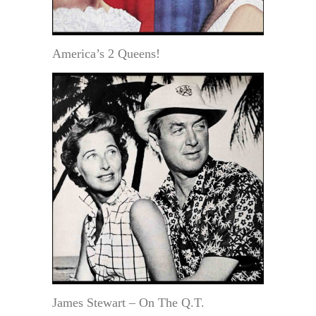
America’s 2 Queens!
James Stewart – On The Q.T.