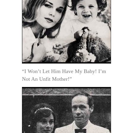
“I Won’t Let Him Have My Baby! I’m
Not An Unfit Mother!”