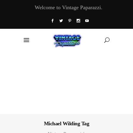
Welcome to Vintage Paparazzi.
Michael Wilding Tag