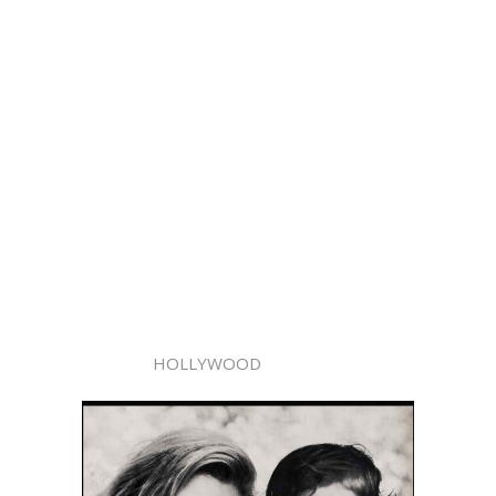
HOLLYWOOD