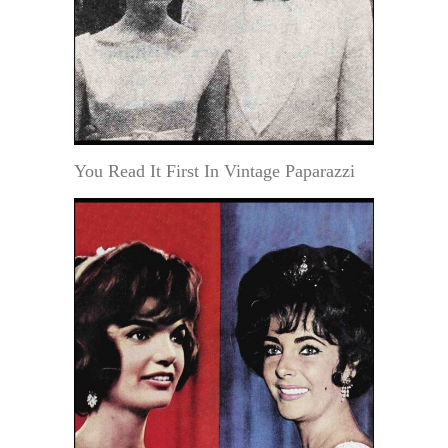
You Read It First In Vintage Paparazzi