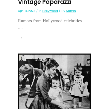
Vintage Paparazzi
April 4, 2023
In
Hollywood
By
Admin
Rumors from Hollywood celebrities . .
....