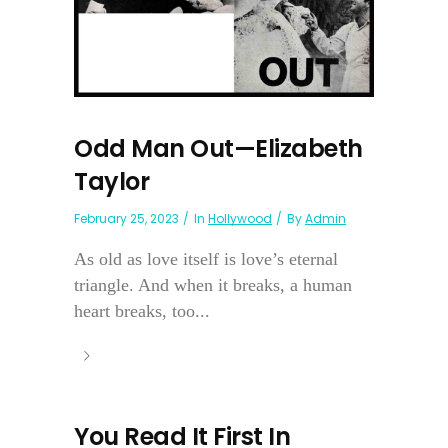
Odd Man Out—Elizabeth
Taylor
February 25, 2023
In
Hollywood
By
Admin
As old as love itself is love’s eternal
triangle. And when it breaks, a human
heart breaks, too...
You Read It First In