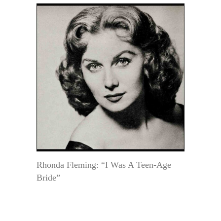
Rhonda Fleming: “I Was A Teen-Age
Bride”