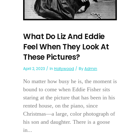
What Do Liz And Eddie
Feel When They Look At
These Pictures?
April 2, 2023
In
Hollywood
By
Admin
No matter how busy he is, the moment is
bound to come when Eddie Fisher sits
staring at the picture that has been in his
rented house, on the piano, since
Christmas—a large, color photograph of
his son and daughter. There is a goose
in...