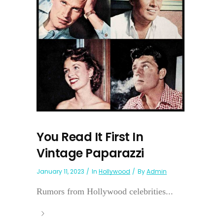
You Read It First In
Vintage Paparazzi
January 11, 2023
In
Hollywood
By
Admin
Rumors from Hollywood celebrities...