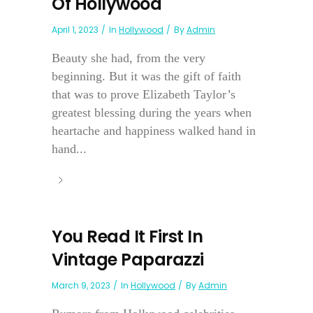
Of Hollywood
April 1, 2023
In
Hollywood
By
Admin
Beauty she had, from the very
beginning. But it was the gift of faith
that was to prove Elizabeth Taylor’s
greatest blessing during the years when
heartache and happiness walked hand in
hand...
You Read It First In
Vintage Paparazzi
March 9, 2023
In
Hollywood
By
Admin