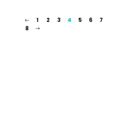
1
2
3
4
5
6
7
8