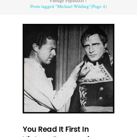
Vintage Paparazzi
/
Posts tagged "Michael Wilding"
(Page 4)
You Read It First In