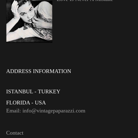
ADDRESS INFORMATION
ISTANBUL - TURKEY
FLORIDA - USA
Email: info@vintagepaparazzi.com
Contact