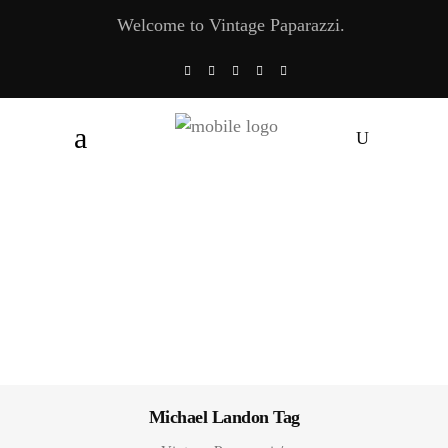
Welcome to Vintage Paparazzi.
Michael Landon Tag