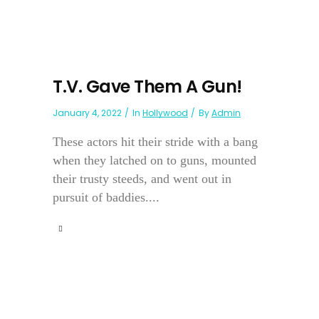
T.V. Gave Them A Gun!
January 4, 2022
In
Hollywood
By
Admin
These actors hit their stride with a bang
when they latched on to guns, mounted
their trusty steeds, and went out in
pursuit of baddies....