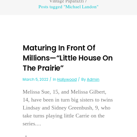
Vintage Paparazzi
/
Posts tagged "Michael Landon"
Maturing In Front Of
Millions—“Little House On
The Prairie”
March 5, 2022
In
Hollywood
By
Admin
Melissa Sue, 15, and Melissa Gilbert,
14, have been in turn big sisters to twins
Lindsay and Sidney Greenbush, 9, who
take turns playing little Carrie on the
series....