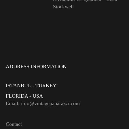
Stockwell
ADDRESS INFORMATION
ISTANBUL - TURKEY
FLORIDA - USA
Email: info@vintagepaparazzi.com
Contact