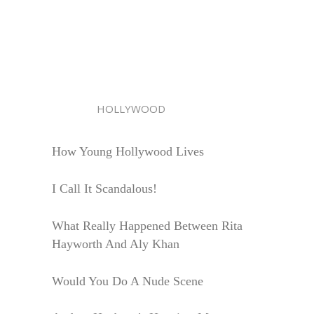
HOLLYWOOD
How Young Hollywood Lives
I Call It Scandalous!
What Really Happened Between Rita
Hayworth And Aly Khan
Would You Do A Nude Scene