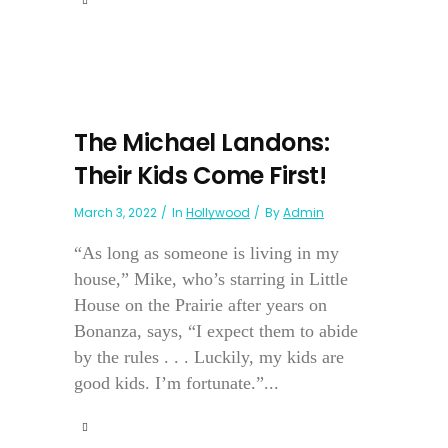
The Michael Landons:
Their Kids Come First!
March 3, 2022
In
Hollywood
By
Admin
“As long as someone is living in my
house,” Mike, who’s starring in Little
House on the Prairie after years on
Bonanza, says, “I expect them to abide
by the rules . . . Luckily, my kids are
good kids. I’m fortunate.”...