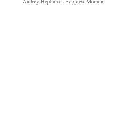
Audrey Hepburn’s Happiest Moment