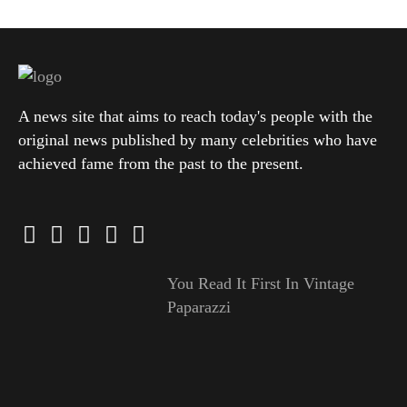
A news site that aims to reach today's people with the
original news published by many celebrities who have
achieved fame from the past to the present.
You Read It First In Vintage
Paparazzi