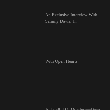
An Exclusive Interview With
Sammy Davis, Jr.
With Open Hearts
A Handful Of Quarters—Dean