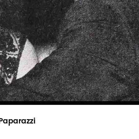
 Paparazzi