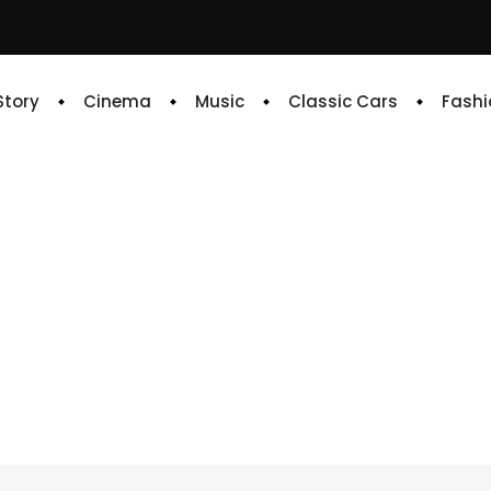
 Story
Cinema
Music
Classic Cars
Fashi