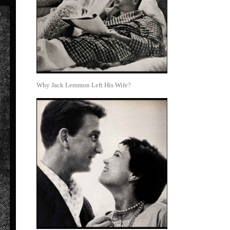
Why Jack Lemmon Left His Wife?