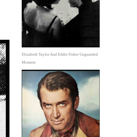
Elizabeth Taylor And Eddie Fisher Unguarded
Moment