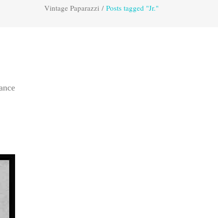
Vintage Paparazzi
/
Posts tagged "Jr."
dance