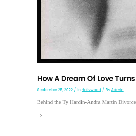
How A Dream Of Love Turns
September 25, 2022
In
Hollywood
By
Admin
Behind the Ty Hardin-Andra Martin Divorce .