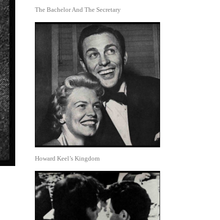
The Bachelor And The Secretary
Howard Keel’s Kingdom