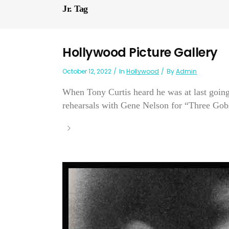
Jr. Tag
Hollywood Picture Gallery
October 12, 2022
In
Hollywood
By
Admin
When Tony Curtis heard he was at last going
rehearsals with Gene Nelson for “Three Gobs 