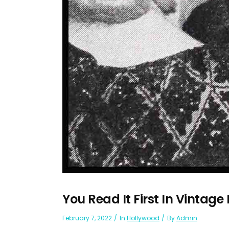
You Read It First In Vintage
February 7, 2022
In
Hollywood
By
Admin