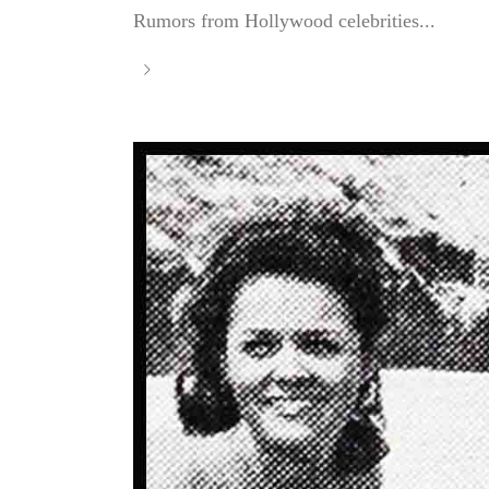
Rumors from Hollywood celebrities...