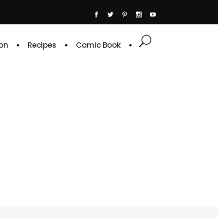
on
Recipes
Comic Book