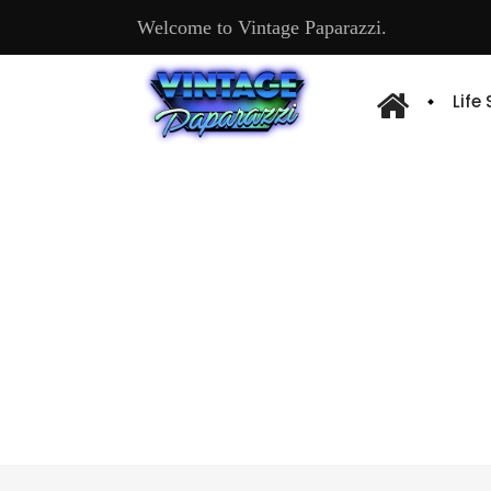
Welcome to Vintage Paparazzi.
Life