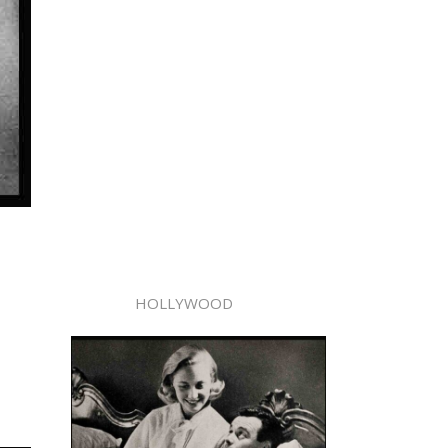
HOLLYWOOD