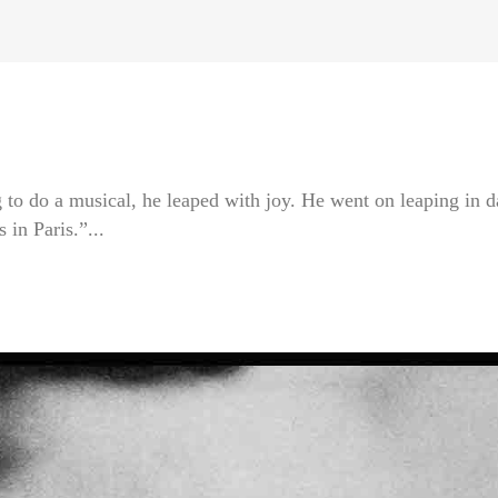
 to do a musical, he leaped with joy. He went on leaping in 
in Paris.”...