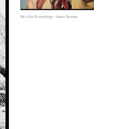
He’s Got Everything—James Stewart