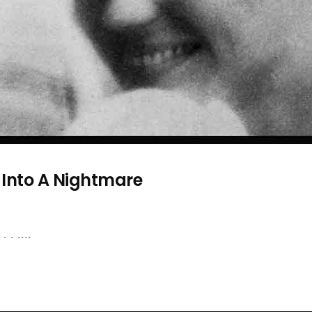
 Into A Nightmare
 . ....