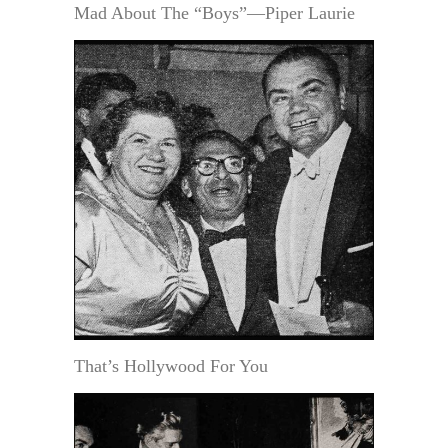
Mad About The “Boys”—Piper Laurie
That’s Hollywood For You