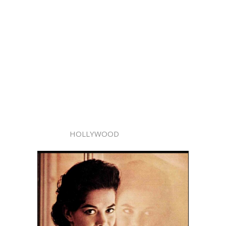
HOLLYWOOD