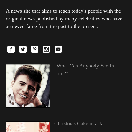
A news site that aims to reach today's people with the
original news published by many celebrities who have
achieved fame from the past to the present.
“What Can Anybody See In
Him?”
Christmas Cake in a Jar