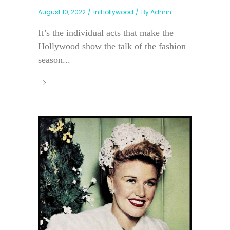
August 10, 2022
In
Hollywood
By
Admin
It’s the individual acts that make the
Hollywood show the talk of the fashion
season...