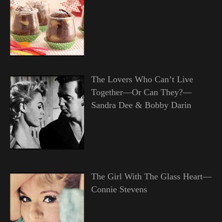
The Lovers Who Can’t Live
Together—Or Can They?—
Sandra Dee & Bobby Darin
The Girl With The Glass Heart—
Connie Stevens