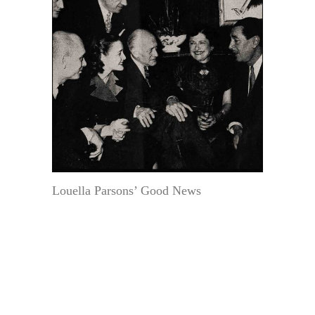
Louella Parsons’ Good News