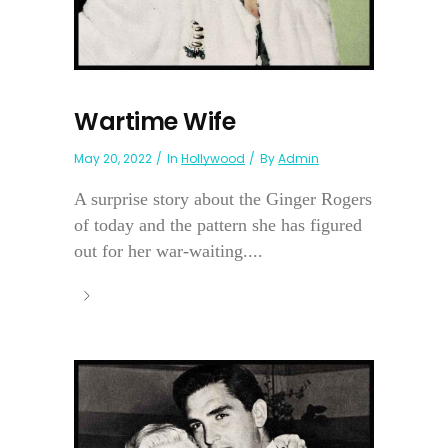
Wartime Wife
May 20, 2022
In
Hollywood
By
Admin
A surprise story about the Ginger Rogers
of today and the pattern she has figured
out for her war-waiting....