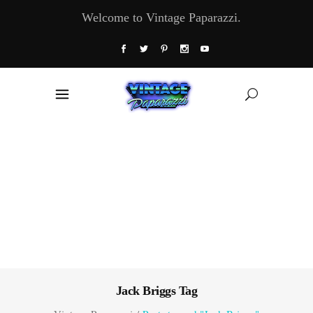
Welcome to Vintage Paparazzi.
Jack Briggs Tag