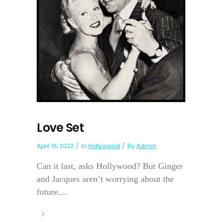
Love Set
April 16, 2022
In
Hollywood
By
Admin
Can it last, asks Hollywood? But Ginger
and Jacques aren’t worrying about the
future....