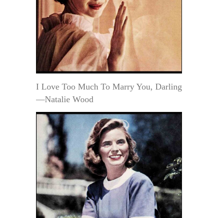
I Love Too Much To Marry You, Darling
—Natalie Wood