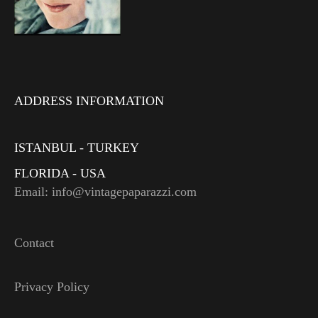
ADDRESS INFORMATION
ISTANBUL - TURKEY
FLORIDA - USA
Email: info@vintagepaparazzi.com
Contact
Privacy Policy