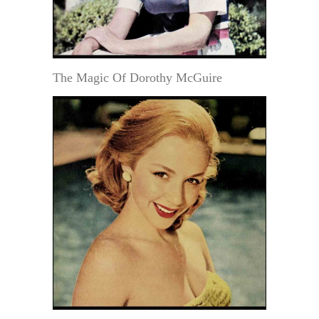
The Magic Of Dorothy McGuire