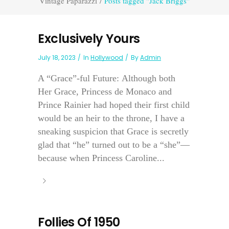
Vintage Paparazzi
/
Posts tagged "Jack Briggs"
Exclusively Yours
July 18, 2023
In
Hollywood
By
Admin
A “Grace”-ful Future: Although both
Her Grace, Princess de Monaco and
Prince Rainier had hoped their first child
would be an heir to the throne, I have a
sneaking suspicion that Grace is secretly
glad that “he” turned out to be a “she”—
because when Princess Caroline...
Follies Of 1950