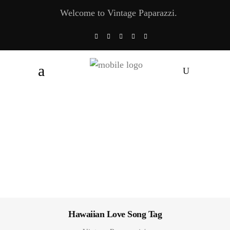
Welcome to Vintage Paparazzi.
Hawaiian Love Song Tag