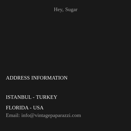
Hey, Sugar
ADDRESS INFORMATION
ISTANBUL - TURKEY
FLORIDA - USA
Email: info@vintagepaparazzi.com