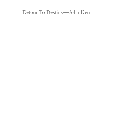
Detour To Destiny—John Kerr