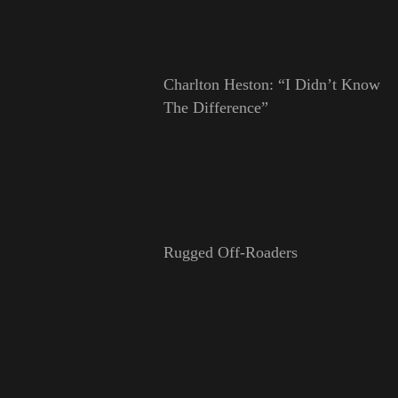
Charlton Heston: “I Didn’t Know
The Difference”
Rugged Off-Roaders