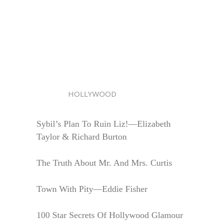
HOLLYWOOD
Sybil’s Plan To Ruin Liz!—Elizabeth
Taylor & Richard Burton
The Truth About Mr. And Mrs. Curtis
Town With Pity—Eddie Fisher
100 Star Secrets Of Hollywood Glamour