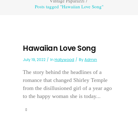
Vintage Paparazzi
/
Posts tagged "Hawaiian Love Song"
Hawaiian Love Song
July 19, 2022
In
Hollywood
By
Admin
The story behind the headlines of a
romance that changed Shirley Temple
from the disillusioned girl of a year ago
to the happy woman she is today...