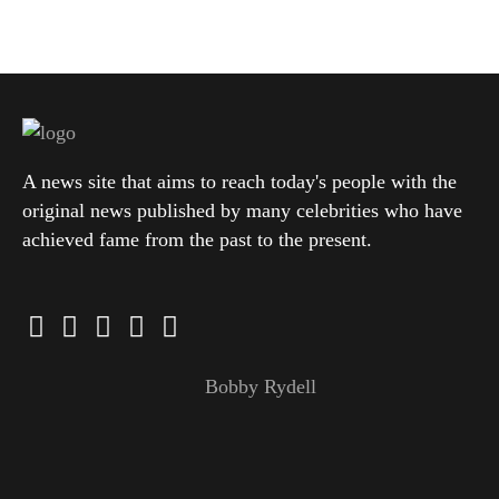
A news site that aims to reach today's people with the
original news published by many celebrities who have
achieved fame from the past to the present.
Bobby Rydell