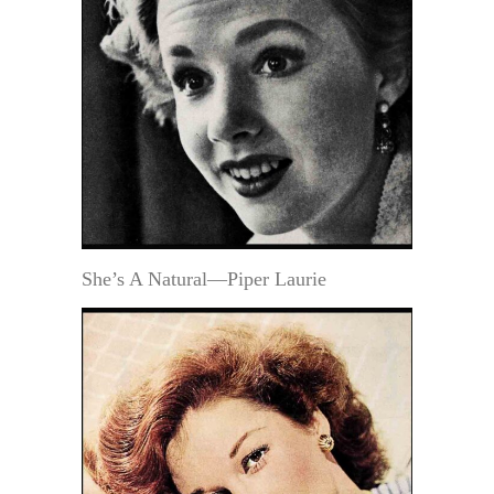
She’s A Natural—Piper Laurie