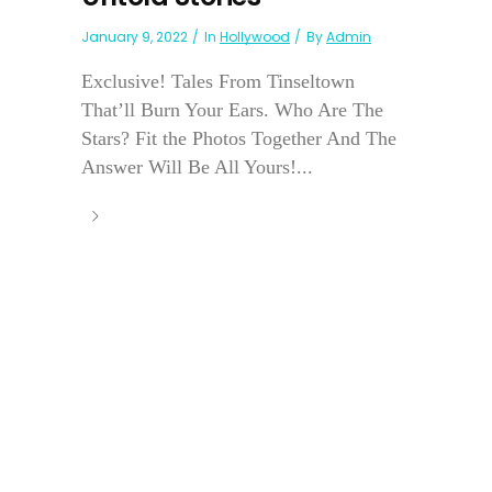
January 9, 2022
In
Hollywood
By
Admin
Exclusive! Tales From Tinseltown
That’ll Burn Your Ears. Who Are The
Stars? Fit the Photos Together And The
Answer Will Be All Yours!...