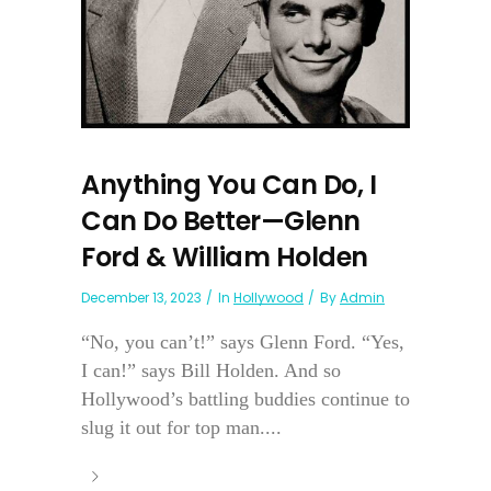
Anything You Can Do, I
Can Do Better—Glenn
Ford & William Holden
December 13, 2023
In
Hollywood
By
Admin
“No, you can’t!” says Glenn Ford. “Yes,
I can!” says Bill Holden. And so
Hollywood’s battling buddies continue to
slug it out for top man....