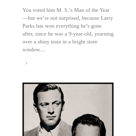
You voted him M. S.’s Man of the Year
—but we’re not surprised, because Larry
Parks has won everything he’s gone
after, since he was a 9-year-old, yearning
over a shiny train in a bright store
window....