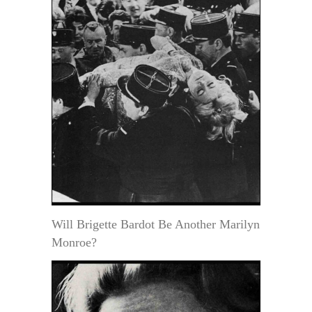
Will Brigette Bardot Be Another Marilyn
Monroe?