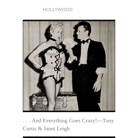
HOLLYWOOD
. . . And Everything Goes Crazy!—Tony
Curtis & Janet Leigh