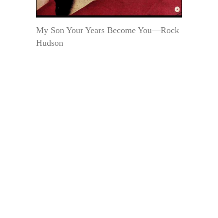
My Son Your Years Become You—Rock
Hudson