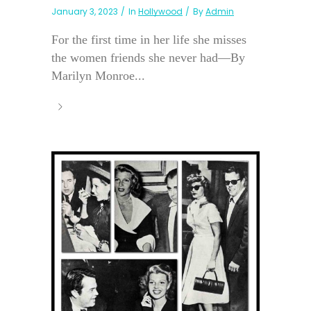
January 3, 2023
In
Hollywood
By
Admin
For the first time in her life she misses
the women friends she never had—By
Marilyn Monroe...