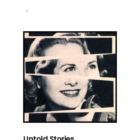
Untold Stories