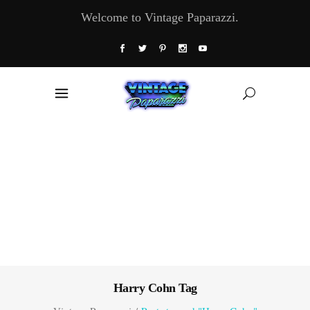
Welcome to Vintage Paparazzi.
Harry Cohn Tag