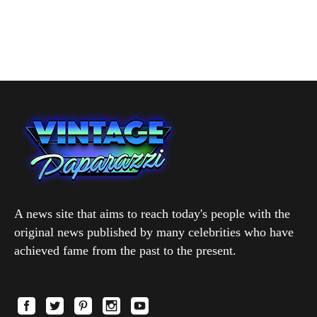
A news site that aims to reach today's people with the
original news published by many celebrities who have
achieved fame from the past to the present.