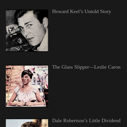
Howard Keel’s Untold Story
The Glass Slipper—Leslie Caron
Dale Robertson’s Little Dividend