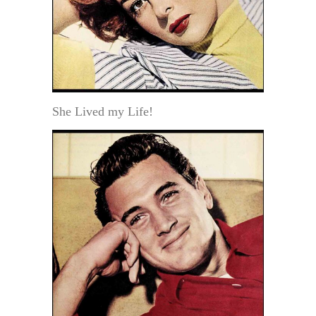
She Lived my Life!