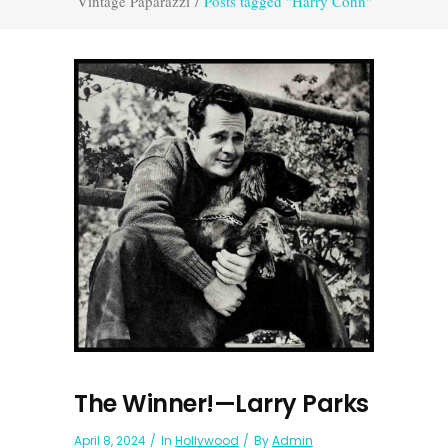
Vintage Paparazzi
/
Posts tagged "Harry Cohn"
The Winner!—Larry Parks
April 8, 2024
In
Hollywood
By
Admin