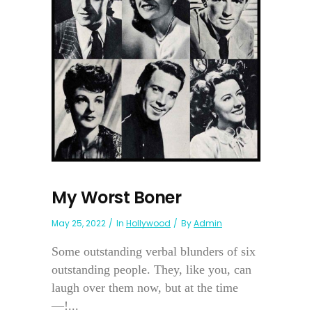
My Worst Boner
May 25, 2022
In
Hollywood
By
Admin
Some outstanding verbal blunders of six
outstanding people. They, like you, can
laugh over them now, but at the time
—!...