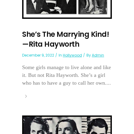
She’s The Marrying Kind!
—Rita Hayworth
December 9, 2022
In
Hollywood
By
Admin
Some girls manage to live alone and like
it. But not Rita Hayworth. She’s a girl
who has to have a guy to call her own....