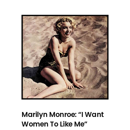
Marilyn Monroe: “I Want
Women To Like Me”