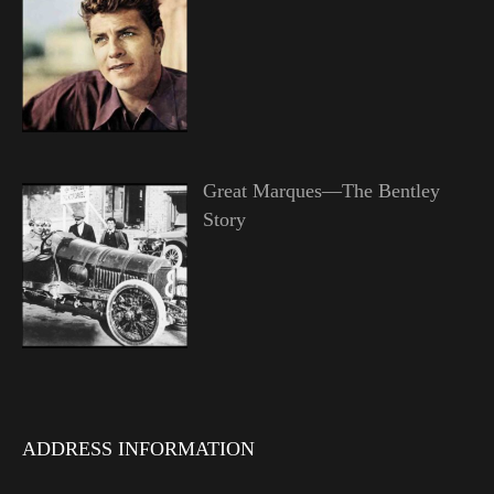
Great Marques—The Bentley
Story
ADDRESS INFORMATION