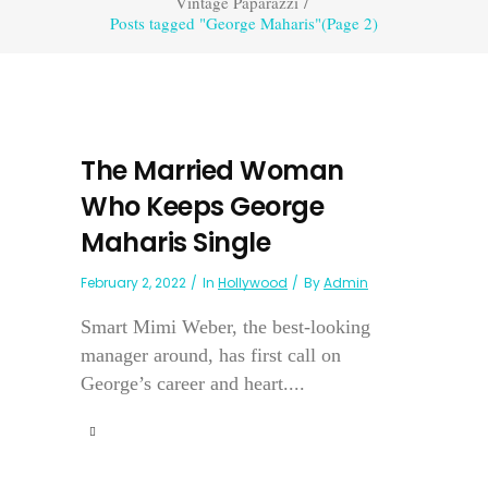
Vintage Paparazzi
/
Posts tagged "George Maharis"
(Page 2)
The Married Woman
Who Keeps George
Maharis Single
February 2, 2022
In
Hollywood
By
Admin
Smart Mimi Weber, the best-looking
manager around, has first call on
George’s career and heart....