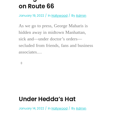
on Route 66
January 19, 2022
In
Hollywood
By
Admin
As we go to press, George Maharis is
hidden away in midtown Manhattan,
sick and—under doctor’s orders—
secluded from friends, fans and business
associates....
Under Hedda’s Hat
January 14, 2022
In
Hollywood
By
Admin