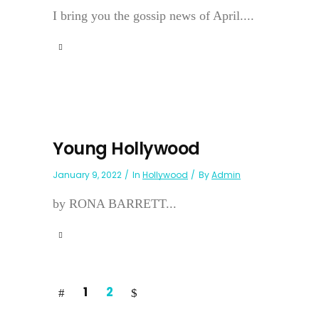
I bring you the gossip news of April....
Young Hollywood
January 9, 2022
In
Hollywood
By
Admin
by RONA BARRETT...
1
2