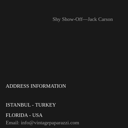
Shy Show-Off—Jack Carson
ADDRESS INFORMATION
ISTANBUL - TURKEY
FLORIDA - USA
Email: info@vintagepaparazzi.com