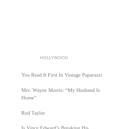
HOLLYWOOD
You Read It First In Vintage Paparazzi
Mrs. Wayne Morris: “My Husband Is
Home”
Rod Taylor
Is Vince Edward’s Breaking His