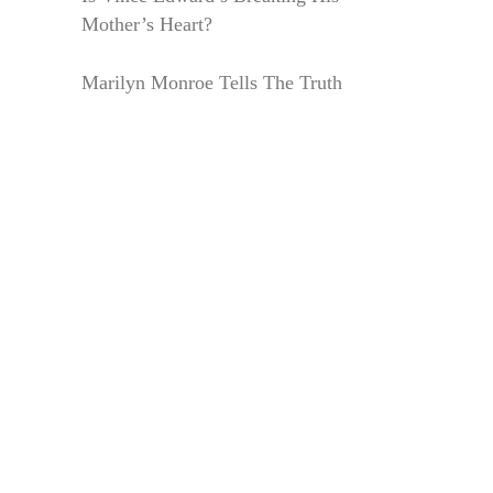
Mother’s Heart?
Marilyn Monroe Tells The Truth