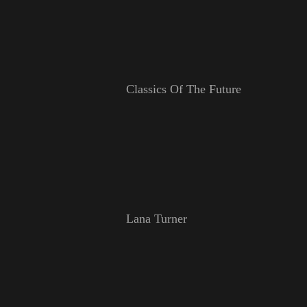
Classics Of The Future
Lana Turner