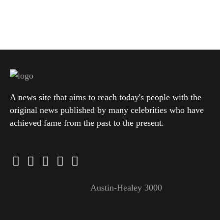
A news site that aims to reach today's people with the
original news published by many celebrities who have
achieved fame from the past to the present.
Austin-Healey 3000