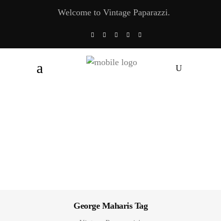
Welcome to Vintage Paparazzi.
George Maharis Tag