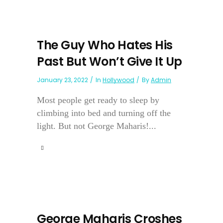
The Guy Who Hates His
Past But Won’t Give It Up
January 23, 2022
In
Hollywood
By
Admin
Most people get ready to sleep by
climbing into bed and turning off the
light. But not George Maharis!...
George Maharis Croshes