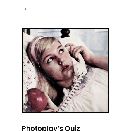
Photoplay’s Quiz