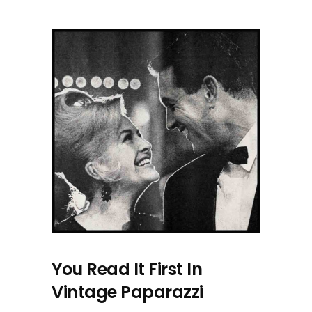
You Read It First In
Vintage Paparazzi