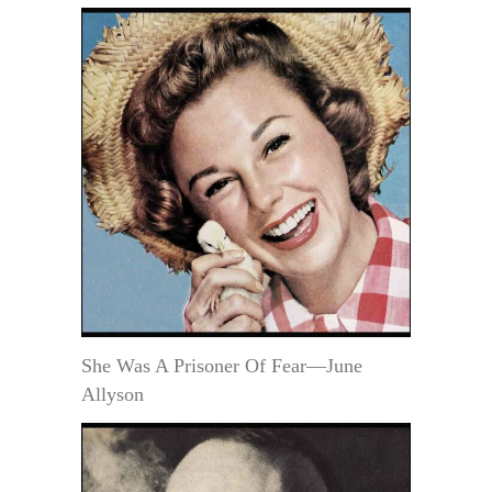
She Was A Prisoner Of Fear—June
Allyson