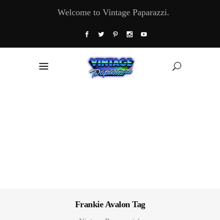
Welcome to Vintage Paparazzi.
Frankie Avalon Tag