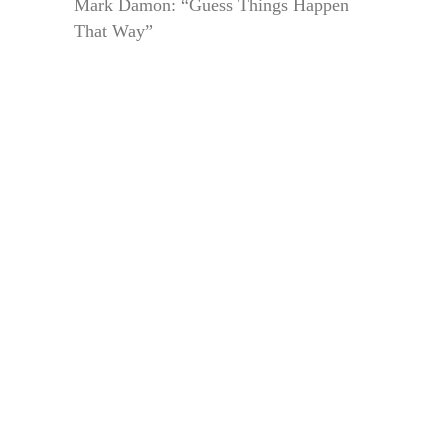
Mark Damon: “Guess Things Happen
That Way”