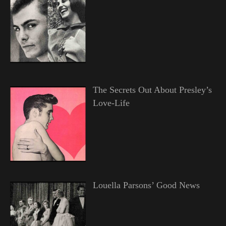
The Secrets Out About Presley’s
Love-Life
Louella Parsons’ Good News