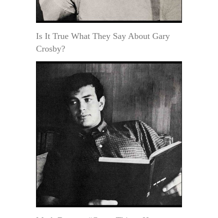
Is It True What They Say About Gary
Crosby?