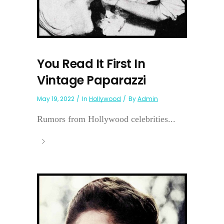
You Read It First In
Vintage Paparazzi
May 19, 2022
In
Hollywood
By
Admin
Rumors from Hollywood celebrities...