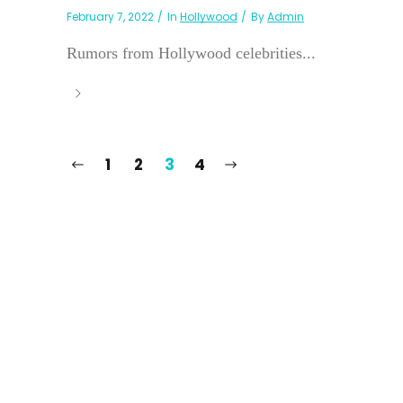
February 7, 2022
In
Hollywood
By
Admin
Rumors from Hollywood celebrities...
1
2
3
4