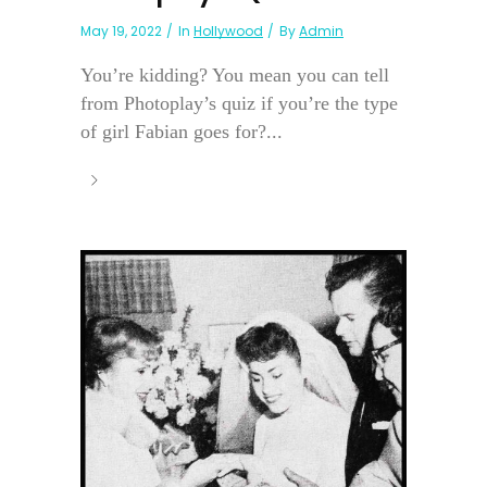
May 19, 2022
In
Hollywood
By
Admin
You’re kidding? You mean you can tell
from Photoplay’s quiz if you’re the type
of girl Fabian goes for?...