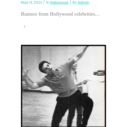
May 13, 2022
In
Hollywood
By
Admin
Rumors from Hollywood celebrities...