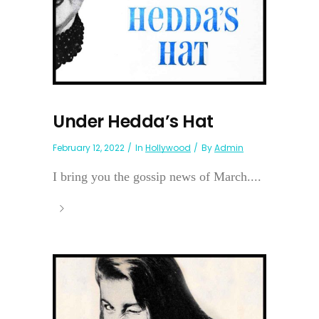
Under Hedda’s Hat
February 12, 2022
In
Hollywood
By
Admin
I bring you the gossip news of March....