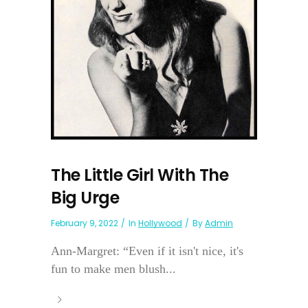
The Little Girl With The
Big Urge
February 9, 2022
In
Hollywood
By
Admin
Ann-Margret: “Even if it isn't nice, it's
fun to make men blush...