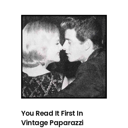
You Read It First In
Vintage Paparazzi