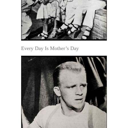
Every Day Is Mother’s Day