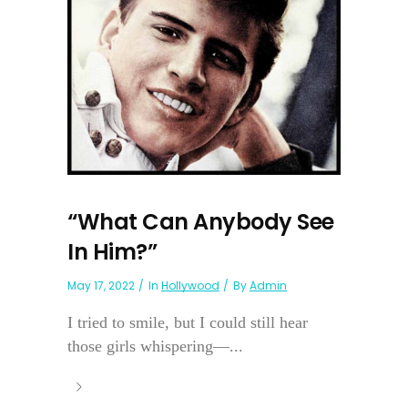
“What Can Anybody See
In Him?”
May 17, 2022
In
Hollywood
By
Admin
I tried to smile, but I could still hear
those girls whispering—...