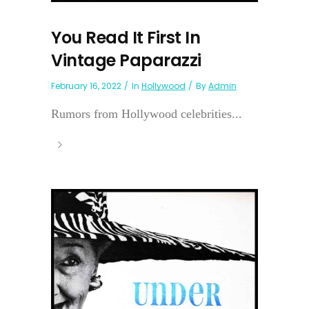
You Read It First In
Vintage Paparazzi
February 16, 2022
In
Hollywood
By
Admin
Rumors from Hollywood celebrities...