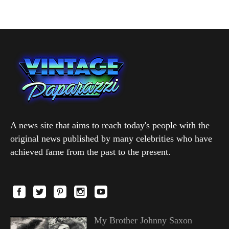
A news site that aims to reach today's people with the
original news published by many celebrities who have
achieved fame from the past to the present.
My Brother Johnny Saxon