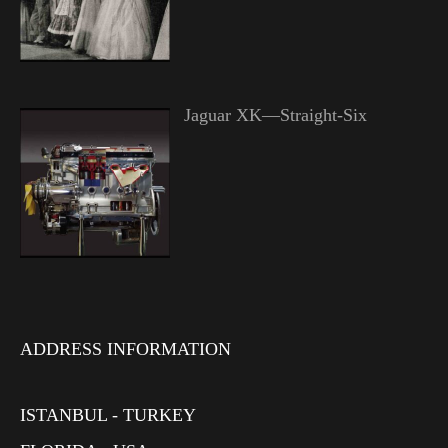
Jaguar XK—Straight-Six
ADDRESS INFORMATION
ISTANBUL - TURKEY