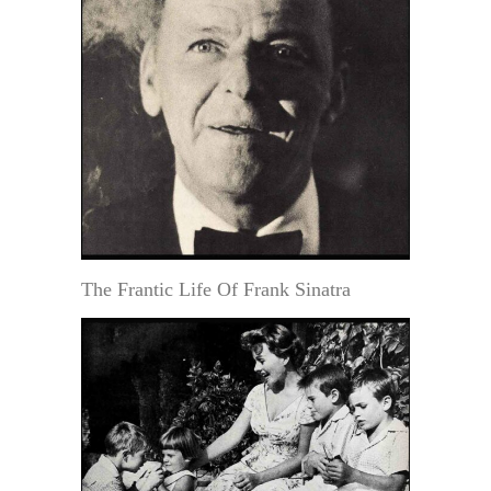
The Frantic Life Of Frank Sinatra