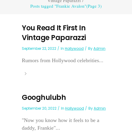
Vintage Paparazzi
/
Posts tagged "Frankie Avalon"
(Page 3)
You Read It First In
Vintage Paparazzi
September 22, 2022
In
Hollywood
By
Admin
Rumors from Hollywood celebrities...
Googhulubh
September 20, 2022
In
Hollywood
By
Admin
"Now you know how it feels to be a
daddy, Frankie"...