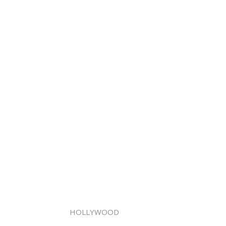
HOLLYWOOD