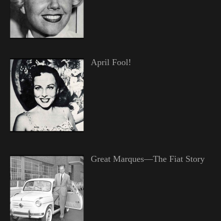
April Fool!
Great Marques—The Fiat Story