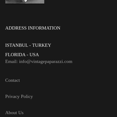
ADDRESS INFORMATION
ISTANBUL - TURKEY
FLORIDA - USA
Email: info@vintagepaparazzi.com
Contact
Privacy Policy
About Us