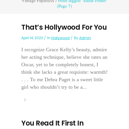
Vintage Paparazzi
/
Posts tagged "Eddie Fisher"
(Page 7)
That’s Hollywood For You
April 14, 2023
In
Hollywood
By
Admin
I recognize Grace Kelly’s beauty, admire
her acting technique, believe she rates an
Oscar, yet to be completely honest, I
think she lacks a great requisite: warmth!
. . . To me Debra Paget is a sweet little
girl who shouldn’t try to be a...
You Read It First In