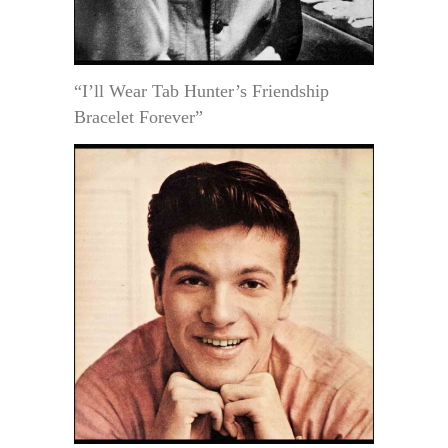
“I’ll Wear Tab Hunter’s Friendship
Bracelet Forever”