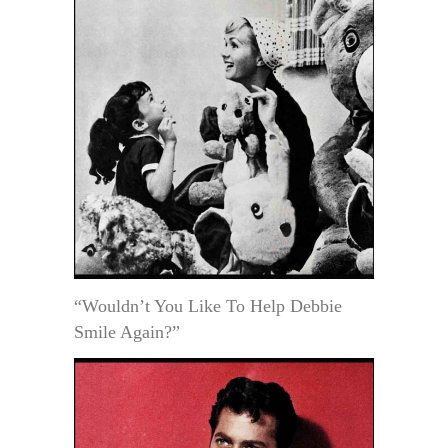
“Wouldn’t You Like To Help Debbie
Smile Again?”