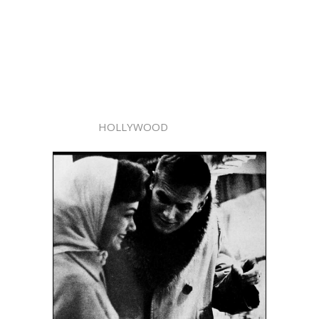
HOLLYWOOD