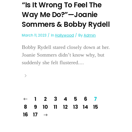
“Is It Wrong To Feel The
Way Me Do?”—Joanie
Sommers & Bobby Rydell
March 11, 2023
In
Hollywood
By
Admin
Bobby Rydell stared closely down at her.
Joanie Sommers didn’t know why, but
suddenly she felt flustered....
1
2
3
4
5
6
7
8
9
10
11
12
13
14
15
16
17