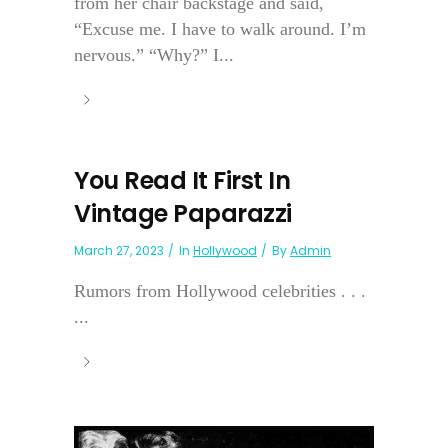
from her chair backstage and said,
“Excuse me. I have to walk around. I’m
nervous.” “Why?” I...
You Read It First In
Vintage Paparazzi
March 27, 2023
In
Hollywood
By
Admin
Rumors from Hollywood celebrities . . .
...