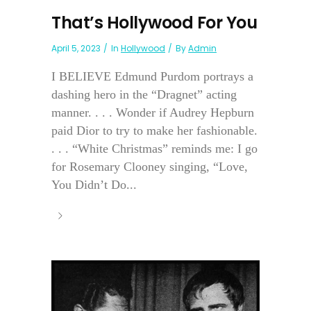
That’s Hollywood For You
April 5, 2023
In
Hollywood
By
Admin
I BELIEVE Edmund Purdom portrays a
dashing hero in the “Dragnet” acting
manner. . . . Wonder if Audrey Hepburn
paid Dior to try to make her fashionable.
. . . “White Christmas” reminds me: I go
for Rosemary Clooney singing, “Love,
You Didn’t Do...