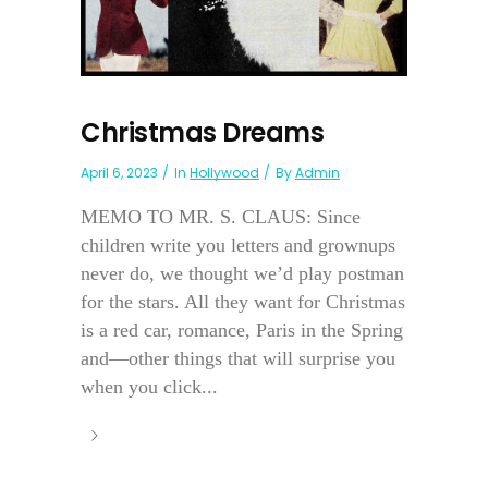
Christmas Dreams
April 6, 2023
In
Hollywood
By
Admin
MEMO TO MR. S. CLAUS: Since
children write you letters and grownups
never do, we thought we’d play postman
for the stars. All they want for Christmas
is a red car, romance, Paris in the Spring
and—other things that will surprise you
when you click...