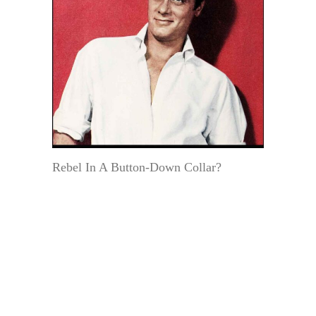
Rebel In A Button-Down Collar?