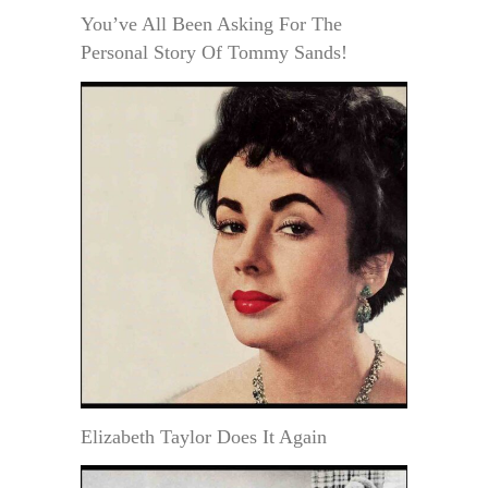
You’ve All Been Asking For The
Personal Story Of Tommy Sands!
Elizabeth Taylor Does It Again