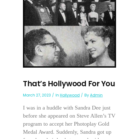
That’s Hollywood For You
March 27, 2023
In
Hollywood
By
Admin
I was in a huddle with Sandra Dee just
before she appeared on Steve Allen’s TV
program to accept her Photoplay Gold
Medal Award. Suddenly, Sandra got up