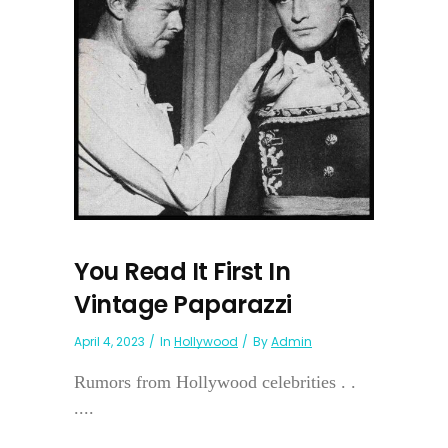
You Read It First In
Vintage Paparazzi
April 4, 2023
In
Hollywood
By
Admin
Rumors from Hollywood celebrities . .
....