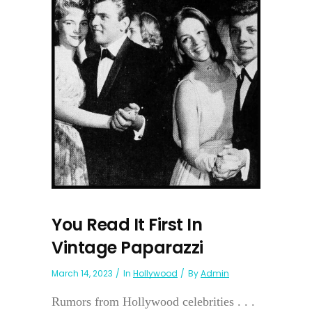
You Read It First In
Vintage Paparazzi
March 14, 2023
In
Hollywood
By
Admin
Rumors from Hollywood celebrities . . .