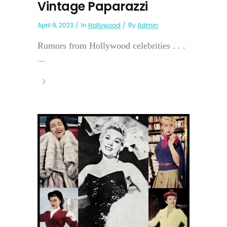
Vintage Paparazzi
April 9, 2023
In
Hollywood
By
Admin
Rumors from Hollywood celebrities . . .
...