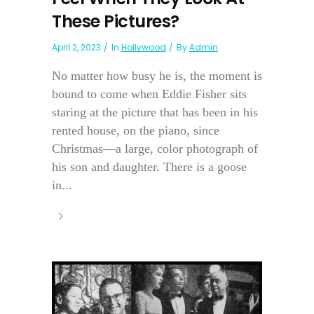
These Pictures?
April 2, 2023
In
Hollywood
By
Admin
No matter how busy he is, the moment is
bound to come when Eddie Fisher sits
staring at the picture that has been in his
rented house, on the piano, since
Christmas—a large, color photograph of
his son and daughter. There is a goose
in...