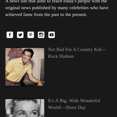
A news site that aims to reach today's people with the
original news published by many celebrities who have
achieved fame from the past to the present.
Not Bad For A Country Kid—
Rock Hudson
It’s A Big, Wide Wonderful
World!—Doris Day