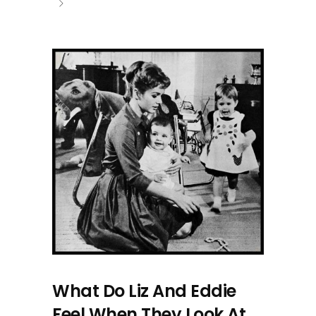
What Do Liz And Eddie
Feel When They Look At