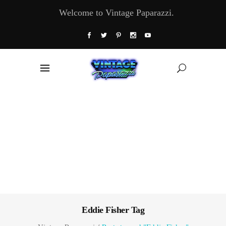
Welcome to Vintage Paparazzi.
Eddie Fisher Tag