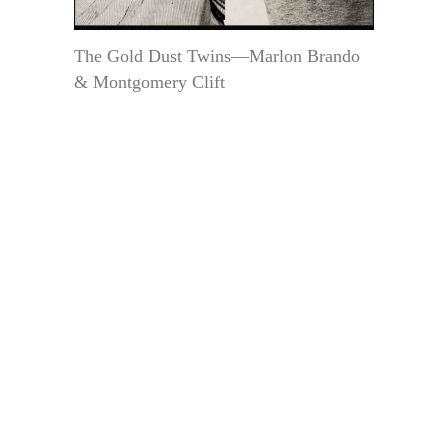
The Gold Dust Twins—Marlon Brando
& Montgomery Clift