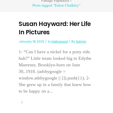
Vintage Paparazzi
/
Posts tagged "Eaton Chalkley"
Susan Hayward: Her Life
In Pictures
January 18, 2023
In
Hollywood
By
Admin
1- “Can I have a nickel for a pony ride.
huh?” Little treats looked big to Edythe
Marrener, Brooklyn-born on June
30,.1918. (adsbygoogle =
window.adsbygoogle || []).push({}); 2-
She grew up in a family that knew how
to be happy on a...