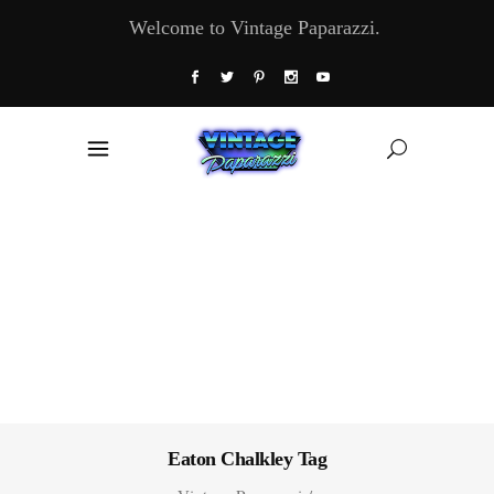
Welcome to Vintage Paparazzi.
Eaton Chalkley Tag