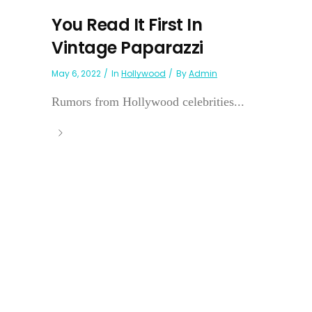
You Read It First In
Vintage Paparazzi
May 6, 2022
In
Hollywood
By
Admin
Rumors from Hollywood celebrities...