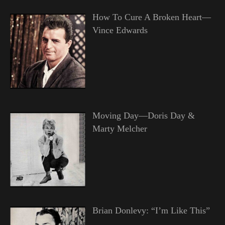
How To Cure A Broken Heart—
Vince Edwards
Moving Day—Doris Day &
Marty Melcher
Brian Donlevy: “I’m Like This”