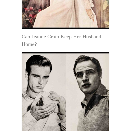
Can Jeanne Crain Keep Her Husband
Home?