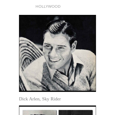
HOLLYWOOD
Dick Arlen, Sky Rider