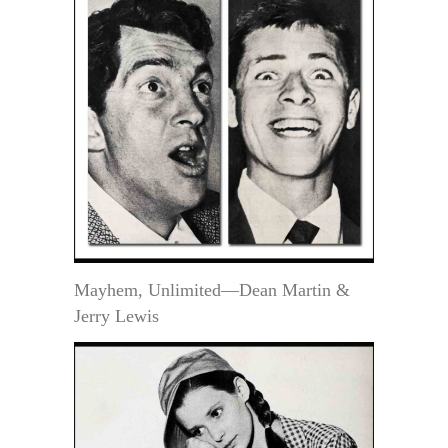
Mayhem, Unlimited—Dean Martin &
Jerry Lewis