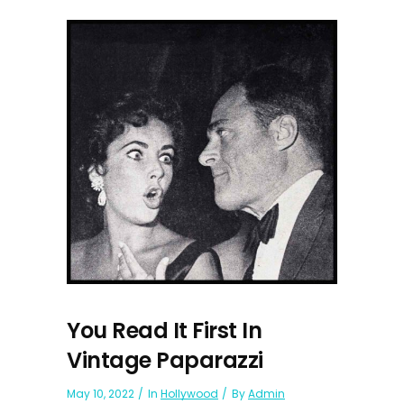
You Read It First In
Vintage Paparazzi
May 10, 2022
In
Hollywood
By
Admin