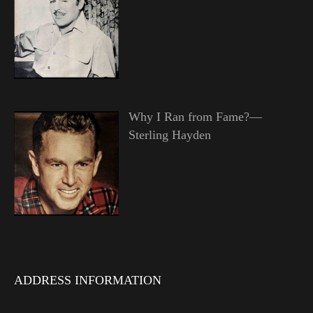
Why I Ran from Fame?—
Sterling Hayden
ADDRESS INFORMATION