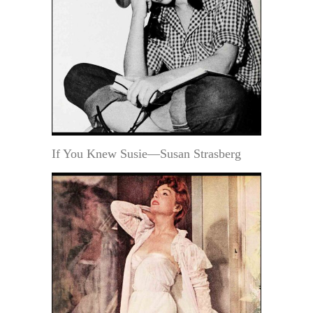
If You Knew Susie—Susan Strasberg