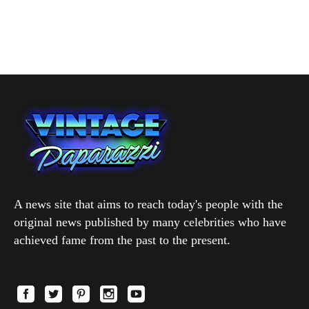
A news site that aims to reach today's people with the
original news published by many celebrities who have
achieved fame from the past to the present.