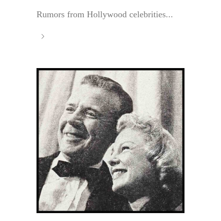
Rumors from Hollywood celebrities...